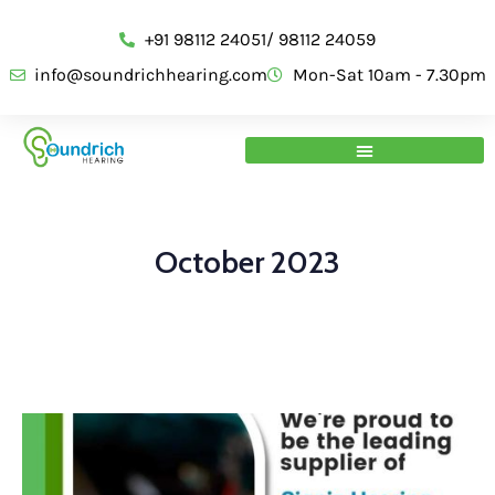
+91 98112 24051/ 98112 24059
info@soundrichhearing.com
Mon-Sat 10am - 7.30pm
October 2023