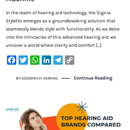
In the realm of hearing aid technology, the Signia
Styletto emerges as a groundbreaking solution that
seamlessly blends style with functionality. As we delve
into the intricacies of this advanced hearing aid, we
uncover a world where clarity and comfort […]
F
T
W
Li
Te
C
a
w
h
n
le
o
c
it
at
k
gr
p
Continue Reading
BY
SOUNDRICH HEARING
e
te
s
e
a
y
b
r
A
dI
m
Li
o
p
n
n
o
p
k
k