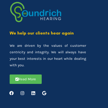
We help our clients hear again
We are driven by the values of customer
centricity and integrity. We will always have
your best interests in our heart while dealing
with you.
Read More