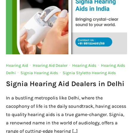
Hearing Aid
·
Hearing Aid Dealer
·
Hearing Aids
·
Hearing Aids
Delhi
·
Signia Hearing Aids
·
Signia Styletto Hearing Aids
Signia Hearing Aid Dealers in Delhi
In a bustling metropolis like Delhi, where the
cacophony of life is the daily soundtrack, having access
to quality hearing aids is a true game-changer. Signia,
a renowned name in the world of audiology, offers a
range of cutting-edge hearing […]