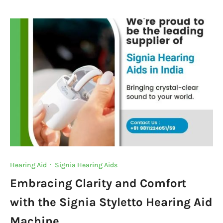
e
te
s
e
a
y
b
r
A
dI
m
Li
o
p
n
n
o
p
k
k
Hearing Aid
·
Signia Hearing Aids
Embracing Clarity and Comfort
with the Signia Styletto Hearing Aid
Machine