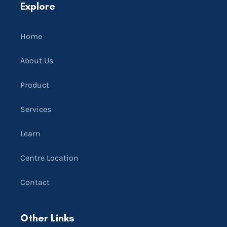
Explore
Home
About Us
Product
Services
Learn
Centre Location
Contact
Other Links