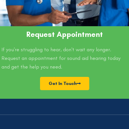
Request Appointment
If you're struggling to hear, don't wait any longer.
Request an appointment for sound aid hearing today
and get the help you need.
Get In Touch