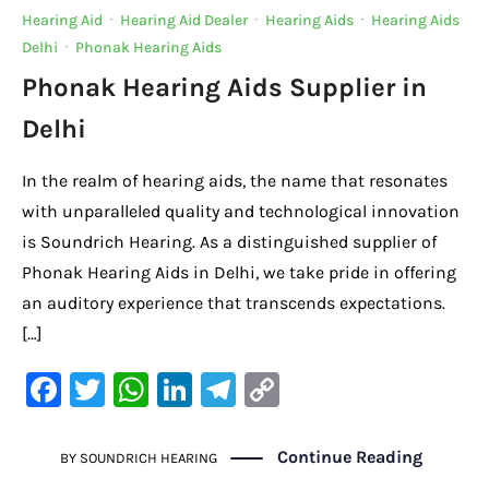
Hearing Aid
·
Hearing Aid Dealer
·
Hearing Aids
·
Hearing Aids
Delhi
·
Phonak Hearing Aids
Phonak Hearing Aids Supplier in
Delhi
In the realm of hearing aids, the name that resonates
with unparalleled quality and technological innovation
is Soundrich Hearing. As a distinguished supplier of
Phonak Hearing Aids in Delhi, we take pride in offering
an auditory experience that transcends expectations.
[…]
F
T
W
Li
Te
C
a
w
h
n
le
o
c
it
at
k
gr
p
Continue Reading
BY
SOUNDRICH HEARING