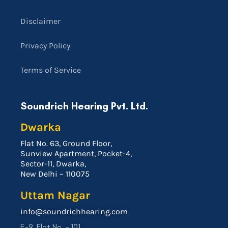
Disclaimer
Privacy Policy
Terms of Service
Soundrich Hearing Pvt. Ltd.
Dwarka
Flat No. 63, Ground Floor,
Sunview Apartment, Pocket-4,
Sector-11, Dwarka,
New Delhi – 110075
Uttam Nagar
info@soundrichhearing.com
E-9, Flat No. – 101,