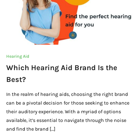
Hearing Aid
Which Hearing Aid Brand Is the
Best?
In the realm of hearing aids, choosing the right brand
can be a pivotal decision for those seeking to enhance
their auditory experience. With a myriad of options
available, it’s essential to navigate through the noise
and find the brand […]