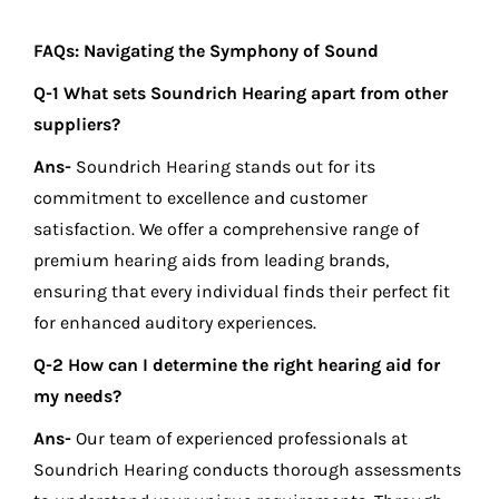
FAQs: Navigating the Symphony of Sound
Q-1 What sets Soundrich Hearing apart from other
suppliers?
Ans-
Soundrich Hearing stands out for its
commitment to excellence and customer
satisfaction. We offer a comprehensive range of
premium hearing aids from leading brands,
ensuring that every individual finds their perfect fit
for enhanced auditory experiences.
Q-2 How can I determine the right hearing aid for
my needs?
Ans-
Our team of experienced professionals at
Soundrich Hearing conducts thorough assessments