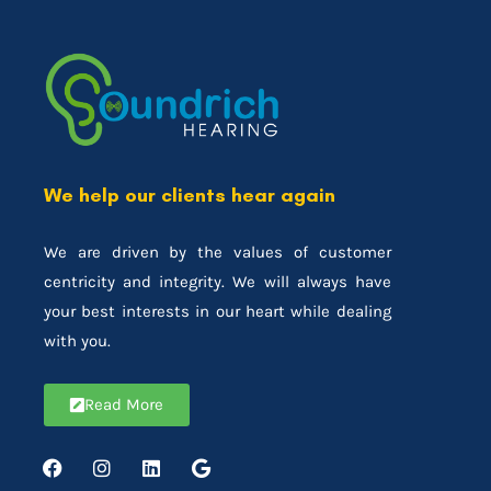
We help our clients hear again
We are driven by the values of customer
centricity and integrity. We will always have
your best interests in our heart while dealing
with you.
Read More