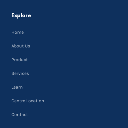
Explore
Home
About Us
Product
Services
Learn
Centre Location
Contact