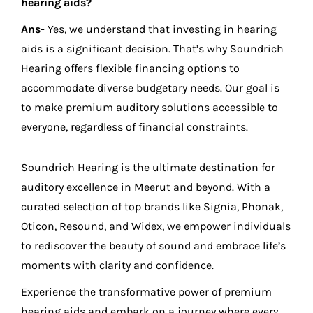
hearing aids?
Ans-
Yes, we understand that investing in hearing
aids is a significant decision. That’s why Soundrich
Hearing offers flexible financing options to
accommodate diverse budgetary needs. Our goal is
to make premium auditory solutions accessible to
everyone, regardless of financial constraints.
Soundrich Hearing is the ultimate destination for
auditory excellence in Meerut and beyond. With a
curated selection of top brands like Signia, Phonak,
Oticon, Resound, and Widex, we empower individuals
to rediscover the beauty of sound and embrace life’s
moments with clarity and confidence.
Experience the transformative power of premium
hearing aids and embark on a journey where every