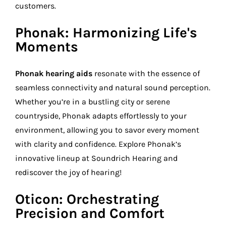
customers.
Phonak: Harmonizing Life's
Moments
Phonak hearing aids
resonate with the essence of
seamless connectivity and natural sound perception.
Whether you’re in a bustling city or serene
countryside, Phonak adapts effortlessly to your
environment, allowing you to savor every moment
with clarity and confidence. Explore Phonak’s
innovative lineup at Soundrich Hearing and
rediscover the joy of hearing!
Oticon: Orchestrating
Precision and Comfort