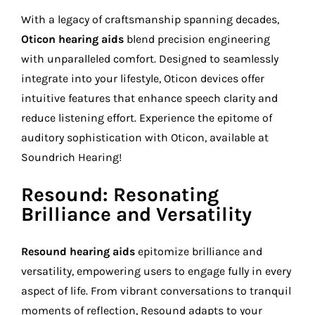
With a legacy of craftsmanship spanning decades,
Oticon hearing aids
blend precision engineering
with unparalleled comfort. Designed to seamlessly
integrate into your lifestyle, Oticon devices offer
intuitive features that enhance speech clarity and
reduce listening effort. Experience the epitome of
auditory sophistication with Oticon, available at
Soundrich Hearing!
Resound: Resonating
Brilliance and Versatility
Resound hearing aids
epitomize brilliance and
versatility, empowering users to engage fully in every
aspect of life. From vibrant conversations to tranquil
moments of reflection, Resound adapts to your