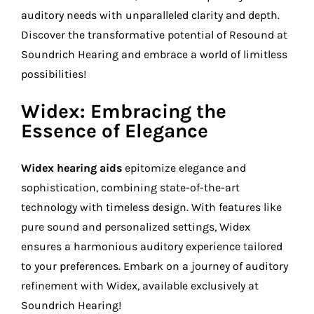
auditory needs with unparalleled clarity and depth.
Discover the transformative potential of Resound at
Soundrich Hearing and embrace a world of limitless
possibilities!
Widex: Embracing the
Essence of Elegance
Widex hearing aids
epitomize elegance and
sophistication, combining state-of-the-art
technology with timeless design. With features like
pure sound and personalized settings, Widex
ensures a harmonious auditory experience tailored
to your preferences. Embark on a journey of auditory
refinement with Widex, available exclusively at
Soundrich Hearing!