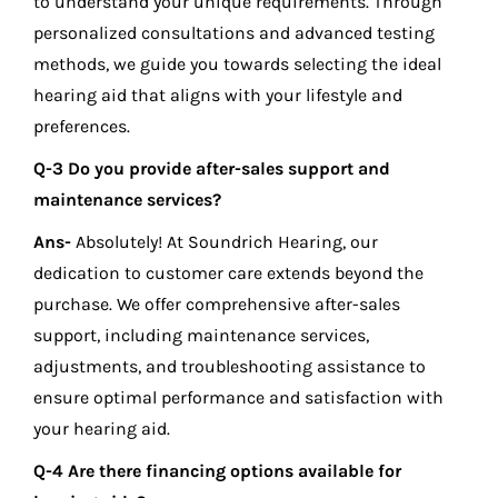
to understand your unique requirements. Through
personalized consultations and advanced testing
methods, we guide you towards selecting the ideal
hearing aid that aligns with your lifestyle and
preferences.
Q-3 Do you provide after-sales support and
maintenance services?
Ans-
Absolutely! At Soundrich Hearing, our
dedication to customer care extends beyond the
purchase. We offer comprehensive after-sales
support, including maintenance services,
adjustments, and troubleshooting assistance to
ensure optimal performance and satisfaction with
your hearing aid.
Q-4 Are there financing options available for