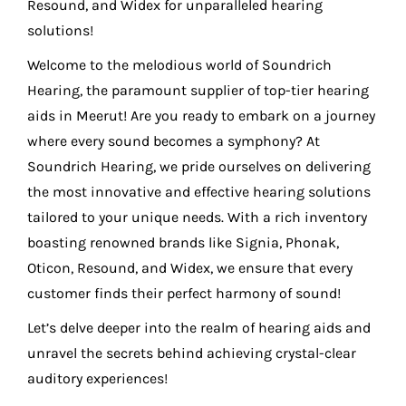
Resound, and Widex for unparalleled hearing
solutions!
Welcome to the melodious world of Soundrich
Hearing, the paramount supplier of top-tier hearing
aids in Meerut! Are you ready to embark on a journey
where every sound becomes a symphony? At
Soundrich Hearing, we pride ourselves on delivering
the most innovative and effective hearing solutions
tailored to your unique needs. With a rich inventory
boasting renowned brands like Signia, Phonak,
Oticon, Resound, and Widex, we ensure that every
customer finds their perfect harmony of sound!
Let’s delve deeper into the realm of hearing aids and
unravel the secrets behind achieving crystal-clear
auditory experiences!