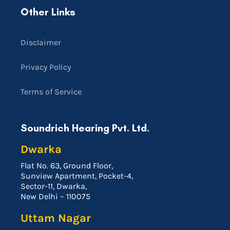
Other Links
Disclaimer
Privacy Policy
Terms of Service
Soundrich Hearing Pvt. Ltd.
Dwarka
Flat No. 63, Ground Floor,
Sunview Apartment, Pocket-4,
Sector-11, Dwarka,
New Delhi – 110075
Uttam Nagar