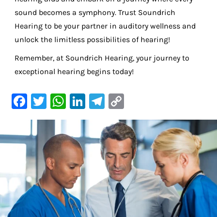
sound becomes a symphony. Trust Soundrich
Hearing to be your partner in auditory wellness and
unlock the limitless possibilities of hearing!
Remember, at Soundrich Hearing, your journey to
exceptional hearing begins today!
F
T
W
Li
Te
C
a
w
h
n
le
o
c
it
at
k
gr
p
e
te
s
e
a
y
b
r
A
dI
m
Li
o
p
n
n
o
p
k
k