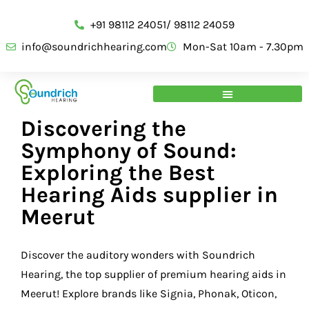
+91 98112 24051/ 98112 24059
info@soundrichhearing.com
Mon-Sat 10am - 7.30pm
Discovering the
Symphony of Sound:
Exploring the Best
Hearing Aids supplier in
Meerut
Discover the auditory wonders with Soundrich
Hearing, the top supplier of premium hearing aids in
Meerut! Explore brands like Signia, Phonak, Oticon,