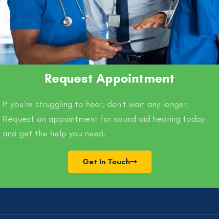
Request Appointment
If you're struggling to hear, don't wait any longer.
Request an appointment for sound aid hearing today
and get the help you need.
Get In Touch