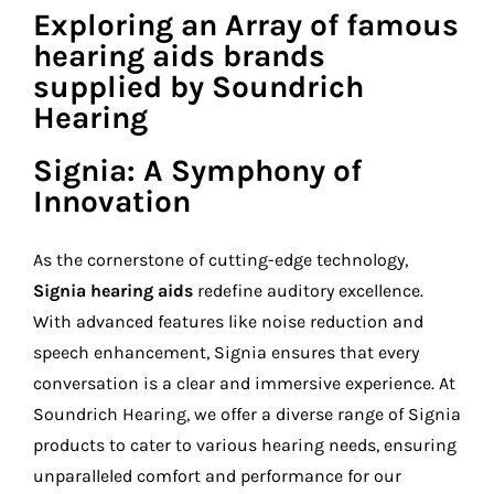
Exploring an Array of famous
hearing aids brands
supplied by Soundrich
Hearing
Signia: A Symphony of
Innovation
As the cornerstone of cutting-edge technology,
Signia hearing aids
redefine auditory excellence.
With advanced features like noise reduction and
speech enhancement, Signia ensures that every
conversation is a clear and immersive experience. At
Soundrich Hearing, we offer a diverse range of Signia
products to cater to various hearing needs, ensuring
unparalleled comfort and performance for our