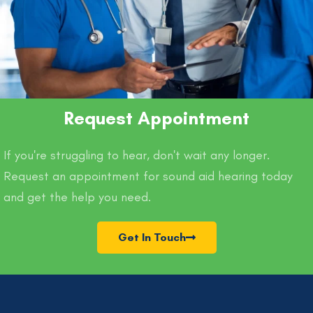
Request Appointment
If you're struggling to hear, don't wait any longer.
Request an appointment for sound aid hearing today
and get the help you need.
Get In Touch