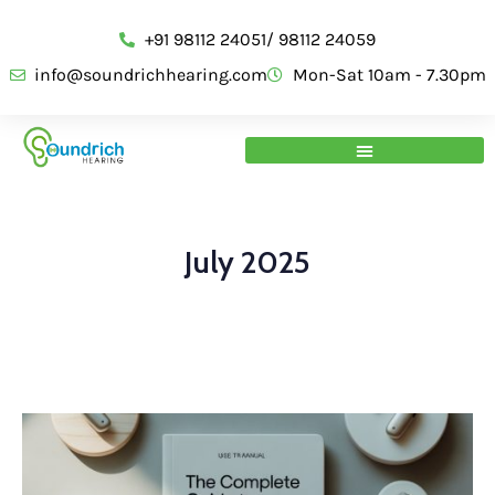
+91 98112 24051/ 98112 24059
info@soundrichhearing.com
Mon-Sat 10am - 7.30pm
July 2025