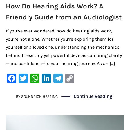
How Do Hearing Aids Work? A
Friendly Guide from an Audiologist
If you’ve ever wondered, how do hearing aids work,
you’re not alone. Whether you’re exploring them for
yourself or a loved one, understanding the mechanics
behind these tiny yet powerful devices can bring clarity
—and confidence—to your hearing journey. As an […]
F
T
W
Li
Te
C
a
w
h
n
le
o
c
it
at
k
gr
p
Continue Reading
BY
SOUNDRICH HEARING
e
te
s
e
a
y
b
r
A
dI
m
Li
o
p
n
n