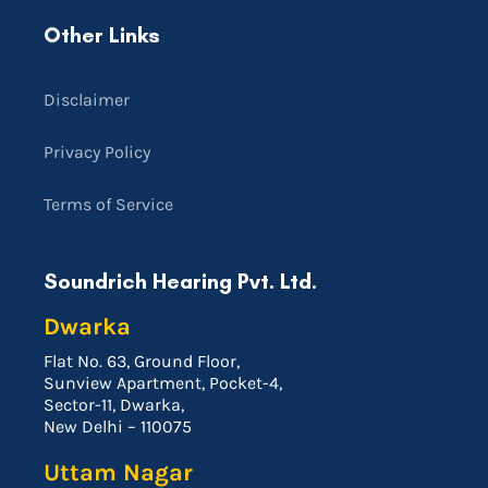
Other Links
Disclaimer
Privacy Policy
Terms of Service
Soundrich Hearing Pvt. Ltd.
Dwarka
Flat No. 63, Ground Floor,
Sunview Apartment, Pocket-4,
Sector-11, Dwarka,
New Delhi – 110075
Uttam Nagar