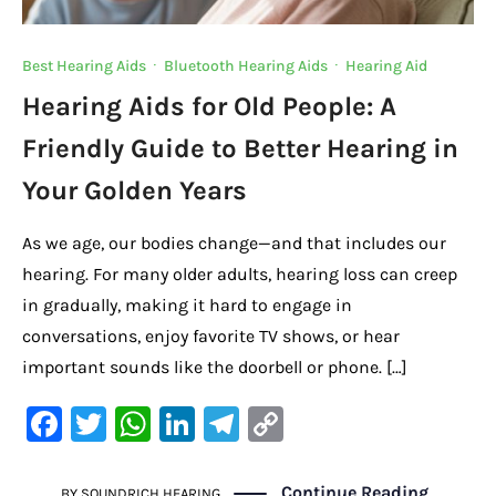
Best Hearing Aids
·
Bluetooth Hearing Aids
·
Hearing Aid
Hearing Aids for Old People: A
Friendly Guide to Better Hearing in
Your Golden Years
As we age, our bodies change—and that includes our
hearing. For many older adults, hearing loss can creep
in gradually, making it hard to engage in
conversations, enjoy favorite TV shows, or hear
important sounds like the doorbell or phone. […]
F
T
W
Li
Te
C
a
w
h
n
le
o
c
it
at
k
gr
p
Continue Reading
BY
SOUNDRICH HEARING