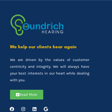
We help our clients hear again
We are driven by the values of customer
centricity and integrity. We will always have
your best interests in our heart while dealing
with you.
Read More