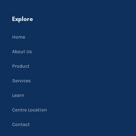
Explore
Home
About Us
Product
Services
Learn
Centre Location
Contact