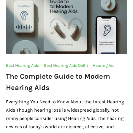
Best Hearing Aids
·
Best Hearing Aids Delhi
·
Hearing Aid
The Complete Guide to Modern
Hearing Aids
Everything You Need to Know About the Latest Hearing
Aids Though hearing loss is widespread globally, not
many people consider using Hearing Aids. The hearing
devices of today’s world are discreet, effective, and