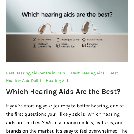
o
p
k
k
Best Hearing Aid Centre in Delhi
·
Best Hearing Aids
·
Best
Hearing Aids Delhi
·
Hearing Aid
Which Hearing Aids Are the Best?
If you’re starting your journey to better hearing, one of
the first questions you’ll likely ask is: Which hearing
aids are the best? With so many models, features, and
brands on the market, it’s easy to feel overwhelmed. The