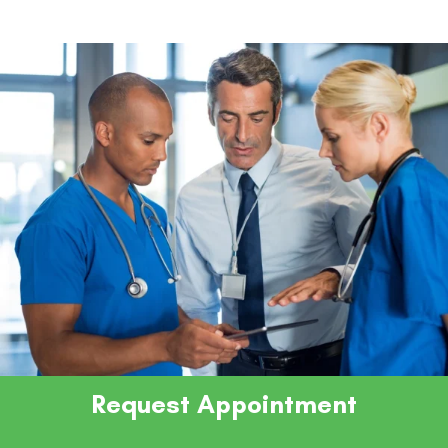
Request Appointment