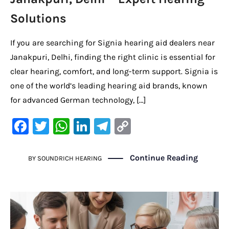
Solutions
If you are searching for Signia hearing aid dealers near
Janakpuri, Delhi, finding the right clinic is essential for
clear hearing, comfort, and long-term support. Signia is
one of the world’s leading hearing aid brands, known
for advanced German technology, […]
F
T
W
Li
Te
C
a
w
h
n
le
o
c
it
at
k
gr
p
Continue Reading
BY
SOUNDRICH HEARING
e
te
s
e
a
y
b
r
A
dI
m
Li
o
p
n
n
o
p
k