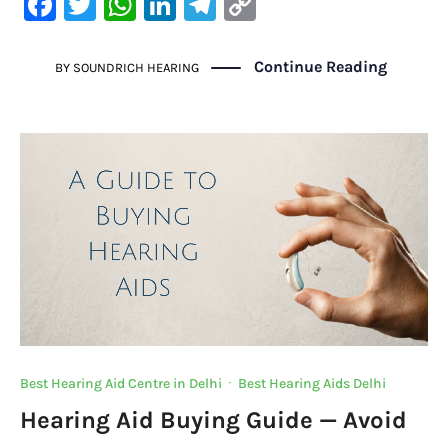
F
T
W
Li
Te
C
a
w
h
n
le
o
c
it
at
k
gr
p
Continue Reading
BY
SOUNDRICH HEARING
e
te
s
e
a
y
b
r
A
dI
m
Li
o
p
n
n
o
p
k
k
Best Hearing Aid Centre in Delhi
·
Best Hearing Aids Delhi
Hearing Aid Buying Guide — Avoid