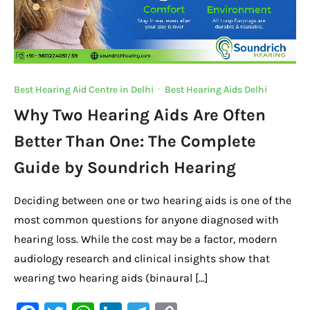
Best Hearing Aid Centre in Delhi
·
Best Hearing Aids Delhi
Why Two Hearing Aids Are Often
Better Than One: The Complete
Guide by Soundrich Hearing
Deciding between one or two hearing aids is one of the
most common questions for anyone diagnosed with
hearing loss. While the cost may be a factor, modern
audiology research and clinical insights show that
wearing two hearing aids (binaural […]