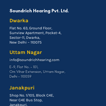
Soundrich Hearing Pvt. Ltd.
Dwarka
Flat No. 63, Ground Floor,
Sunview Apartment, Pocket-4,
Sector-11, Dwarka,
New Delhi – 110075
Uttam Nagar
info@soundrichhearing.com
E-9, Flat No. – 101,
Om Vihar Extension, Uttam Nagar,
Delhi – 110059
Janakpuri
Shop No. 1/105, Block C4E,
Near C4E Bus Stop,
Janakpuri,