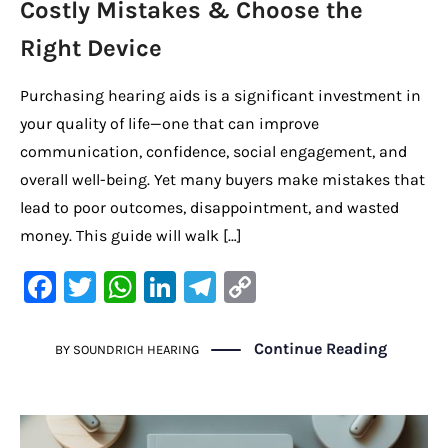
Costly Mistakes & Choose the
Right Device
Purchasing hearing aids is a significant investment in
your quality of life—one that can improve
communication, confidence, social engagement, and
overall well-being. Yet many buyers make mistakes that
lead to poor outcomes, disappointment, and wasted
money. This guide will walk […]
F
T
W
Li
Te
C
a
w
h
n
le
o
c
it
at
k
gr
p
Continue Reading
BY
SOUNDRICH HEARING
e
te
s
e
a
y
b
r
A
dI
m
Li
o
p
n
n