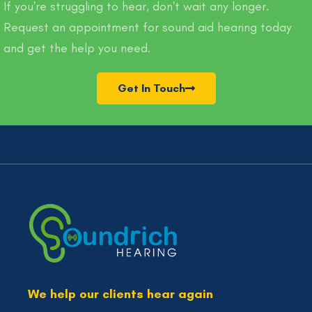
If you're struggling to hear, don't wait any longer.
Request an appointment for sound aid hearing today
and get the help you need.
Get In Touch
We help our clients hear again