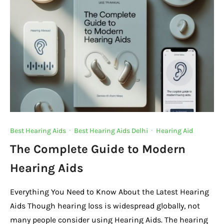
o
p
k
k
Best Hearing Aids
·
Best Hearing Aids Delhi
·
Hearing Aid
The Complete Guide to Modern
Hearing Aids
Everything You Need to Know About the Latest Hearing
Aids Though hearing loss is widespread globally, not
many people consider using Hearing Aids. The hearing