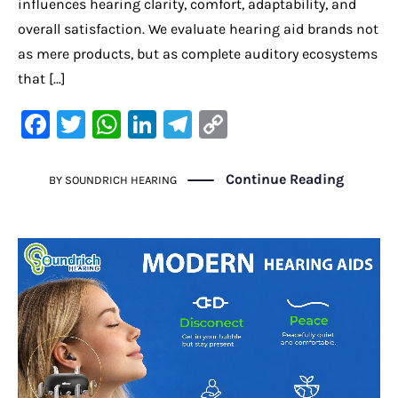
influences hearing clarity, comfort, adaptability, and
overall satisfaction. We evaluate hearing aid brands not
as mere products, but as complete auditory ecosystems
that […]
F
T
W
Li
Te
C
a
w
h
n
le
o
c
it
at
k
gr
p
Continue Reading
BY
SOUNDRICH HEARING
e
te
s
e
a
y
b
r
A
dI
m
Li
o
p
n
n
o
p
k
k