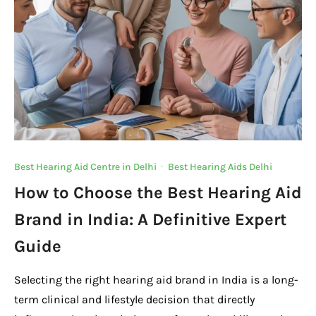
k
Best Hearing Aid Centre in Delhi
·
Best Hearing Aids Delhi
How to Choose the Best Hearing Aid
Brand in India: A Definitive Expert
Guide
Selecting the right hearing aid brand in India is a long-
term clinical and lifestyle decision that directly