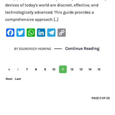
devices of today’s world are discreet, effective, and
technologically advanced. This guide provides a
comprehensive approach […]
F
T
W
Li
Te
C
a
w
h
n
le
o
c
it
at
k
gr
p
Continue Reading
BY
SOUNDRICH HEARING
e
te
s
e
a
y
b
r
A
dI
m
Li
11
«
‹
7
8
9
10
12
13
14
15
o
p
n
n
First
Previ
Next
o
Last
p
k
ous
›
»
k
PAGE 11 OF 20