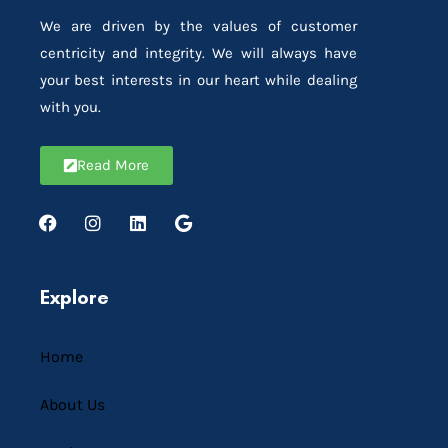
We are driven by the values of customer
centricity and integrity. We will always have
your best interests in our heart while dealing
with you.
Read More
Explore
Home
About Us