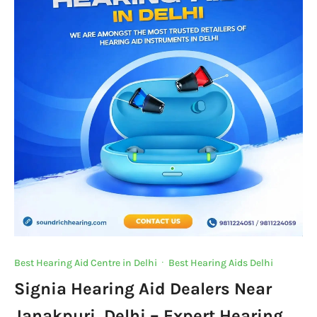
Best Hearing Aid Centre in Delhi
·
Best Hearing Aids Delhi
Signia Hearing Aid Dealers Near
Janakpuri, Delhi – Expert Hearing