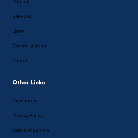
Product
Services
Learn
Centre Location
Contact
Other Links
Disclaimer
Privacy Policy
Terms of Service