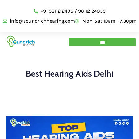
+91 98112 24051/ 98112 24059
info@soundrichhearing.com
Mon-Sat 10am - 7.30pm
Best Hearing Aids Delhi