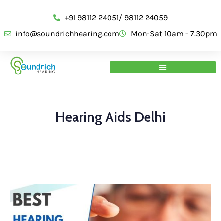
+91 98112 24051/ 98112 24059
info@soundrichhearing.com
Mon-Sat 10am - 7.30pm
Hearing Aids Delhi