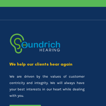
We help our clients hear again
We are driven by the values of customer
centricity and integrity. We will always have
your best interests in our heart while dealing
with you.