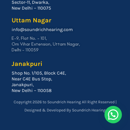
Sector-11, Dwarka,
New Delhi – 110075
Uttam Nagar
info@soundrichhearing.com
E-9, Flat No. – 101,
Om Vihar Extension, Uttam Nagar,
Delhi – 110059
Janakpuri
Shop No. 1/105, Block C4E,
Near C4E Bus Stop,
Janakpuri,
New Delhi – 110058
Copyright 2026 to Soundrich Hearing All Right Reserved |
Designed & Developed By Soundrich Hearing