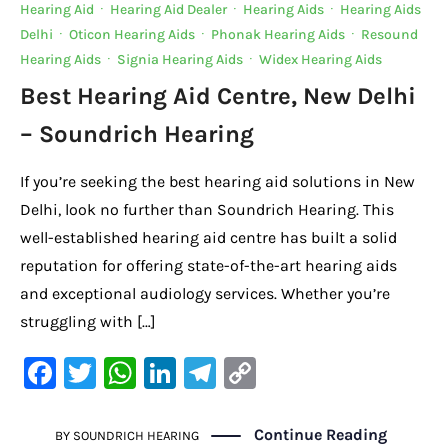
Hearing Aid
·
Hearing Aid Dealer
·
Hearing Aids
·
Hearing Aids
o
p
k
Delhi
·
Oticon Hearing Aids
·
Phonak Hearing Aids
·
Resound
k
Hearing Aids
·
Signia Hearing Aids
·
Widex Hearing Aids
Best Hearing Aid Centre, New Delhi
– Soundrich Hearing
If you’re seeking the best hearing aid solutions in New
Delhi, look no further than Soundrich Hearing. This
well-established hearing aid centre has built a solid
reputation for offering state-of-the-art hearing aids
and exceptional audiology services. Whether you’re
struggling with […]
F
T
W
Li
Te
C
a
w
h
n
le
o
c
it
at
k
gr
p
Continue Reading
BY
SOUNDRICH HEARING