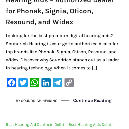
Hearing Aids – Authorized Dealer
for Phonak, Signia, Oticon,
Resound, and Widex
Looking for the best premium digital hearing aids?
Soundrich Hearing is your go-to authorized dealer for
top brands like Phonak, Signia, Oticon, Resound, and
Widex. Discover why Soundrich stands out as a leader
in hearing technology. When it comes to […]
F
T
W
Li
Te
C
a
w
h
n
le
o
c
it
at
k
gr
p
Continue Reading
BY
SOUNDRICH HEARING
e
te
s
e
a
y
b
r
A
dI
m
Li
Best Hearing Aid Centre in Delhi
·
Best Hearing Aids Delhi
·
o
p
n
n