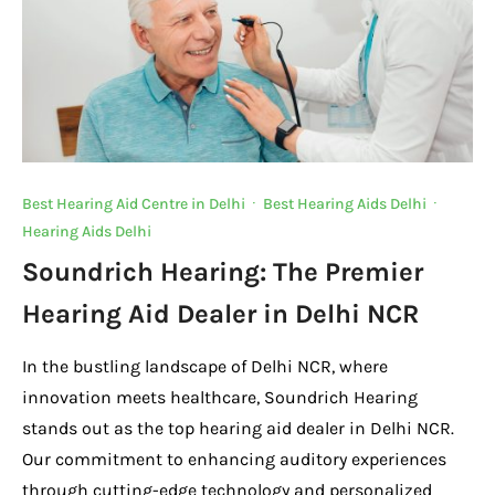
Best Hearing Aid Centre in Delhi
·
Best Hearing Aids Delhi
·
Hearing Aids Delhi
Soundrich Hearing: The Premier
Hearing Aid Dealer in Delhi NCR
In the bustling landscape of Delhi NCR, where
innovation meets healthcare, Soundrich Hearing
stands out as the top hearing aid dealer in Delhi NCR.
Our commitment to enhancing auditory experiences
through cutting-edge technology and personalized