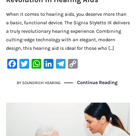
When it comes to hearing aids, you deserve more than
a basic, functional device. The Signia Styletto IX delivers
a truly revolutionary hearing experience. Combining
cutting-edge technology with an elegant, modern
design, this hearing aid is ideal for those who […]
F
T
W
Li
Te
C
a
w
h
n
le
o
c
it
at
k
gr
p
Continue Reading
BY
SOUNDRICH HEARING
e
te
s
e
a
y
b
r
A
dI
m
Li
o
p
n
n
o
p
k
k