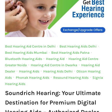
Best Hearing Aid Centre in Delhi
·
Best Hearing Aids Delhi
·
Best Hearing Aids Mumbai
·
Best Hearing Aids Patna
·
Bluetooth Hearing Aids
·
Hearing Aid
·
Hearing Aid Centre
Greater Noida
·
Hearing Aid Centre in Dwarka
·
Hearing Aid
Dealer
·
Hearing Aids
·
Hearing Aids Delhi
·
Oticon Hearing
Aids
·
Phonak Hearing Aids
·
Resound Hearing Aids
·
Signia
Hearing Aids
Soundrich Hearing: Your Ultimate
Destination for Premium Digital