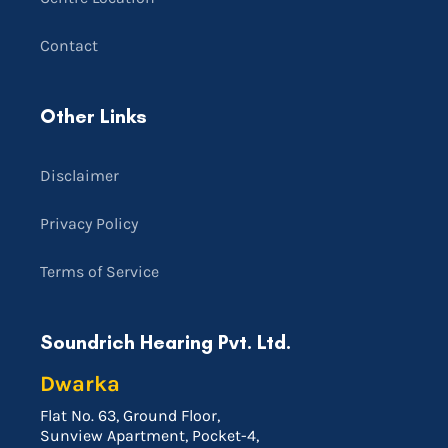
Contact
Other Links
Disclaimer
Privacy Policy
Terms of Service
Soundrich Hearing Pvt. Ltd.
Dwarka
Flat No. 63, Ground Floor,
Sunview Apartment, Pocket-4,