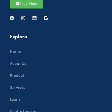
Read More
Explore
Home
About Us
Product
Services
Learn
Centre Location