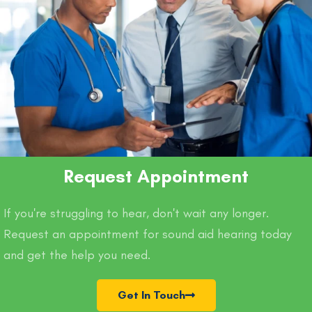
Request Appointment
If you're struggling to hear, don't wait any longer.
Request an appointment for sound aid hearing today
and get the help you need.
Get In Touch