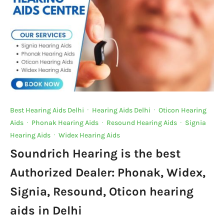
Best Hearing Aids Delhi
·
Hearing Aids Delhi
·
Oticon Hearing
Aids
·
Phonak Hearing Aids
·
Resound Hearing Aids
·
Signia
Hearing Aids
·
Widex Hearing Aids
Soundrich Hearing is the best
Authorized Dealer: Phonak, Widex,
Signia, Resound, Oticon hearing
aids in Delhi