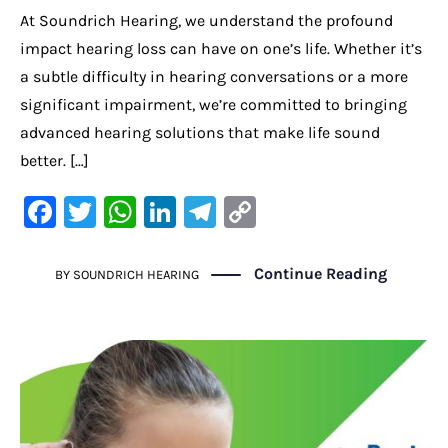
At Soundrich Hearing, we understand the profound
impact hearing loss can have on one’s life. Whether it’s
a subtle difficulty in hearing conversations or a more
significant impairment, we’re committed to bringing
advanced hearing solutions that make life sound
better. […]
F
T
W
Li
Te
C
a
w
h
n
le
o
c
it
at
k
gr
p
Continue Reading
BY
SOUNDRICH HEARING
e
te
s
e
a
y
b
r
A
dI
m
Li
o
p
n
n
o
p
k
k