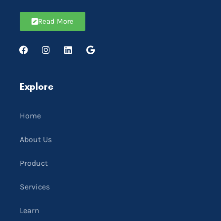
Read More
Explore
Home
About Us
Product
Services
Learn