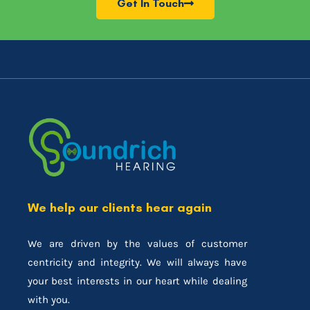
Get In Touch
We help our clients hear again
We are driven by the values of customer
centricity and integrity. We will always have
your best interests in our heart while dealing
with you.