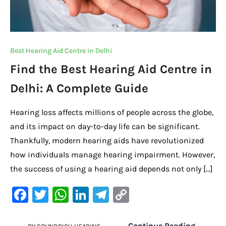
Best Hearing Aid Centre in Delhi
Find the Best Hearing Aid Centre in
Delhi: A Complete Guide
Hearing loss affects millions of people across the globe,
and its impact on day-to-day life can be significant.
Thankfully, modern hearing aids have revolutionized
how individuals manage hearing impairment. However,
the success of using a hearing aid depends not only […]
F
T
W
Li
Te
C
a
w
h
n
le
o
Continue Reading