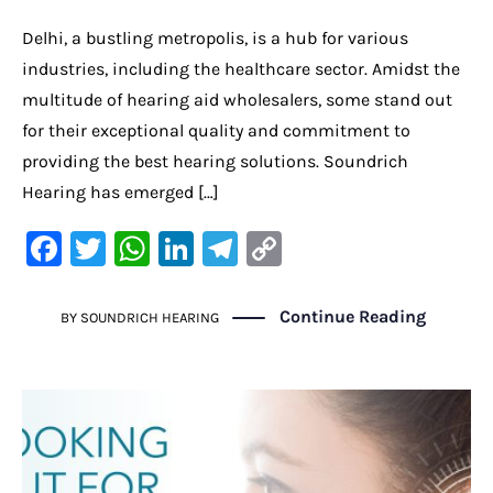
Delhi, a bustling metropolis, is a hub for various
industries, including the healthcare sector. Amidst the
multitude of hearing aid wholesalers, some stand out
for their exceptional quality and commitment to
providing the best hearing solutions. Soundrich
Hearing has emerged […]
F
T
W
Li
Te
C
a
w
h
n
le
o
c
it
at
k
gr
p
Continue Reading
BY
SOUNDRICH HEARING
e
te
s
e
a
y
b
r
A
dI
m
Li
o
p
n
n
o
p
k