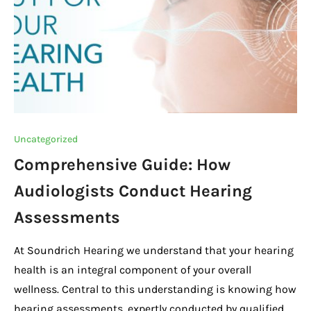
k
Uncategorized
Comprehensive Guide: How
Audiologists Conduct Hearing
Assessments
At Soundrich Hearing we understand that your hearing
health is an integral component of your overall
wellness. Central to this understanding is knowing how
hearing assessments, expertly conducted by qualified