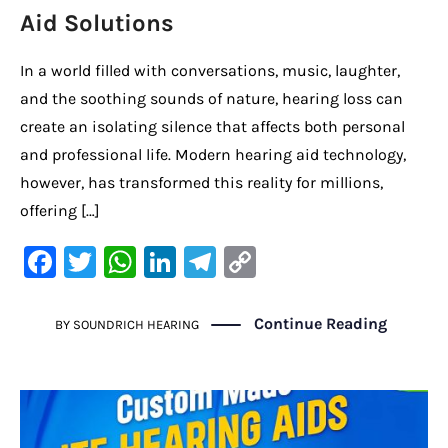
Aid Solutions
In a world filled with conversations, music, laughter,
and the soothing sounds of nature, hearing loss can
create an isolating silence that affects both personal
and professional life. Modern hearing aid technology,
however, has transformed this reality for millions,
offering […]
F
T
W
Li
Te
C
a
w
h
n
le
o
c
it
at
k
gr
p
Continue Reading
BY
SOUNDRICH HEARING
e
te
s
e
a
y
b
r
A
dI
m
Li
o
p
n
n