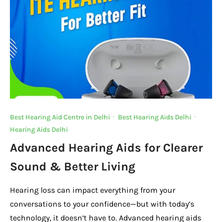
o
p
k
k
Best Hearing Aid Centre in Delhi
·
Best Hearing Aids Delhi
·
Hearing Aids Delhi
Advanced Hearing Aids for Clearer
Sound & Better Living
Hearing loss can impact everything from your
conversations to your confidence—but with today’s
technology, it doesn’t have to. Advanced hearing aids