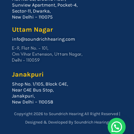
Sunview Apartment, Pocket-4,
Sector-11, Dwarka,
New Delhi – 110075
Uttam Nagar
info@soundrichhearing.com
E-9, Flat No. – 101,
Om Vihar Extension, Uttam Nagar,
Delhi – 110059
Janakpuri
Shop No. 1/105, Block C4E,
Near C4E Bus Stop,
Janakpuri,
New Delhi – 110058
Copyright 2026 to Soundrich Hearing All Right Reserved |
Designed & Developed By Soundrich Hearing