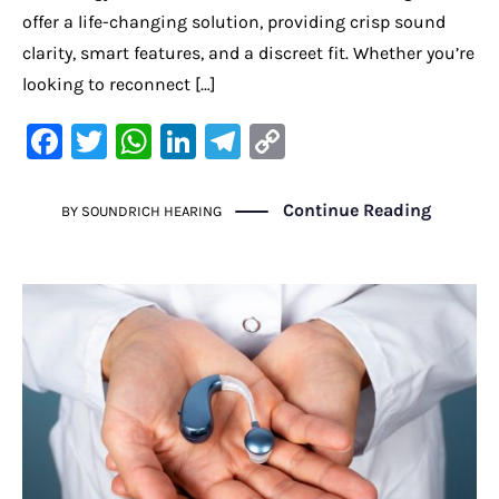
offer a life-changing solution, providing crisp sound
clarity, smart features, and a discreet fit. Whether you’re
looking to reconnect […]
F
T
W
Li
Te
C
a
w
h
n
le
o
c
it
at
k
gr
p
Continue Reading
BY
SOUNDRICH HEARING
e
te
s
e
a
y
b
r
A
dI
m
Li
o
p
n
n
o
p
k
k