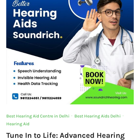
Best Hearing Aid Centre in Delhi
·
Best Hearing Aids Delhi
·
Hearing Aid
Tune In to Life: Advanced Hearing