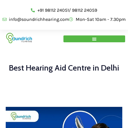
+91 98112 24051/ 98112 24059
info@soundrichhearing.com
Mon-Sat 10am - 7.30pm
Best Hearing Aid Centre in Delhi