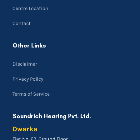
Centre Location
Contact
Other Links
Disclaimer
Privacy Policy
Terms of Service
Soundrich Hearing Pvt. Ltd.
Dwarka
Flat No. 63, Ground Floor,