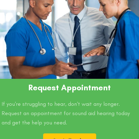
Request Appointment
If you're struggling to hear, don't wait any longer.
Request an appointment for sound aid hearing today
and get the help you need.