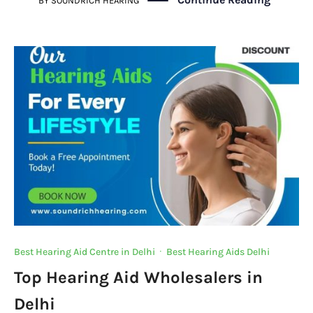
c
it
at
k
gr
p
BY
SOUNDRICH HEARING
e
te
s
e
a
y
b
r
A
dI
m
Li
o
p
n
n
o
p
k
k
Best Hearing Aid Centre in Delhi
·
Best Hearing Aids Delhi
Top Hearing Aid Wholesalers in
Delhi