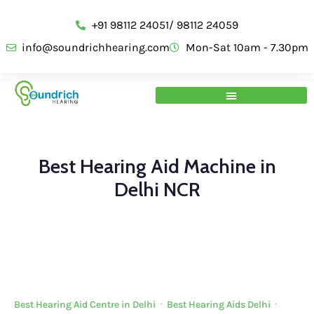
+91 98112 24051/ 98112 24059
info@soundrichhearing.com
Mon-Sat 10am - 7.30pm
Best Hearing Aid Machine in
Delhi NCR
Best Hearing Aid Centre in Delhi
·
Best Hearing Aids Delhi
·