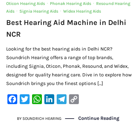
Oticon Hearing Aids
·
Phonak Hearing Aids
·
Resound Hearing
Aids
·
Signia Hearing Aids
·
Widex Hearing Aids
Best Hearing Aid Machine in Delhi
NCR
Looking for the best hearing aids in Delhi NCR?
Soundrich Hearing offers a range of top brands,
including Signia, Oticon, Phonak, Resound, and Widex,
designed for quality hearing care. Dive in to explore how
Soundrich brings you the finest options […]
F
T
W
Li
Te
C
a
w
h
n
le
o
c
it
at
k
gr
p
Continue Reading
BY
SOUNDRICH HEARING
e
te
s
e
a
y