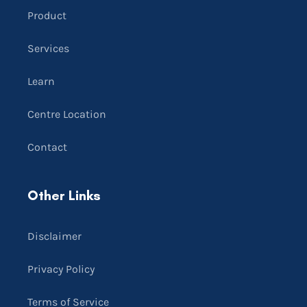
Product
Services
Learn
Centre Location
Contact
Other Links
Disclaimer
Privacy Policy
Terms of Service