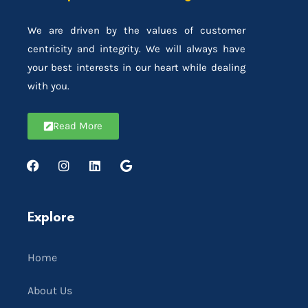
We are driven by the values of customer
centricity and integrity. We will always have
your best interests in our heart while dealing
with you.
Read More
Explore
Home
About Us