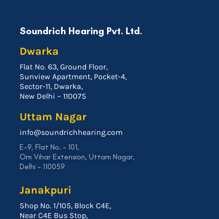
Soundrich Hearing Pvt. Ltd.
Dwarka
Flat No. 63, Ground Floor,
Sunview Apartment, Pocket-4,
Sector-11, Dwarka,
New Delhi – 110075
Uttam Nagar
info@soundrichhearing.com
E-9, Flat No. – 101,
Om Vihar Extension, Uttam Nagar,
Delhi – 110059
Janakpuri
Shop No. 1/105, Block C4E,
Near C4E Bus Stop,