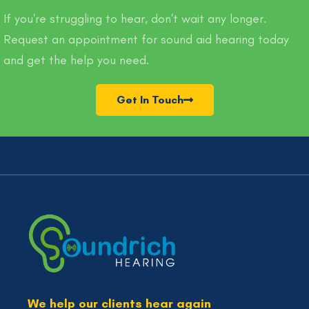
If you're struggling to hear, don't wait any longer.
Request an appointment for sound aid hearing today
and get the help you need.
Get In Touch
We help our clients hear again