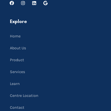
Explore
Home
About Us
Product
Services
Learn
Centre Location
Contact