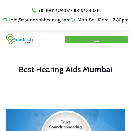
+91 98112 24051/ 98112 24059
info@soundrichhearing.com
Mon-Sat 10am - 7.30pm
Best Hearing Aids Mumbai