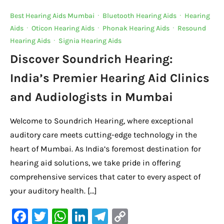
Best Hearing Aids Mumbai
·
Bluetooth Hearing Aids
·
Hearing
Aids
·
Oticon Hearing Aids
·
Phonak Hearing Aids
·
Resound
Hearing Aids
·
Signia Hearing Aids
Discover Soundrich Hearing:
India’s Premier Hearing Aid Clinics
and Audiologists in Mumbai
Welcome to Soundrich Hearing, where exceptional
auditory care meets cutting-edge technology in the
heart of Mumbai. As India’s foremost destination for
hearing aid solutions, we take pride in offering
comprehensive services that cater to every aspect of
your auditory health. […]
F
T
W
Li
Te
C