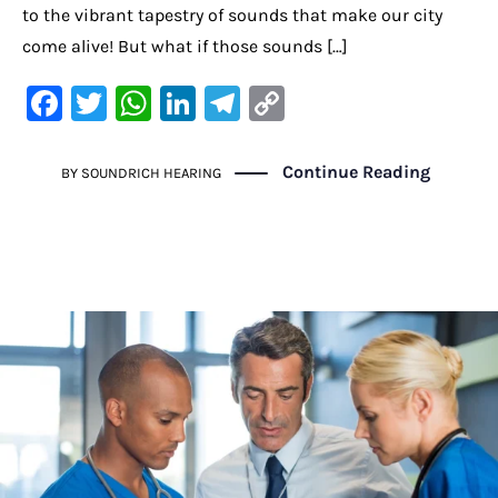
to the vibrant tapestry of sounds that make our city
come alive! But what if those sounds […]
F
T
W
Li
Te
C
a
w
h
n
le
o
c
it
at
k
gr
p
Continue Reading
BY
SOUNDRICH HEARING
e
te
s
e
a
y
b
r
A
dI
m
Li
o
p
n
n
o
p
k
k