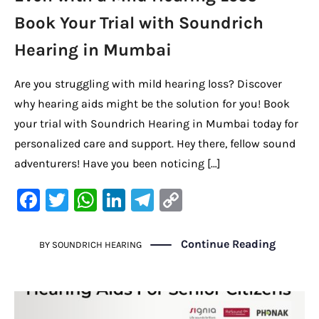
Book Your Trial with Soundrich
Hearing in Mumbai
Are you struggling with mild hearing loss? Discover
why hearing aids might be the solution for you! Book
your trial with Soundrich Hearing in Mumbai today for
personalized care and support. Hey there, fellow sound
adventurers! Have you been noticing […]
F
T
W
Li
Te
C
a
w
h
n
le
o
c
it
at
k
gr
p
Continue Reading
BY
SOUNDRICH HEARING
e
te
s
e
a
y
b
r
A
dI
m
Li
o
p
n
n