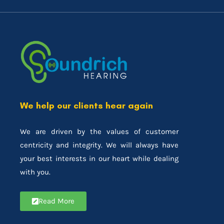
We help our clients hear again
We are driven by the values of customer
centricity and integrity. We will always have
your best interests in our heart while dealing
with you.
Read More