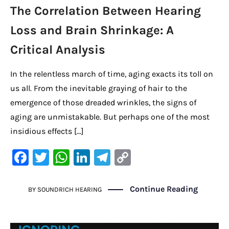
The Correlation Between Hearing
Loss and Brain Shrinkage: A
Critical Analysis
In the relentless march of time, aging exacts its toll on
us all. From the inevitable graying of hair to the
emergence of those dreaded wrinkles, the signs of
aging are unmistakable. But perhaps one of the most
insidious effects […]
F
T
W
Li
Te
C
a
w
h
n
le
o
c
it
at
k
gr
p
Continue Reading
BY
SOUNDRICH HEARING
e
te
s
e
a
y
b
r
A
dI
m
Li