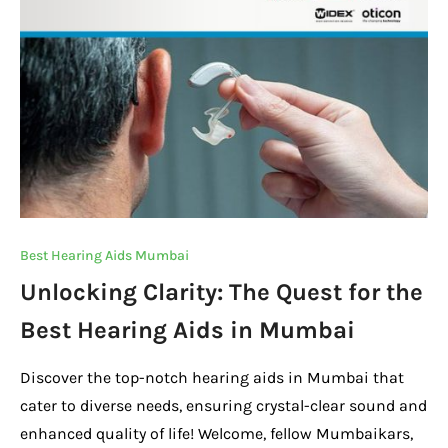
o
p
k
k
Best Hearing Aids Mumbai
Unlocking Clarity: The Quest for the
Best Hearing Aids in Mumbai
Discover the top-notch hearing aids in Mumbai that
cater to diverse needs, ensuring crystal-clear sound and
enhanced quality of life! Welcome, fellow Mumbaikars,