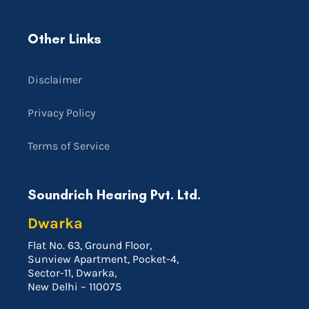
Other Links
Disclaimer
Privacy Policy
Terms of Service
Soundrich Hearing Pvt. Ltd.
Dwarka
Flat No. 63, Ground Floor,
Sunview Apartment, Pocket-4,
Sector-11, Dwarka,
New Delhi – 110075