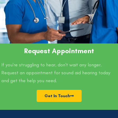
Request Appointment
If you're struggling to hear, don't wait any longer.
Request an appointment for sound aid hearing today
and get the help you need.
Get In Touch