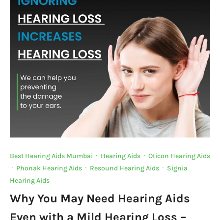
o
p
n
n
o
p
k
k
Best Hearing Aids Mumbai
·
Hearing Aids
·
Oticon Hearing Aids
·
Phonak Hearing Aids
·
Resound Hearing Aids
·
Signia
Hearing Aids
Why You May Need Hearing Aids
Even with a Mild Hearing Loss –