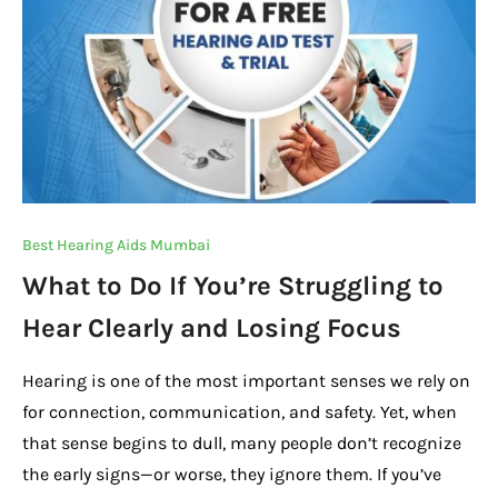
Best Hearing Aids Mumbai
What to Do If You’re Struggling to
Hear Clearly and Losing Focus
Hearing is one of the most important senses we rely on
for connection, communication, and safety. Yet, when
that sense begins to dull, many people don’t recognize
the early signs—or worse, they ignore them. If you’ve