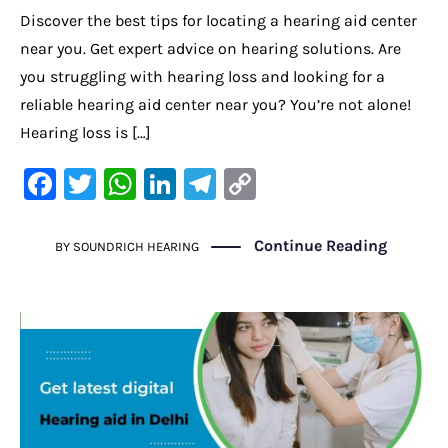
Discover the best tips for locating a hearing aid center
near you. Get expert advice on hearing solutions. Are
you struggling with hearing loss and looking for a
reliable hearing aid center near you? You’re not alone!
Hearing loss is […]
F
T
W
Li
Te
C
a
w
h
n
le
o
c
it
at
k
gr
p
Continue Reading
BY
SOUNDRICH HEARING
e
te
s
e
a
y
b
r
A
dI
m
Li
o
p
n
n
o
p
k
k