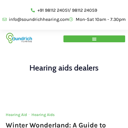
+91 98112 24051/ 98112 24059
info@soundrichhearing.com
Mon-Sat 10am - 7.30pm
Hearing aids dealers
Hearing Aid
·
Hearing Aids
Winter Wonderland: A Guide to