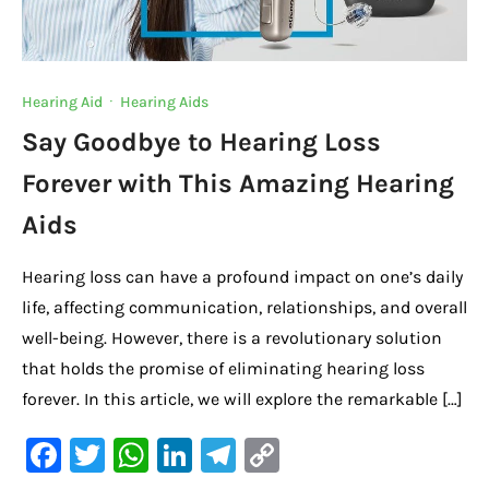
Hearing Aid
·
Hearing Aids
Say Goodbye to Hearing Loss
Forever with This Amazing Hearing
Aids
Hearing loss can have a profound impact on one’s daily
life, affecting communication, relationships, and overall
well-being. However, there is a revolutionary solution
that holds the promise of eliminating hearing loss
forever. In this article, we will explore the remarkable […]
F
T
W
Li
Te
C