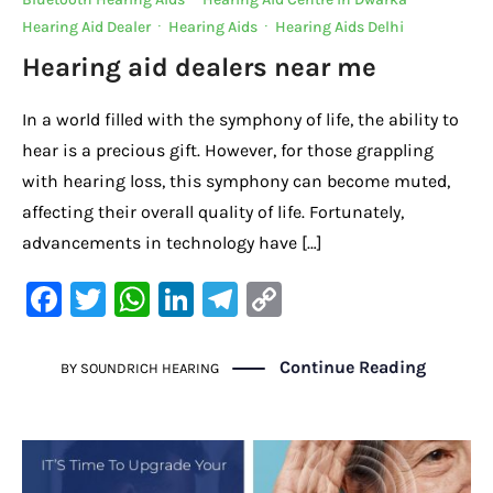
o
p
k
Hearing Aid Dealer
·
Hearing Aids
·
Hearing Aids Delhi
k
Hearing aid dealers near me
In a world filled with the symphony of life, the ability to
hear is a precious gift. However, for those grappling
with hearing loss, this symphony can become muted,
affecting their overall quality of life. Fortunately,
advancements in technology have […]
F
T
W
Li
Te
C
a
w
h
n
le
o
c
it
at
k
gr
p
Continue Reading
BY
SOUNDRICH HEARING
e
te
s
e
a
y
b
r
A
dI
m
Li
o
p
n
n