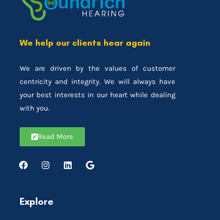
We help our clients hear again
We are driven by the values of customer
centricity and integrity. We will always have
your best interests in our heart while dealing
with you.
Read More
Explore