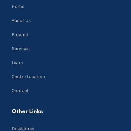
Home
About Us
Product
Services
Learn
Centre Location
Contact
Other Links
Disclaimer