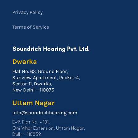
Privacy Policy
Terms of Service
Soundrich Hearing Pvt. Ltd.
Dwarka
Flat No. 63, Ground Floor,
Sunview Apartment, Pocket-4,
Sector-11, Dwarka,
New Delhi – 110075
Uttam Nagar
info@soundrichhearing.com
E-9, Flat No. – 101,
Om Vihar Extension, Uttam Nagar,
Delhi – 110059