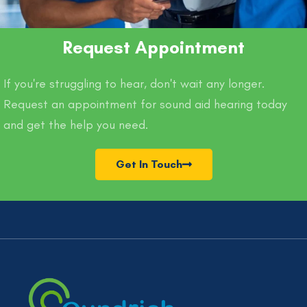
Request Appointment
If you're struggling to hear, don't wait any longer.
Request an appointment for sound aid hearing today
and get the help you need.
Get In Touch