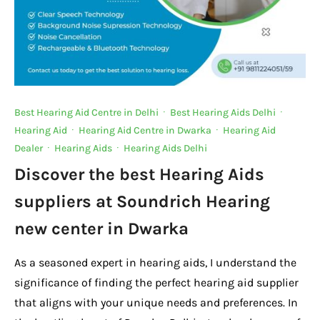
Best Hearing Aid Centre in Delhi
·
Best Hearing Aids Delhi
·
Hearing Aid
·
Hearing Aid Centre in Dwarka
·
Hearing Aid
Dealer
·
Hearing Aids
·
Hearing Aids Delhi
Discover the best Hearing Aids
suppliers at Soundrich Hearing
new center in Dwarka
As a seasoned expert in hearing aids, I understand the
significance of finding the perfect hearing aid supplier
that aligns with your unique needs and preferences. In