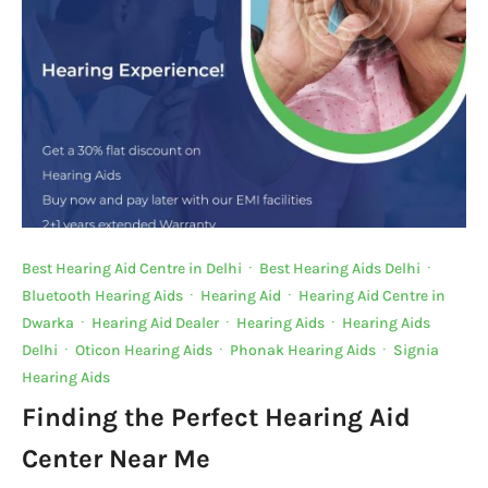
o
p
k
k
Best Hearing Aid Centre in Delhi
·
Best Hearing Aids Delhi
·
Bluetooth Hearing Aids
·
Hearing Aid
·
Hearing Aid Centre in
Dwarka
·
Hearing Aid Dealer
·
Hearing Aids
·
Hearing Aids
Delhi
·
Oticon Hearing Aids
·
Phonak Hearing Aids
·
Signia
Hearing Aids
Finding the Perfect Hearing Aid
Center Near Me