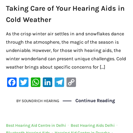
Taking Care of Your Hearing Aids in
Cold Weather
As the crisp winter air settles in and snowflakes dance
through the atmosphere, the magic of the season is
undeniable. However, for those with hearing aids, the
winter wonderland can present unique challenges. Cold
weather brings about specific concerns for […]
F
T
W
Li
Te
C
a
w
h
n
le
o
c
it
at
k
gr
p
Continue Reading
BY
SOUNDRICH HEARING
e
te
s
e
a
y
b
r
A
dI
m
Li
Best Hearing Aid Centre in Delhi
·
Best Hearing Aids Delhi
·
o
p
n
n
Bluetooth Hearing Aids
·
Hearing Aid Centre in Dwarka
·