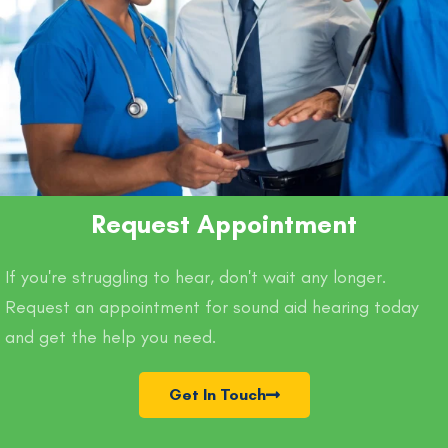
Request Appointment
If you're struggling to hear, don't wait any longer.
Request an appointment for sound aid hearing today
and get the help you need.
Get In Touch