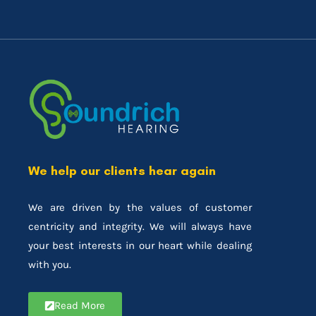
We help our clients hear again
We are driven by the values of customer
centricity and integrity. We will always have
your best interests in our heart while dealing
with you.
Read More