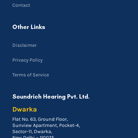
Contact
Other Links
Disclaimer
Privacy Policy
Terms of Service
Soundrich Hearing Pvt. Ltd.
Dwarka
Flat No. 63, Ground Floor,
Sunview Apartment, Pocket-4,
Sector-11, Dwarka,
New Delhi – 110075