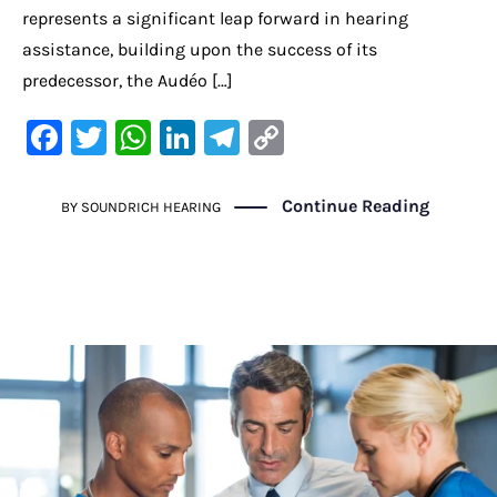
represents a significant leap forward in hearing
assistance, building upon the success of its
predecessor, the Audéo […]
F
T
W
Li
Te
C
a
w
h
n
le
o
c
it
at
k
gr
p
Continue Reading
BY
SOUNDRICH HEARING
e
te
s
e
a
y
b
r
A
dI
m
Li
o
p
n
n
o
p
k
k