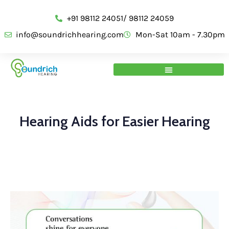
+91 98112 24051/ 98112 24059
info@soundrichhearing.com
Mon-Sat 10am - 7.30pm
Hearing Aids for Easier Hearing