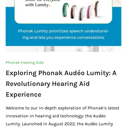
Phonak Hearing Aids
Exploring Phonak Audéo Lumity: A
Revolutionary Hearing Aid
Experience
Welcome to our in-depth exploration of Phonak’s latest
innovation in hearing aid technology: the Audéo
Lumity. Launched in August 2022, the Audéo Lumity