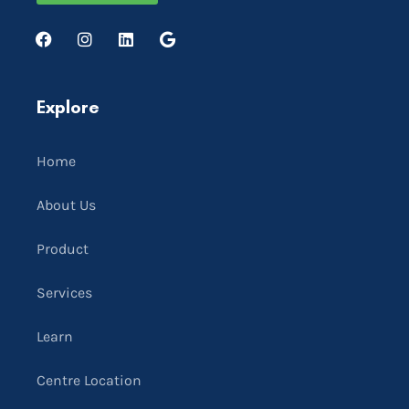
Explore
Home
About Us
Product
Services
Learn
Centre Location