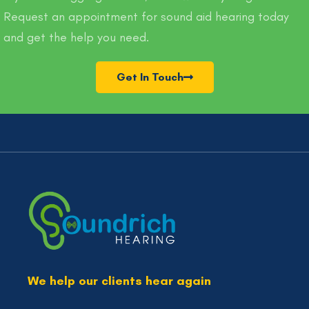
Request an appointment for sound aid hearing today
and get the help you need.
Get In Touch
We help our clients hear again