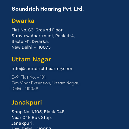
Soundrich Hearing Pvt. Ltd.
Dwarka
Flat No. 63, Ground Floor,
Sunview Apartment, Pocket-4,
Sector-11, Dwarka,
New Delhi – 110075
Uttam Nagar
info@soundrichhearing.com
E-9, Flat No. – 101,
Om Vihar Extension, Uttam Nagar,
Delhi – 110059
Janakpuri
Shop No. 1/105, Block C4E,
Near C4E Bus Stop,
Janakpuri,
New Delhi – 110058