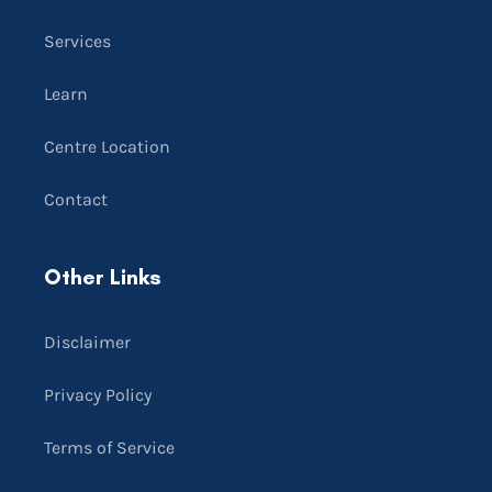
Services
Learn
Centre Location
Contact
Other Links
Disclaimer
Privacy Policy
Terms of Service