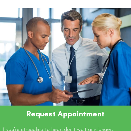
o
p
n
n
o
p
k
k
Request Appointment
If you're struggling to hear, don't wait any longer.