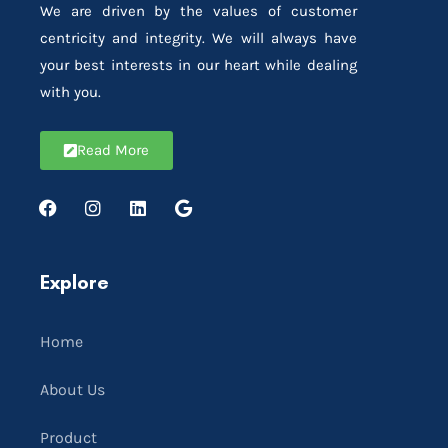
We are driven by the values of customer
centricity and integrity. We will always have
your best interests in our heart while dealing
with you.
Read More
Explore
Home
About Us
Product