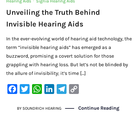
Hearing Aids
·
Signia Hearing Aids
Unveiling the Truth Behind
Invisible Hearing Aids
In the ever-evolving world of hearing aid technology, the
term “invisible hearing aids” has emerged as a
buzzword, promising a covert solution for those
grappling with hearing loss. But let’s not be blinded by
the allure of invisibility; it’s time […]
F
T
W
Li
Te
C
a
w
h
n
le
o
c
it
at
k
gr
p
Continue Reading
BY
SOUNDRICH HEARING
e
te
s
e
a
y
b
r
A
dI
m
Li