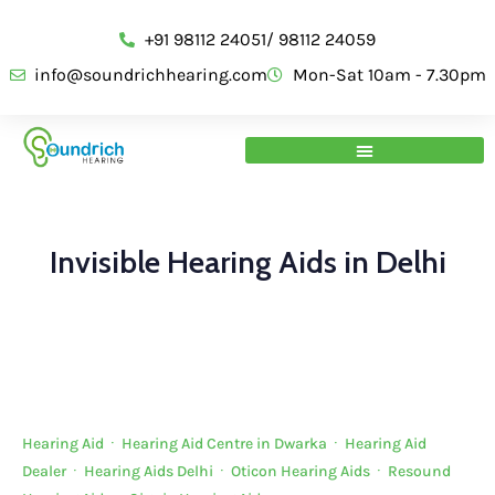
+91 98112 24051/ 98112 24059
info@soundrichhearing.com
Mon-Sat 10am - 7.30pm
Invisible Hearing Aids in Delhi
Hearing Aid
·
Hearing Aid Centre in Dwarka
·
Hearing Aid
Dealer
·
Hearing Aids Delhi
·
Oticon Hearing Aids
·
Resound