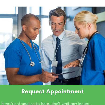
o
p
n
n
o
p
k
k
Request Appointment
If you're struggling to hear, don't wait any longer.