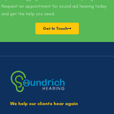
Request an appointment for sound aid hearing today
and get the help you need.
Get In Touch
We help our clients hear again