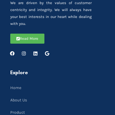
We are driven by the values of customer
centricity and integrity. We will always have
your best interests in our heart while dealing
with you.
Read More
Explore
Home
About Us
Product