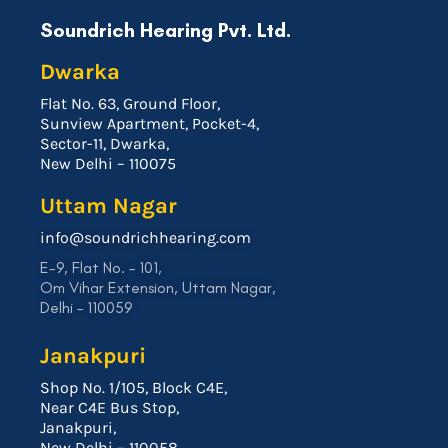
Soundrich Hearing Pvt. Ltd.
Dwarka
Flat No. 63, Ground Floor,
Sunview Apartment, Pocket-4,
Sector-11, Dwarka,
New Delhi – 110075
Uttam Nagar
info@soundrichhearing.com
E-9, Flat No. – 101,
Om Vihar Extension, Uttam Nagar,
Delhi – 110059
Janakpuri
Shop No. 1/105, Block C4E,
Near C4E Bus Stop,
Janakpuri,
New Delhi – 110058