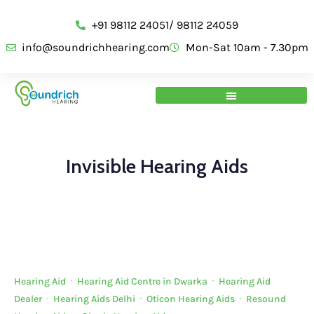
+91 98112 24051/ 98112 24059
info@soundrichhearing.com
Mon-Sat 10am - 7.30pm
Invisible Hearing Aids
Hearing Aid
·
Hearing Aid Centre in Dwarka
·
Hearing Aid
Dealer
·
Hearing Aids Delhi
·
Oticon Hearing Aids
·
Resound