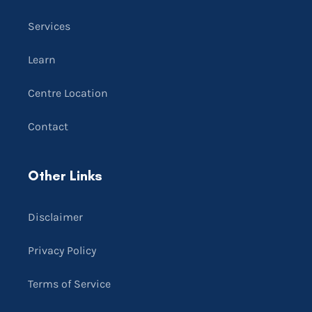
Services
Learn
Centre Location
Contact
Other Links
Disclaimer
Privacy Policy
Terms of Service