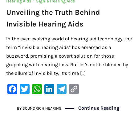
Hearing Aids
·
Signia Hearing Aids
Unveiling the Truth Behind
Invisible Hearing Aids
In the ever-evolving world of hearing aid technology, the
term “invisible hearing aids” has emerged as a
buzzword, promising a covert solution for those
grappling with hearing loss. But let’s not be blinded by
the allure of invisibility; it’s time […]
F
T
W
Li
Te
C
a
w
h
n
le
o
c
it
at
k
gr
p
Continue Reading
BY
SOUNDRICH HEARING
e
te
s
e
a
y
b
r
A
dI
m
Li