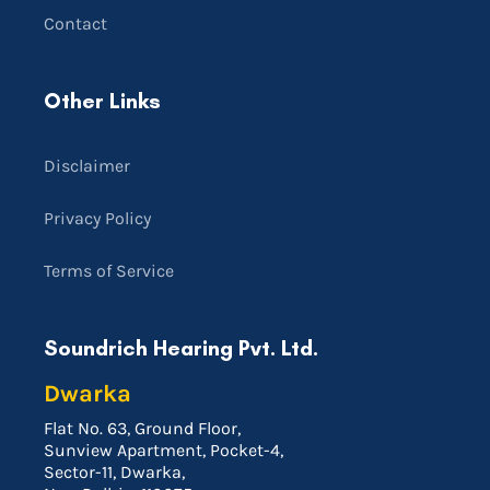
Contact
Other Links
Disclaimer
Privacy Policy
Terms of Service
Soundrich Hearing Pvt. Ltd.
Dwarka
Flat No. 63, Ground Floor,
Sunview Apartment, Pocket-4,
Sector-11, Dwarka,