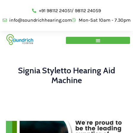
+91 98112 24051/ 98112 24059
info@soundrichhearing.com
Mon-Sat 10am - 7.30pm
Signia Styletto Hearing Aid
Machine