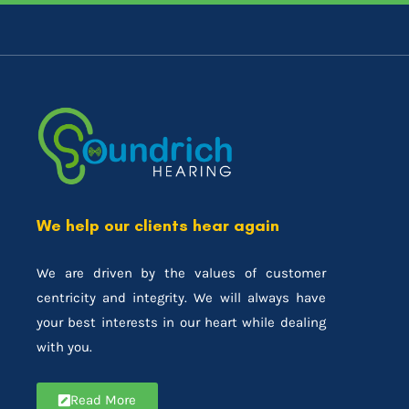
We help our clients hear again
We are driven by the values of customer
centricity and integrity. We will always have
your best interests in our heart while dealing
with you.
Read More