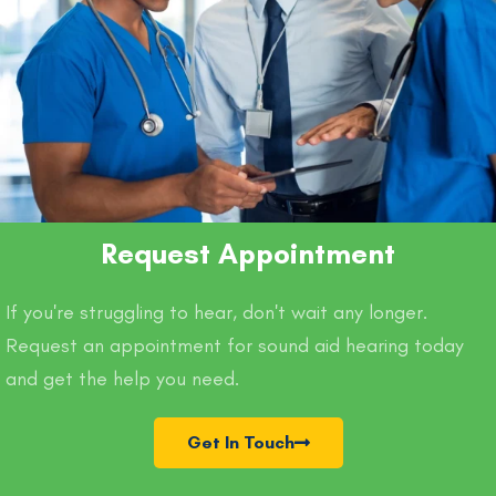
Request Appointment
If you're struggling to hear, don't wait any longer.
Request an appointment for sound aid hearing today
and get the help you need.
Get In Touch