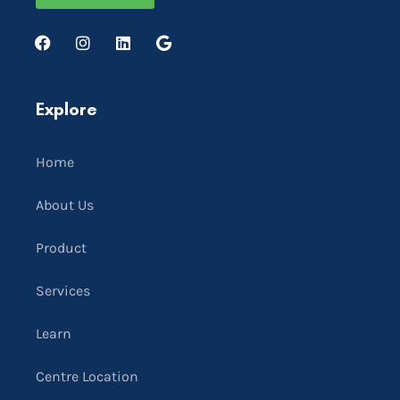
Explore
Home
About Us
Product
Services
Learn
Centre Location