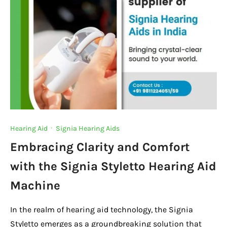
Hearing Aid
·
Signia Hearing Aids
Embracing Clarity and Comfort
with the Signia Styletto Hearing Aid
Machine
In the realm of hearing aid technology, the Signia
Styletto emerges as a groundbreaking solution that