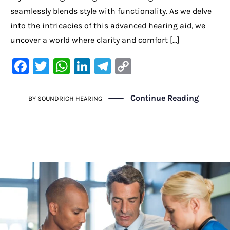
seamlessly blends style with functionality. As we delve
into the intricacies of this advanced hearing aid, we
uncover a world where clarity and comfort […]
F
T
W
Li
Te
C
a
w
h
n
le
o
c
it
at
k
gr
p
Continue Reading
BY
SOUNDRICH HEARING
e
te
s
e
a
y
b
r
A
dI
m
Li
o
p
n
n
o
p
k
k