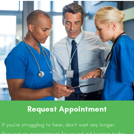
o
p
k
k
Request Appointment
If you're struggling to hear, don't wait any longer.
Request an appointment for sound aid hearing today