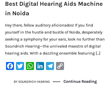
Best Digital Hearing Aids Machine
in Noida
Hey there, fellow auditory aficionados! If you find
yourself in the hustle and bustle of Noida, desperately
seeking a symphony for your ears, look no further than
Soundrich Hearing—the unrivaled maestro of digital
hearing aids. With a dazzling ensemble featuring […]
F
T
W
Li
Te
C
a
w
h
n
le
o
c
it
at
k
gr
p
Continue Reading
BY
SOUNDRICH HEARING
e
te
s
e
a
y
b
r
A
dI
m
Li
o
p
n
n