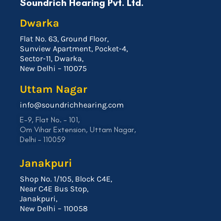
Soundrich Hearing Pvt. Ltd.
Dwarka
Flat No. 63, Ground Floor,
Sunview Apartment, Pocket-4,
Sector-11, Dwarka,
New Delhi – 110075
Uttam Nagar
info@soundrichhearing.com
E-9, Flat No. – 101,
Om Vihar Extension, Uttam Nagar,
Delhi – 110059
Janakpuri
Shop No. 1/105, Block C4E,
Near C4E Bus Stop,
Janakpuri,
New Delhi – 110058