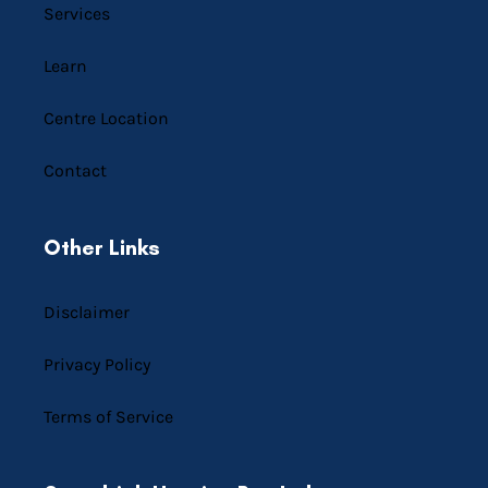
Services
Learn
Centre Location
Contact
Other Links
Disclaimer
Privacy Policy
Terms of Service