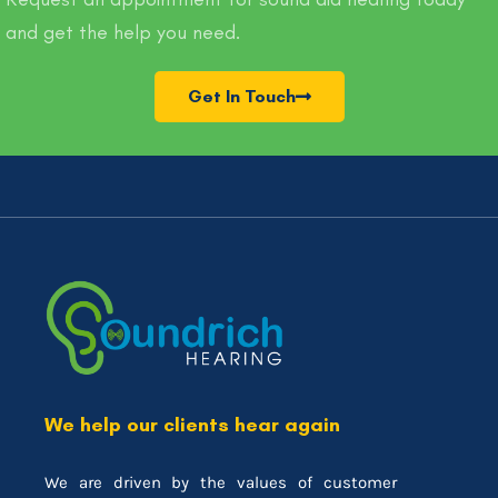
and get the help you need.
Get In Touch
We help our clients hear again
We are driven by the values of customer