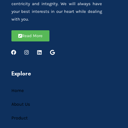
centricity and integrity. We will always have
your best interests in our heart while dealing
with you.
Read More
Explore
Home
About Us
Product