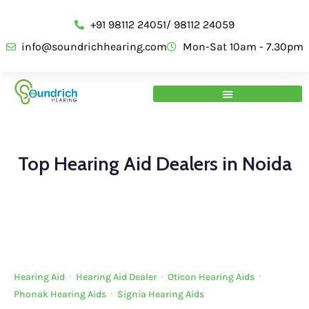
+91 98112 24051/ 98112 24059
info@soundrichhearing.com
Mon-Sat 10am - 7.30pm
Top Hearing Aid Dealers in Noida
Hearing Aid
·
Hearing Aid Dealer
·
Oticon Hearing Aids
·
Phonak Hearing Aids
·
Signia Hearing Aids