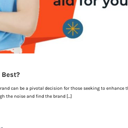
 Best?
brand can be a pivotal decision for those seeking to enhance t
ugh the noise and find the brand […]