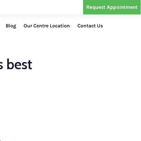
Request Appointment
Blog
Our Centre Location
Contact Us
s best