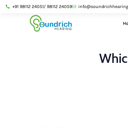
+91 98112 24051/ 98112 24059
info@soundrichhearin
H
Which