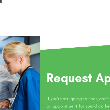
ng
Request A
If you're struggling to hear, don'
an appointment for sound aid he