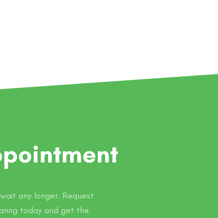
ppointment
t wait any longer. Request
aring today and get the