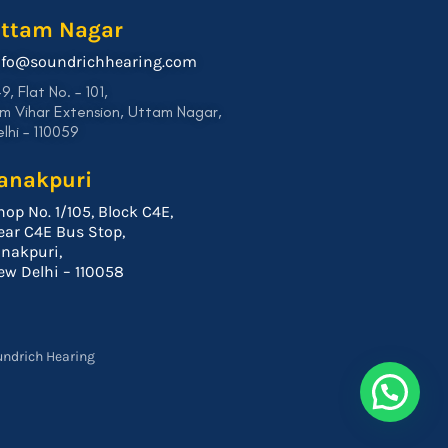
ttam Nagar
nfo@soundrichhearing.com
9, Flat No. – 101,
m Vihar Extension, Uttam Nagar,
lhi – 110059
anakpuri
hop No. 1/105, Block C4E,
ear C4E Bus Stop,
anakpuri,
ew Delhi – 110058
undrich Hearing