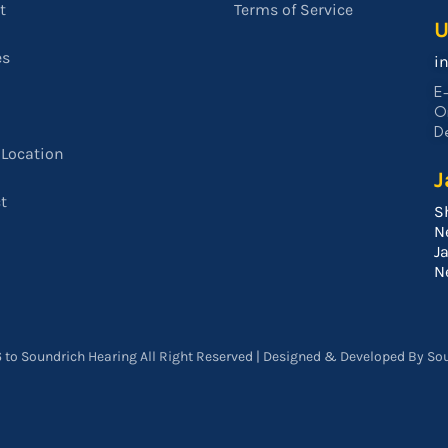
t
Terms of Service
U
es
i
E-
O
De
 Location
J
t
S
N
J
N
 to Soundrich Hearing All Right Reserved | Designed & Developed By So