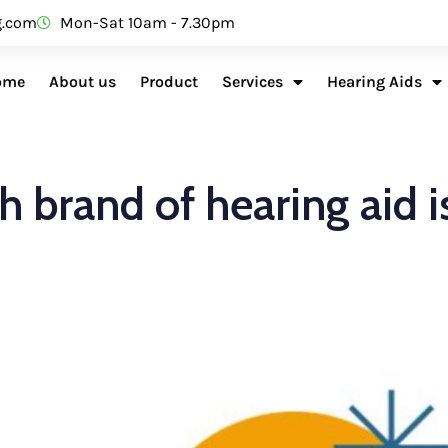
g.com
Mon-Sat 10am - 7.30pm
ome
About us
Product
Services
Hearing Aids
 brand of hearing aid i