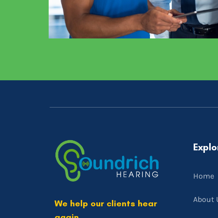
Explo
Home
About 
We help our clients hear
again