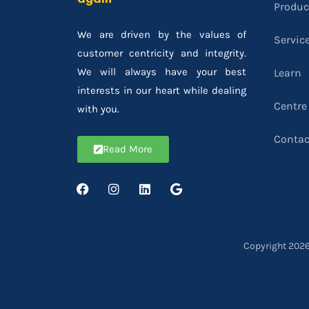
Produc
We are driven by the values of
Servic
customer centricity and integrity.
We will always have your best
Learn
interests in our heart while dealing
Centre
with you.
Contac
Read More
Copyright 2026