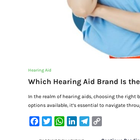
Hearing Aid
Which Hearing Aid Brand Is the
In the realm of hearing aids, choosing the right 
options available, it’s essential to navigate thro
F
T
W
Li
Te
C
a
w
h
n
le
o