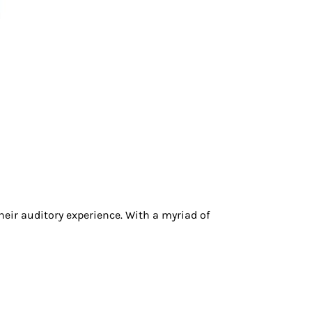
heir auditory experience. With a myriad of