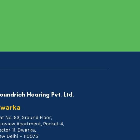
oundrich Hearing Pvt. Ltd.
warka
at No. 63, Ground Floor,
unview Apartment, Pocket-4,
ector-11, Dwarka,
ew Delhi – 110075