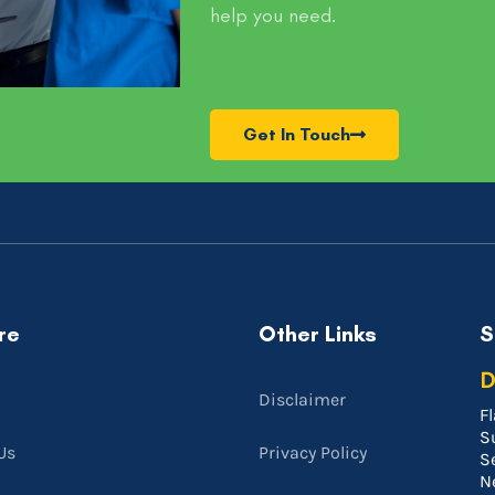
help you need.
Get In Touch
re
Other Links
S
D
Disclaimer
Fl
S
Us
Privacy Policy
S
N