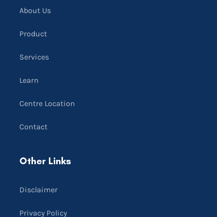
About Us
Product
Services
Learn
Centre Location
Contact
Other Links
Disclaimer
Privacy Policy