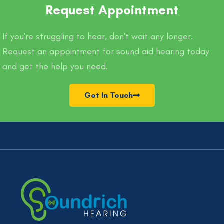
Request Appointment
If you're struggling to hear, don't wait any longer.
Request an appointment for sound aid hearing today
and get the help you need.
Get In Touch