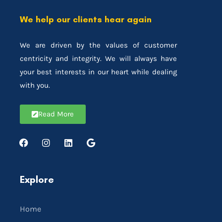
We help our clients hear again
We are driven by the values of customer
centricity and integrity. We will always have
your best interests in our heart while dealing
with you.
Read More
Explore
Home