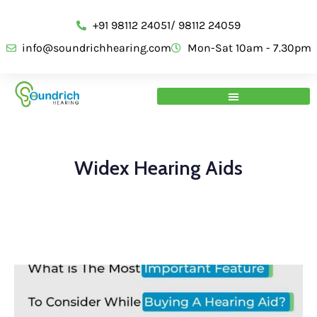
+91 98112 24051/ 98112 24059
info@soundrichhearing.com
Mon-Sat 10am - 7.30pm
Widex Hearing Aids