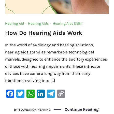
Hearing Aid
·
Hearing Aids
·
Hearing Aids Delhi
How Do Hearing Aids Work
In the world of audiology and hearing solutions,
hearing aids stand as remarkable technological
marvels, designed to enhance the auditory experiences
of those with hearing impairments. These intricate
devices have come a long way from their early
iterations, evolving into […]
F
T
W
Li
Te
C
a
w
h
n
le
o
c
it
at
k
gr
p
Continue Reading
BY
SOUNDRICH HEARING