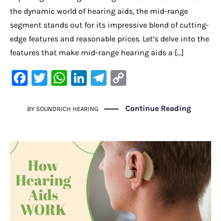
the dynamic world of hearing aids, the mid-range
segment stands out for its impressive blend of cutting-
edge features and reasonable prices. Let’s delve into the
features that make mid-range hearing aids a […]
F
T
W
Li
Te
C
a
w
h
n
le
o
c
it
at
k
gr
p
Continue Reading
BY
SOUNDRICH HEARING
e
te
s
e
a
y
b
r
A
dI
m
Li
o
p
n
n
o
p
k
k