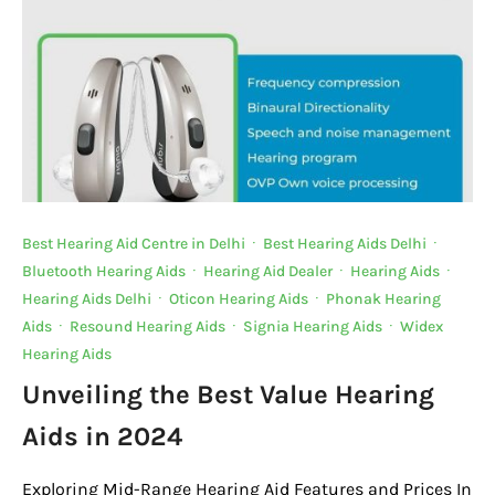
Best Hearing Aid Centre in Delhi
·
Best Hearing Aids Delhi
·
Bluetooth Hearing Aids
·
Hearing Aid Dealer
·
Hearing Aids
·
Hearing Aids Delhi
·
Oticon Hearing Aids
·
Phonak Hearing
Aids
·
Resound Hearing Aids
·
Signia Hearing Aids
·
Widex
Hearing Aids
Unveiling the Best Value Hearing
Aids in 2024
Exploring Mid-Range Hearing Aid Features and Prices In