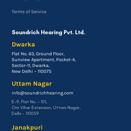
Terms of Service
Soundrich Hearing Pvt. Ltd.
Dwarka
Flat No. 63, Ground Floor,
Sunview Apartment, Pocket-4,
Sector-11, Dwarka,
New Delhi – 110075
Uttam Nagar
info@soundrichhearing.com
E-9, Flat No. – 101,
Om Vihar Extension, Uttam Nagar,
Delhi – 110059
Janakpuri