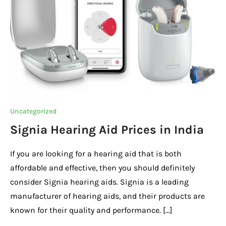
Uncategorized
Signia Hearing Aid Prices in India
If you are looking for a hearing aid that is both
affordable and effective, then you should definitely
consider Signia hearing aids. Signia is a leading
manufacturer of hearing aids, and their products are
known for their quality and performance. […]