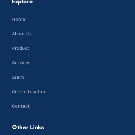
Explore
Home
About Us
Product
Services
Learn
Centre Location
Contact
Other Links