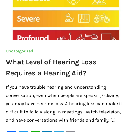
Uncategorized
What Level of Hearing Loss
Requires a Hearing Aid?
If you have trouble hearing and understanding
conversation, even when people are speaking clearly,
you may have hearing loss. A hearing loss can make it
difficult to follow along in meetings, watch television,
and have conversations with friends and family. […]