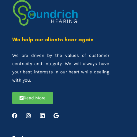
We help our clients hear again
We are driven by the values of customer
centricity and integrity. We will always have
your best interests in our heart while dealing
with you.
Read More