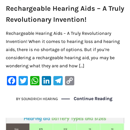
Rechargeable Hearing Aids – A Truly
Revolutionary Invention!
Rechargeable Hearing Aids – A Truly Revolutionary
Invention! When it comes to hearing loss and hearing
aids, there is no shortage of options. But if you’re
considering a rechargeable hearing aid, you may be
wondering what they are and how […]
F
T
W
Li
Te
C
a
w
h
n
le
o
c
it
at
k
gr
p
Continue Reading
BY
SOUNDRICH HEARING
e
te
s
e
a
y
b
r
A
dI
m
Li
o
p
n
n