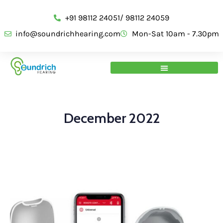
+91 98112 24051/ 98112 24059
info@soundrichhearing.com
Mon-Sat 10am - 7.30pm
December 2022