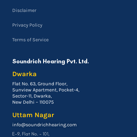
Disclaimer
Privacy Policy
Terms of Service
Soundrich Hearing Pvt. Ltd.
Dwarka
Flat No. 63, Ground Floor,
Sunview Apartment, Pocket-4,
Sector-11, Dwarka,
New Delhi – 110075
Uttam Nagar
info@soundrichhearing.com
E-9, Flat No. – 101,