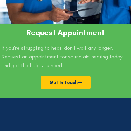
Request Appointment
If you're struggling to hear, don't wait any longer.
Request an appointment for sound aid hearing today
and get the help you need.
Get In Touch