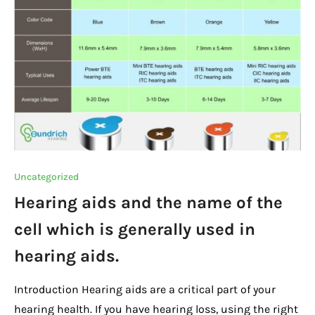
o
p
k
k
Uncategorized
Hearing aids and the name of the
cell which is generally used in
hearing aids.
Introduction Hearing aids are a critical part of your
hearing health. If you have hearing loss, using the right