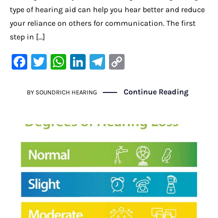
type of hearing aid can help you hear better and reduce
your reliance on others for communication. The first
step in […]
F
T
W
Li
Te
C
a
w
h
n
le
o
c
it
at
k
gr
p
Continue Reading
BY
SOUNDRICH HEARING
e
te
s
e
a
y
b
r
A
dI
m
Li
o
p
n
n
o
p
k
k