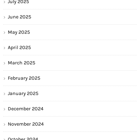
July 2025
June 2025
May 2025
April 2025
March 2025
February 2025
January 2025
December 2024
November 2024
October 2024