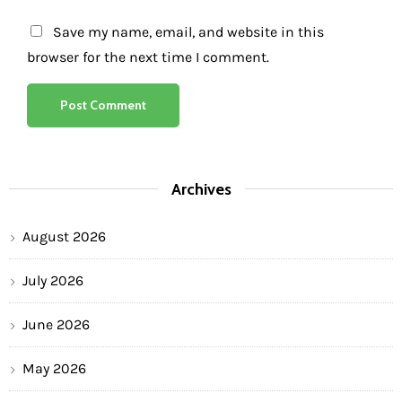
Save my name, email, and website in this
browser for the next time I comment.
Archives
August 2026
July 2026
June 2026
May 2026