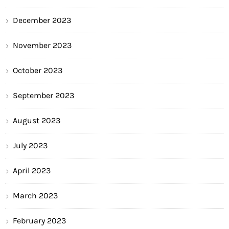
December 2023
November 2023
October 2023
September 2023
August 2023
July 2023
April 2023
March 2023
February 2023