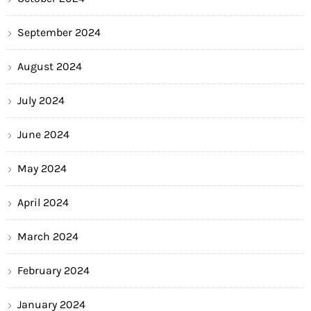
September 2024
August 2024
July 2024
June 2024
May 2024
April 2024
March 2024
February 2024
January 2024