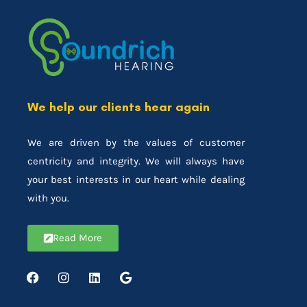
We help our clients hear again
We are driven by the values of customer
centricity and integrity. We will always have
your best interests in our heart while dealing
with you.
Read More