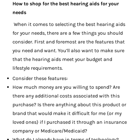
How to shop for the best hearing aids for your
needs
When it comes to selecting the best hearing aids
for your needs, there are a few things you should
consider. First and foremost are the features that
you need and want. You’ll also want to make sure
that the hearing aids meet your budget and
lifestyle requirements.
Consider these features:
How much money are you willing to spend? Are
there any additional costs associated with this
purchase? Is there anything about this product or
brand that would make it difficult for me (or my
loved ones) if I purchased it through an insurance
company or Medicare/Medicaid?
What do I already have in terms of technology?