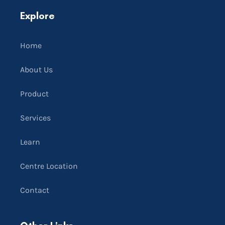
Explore
Home
About Us
Product
Services
Learn
Centre Location
Contact