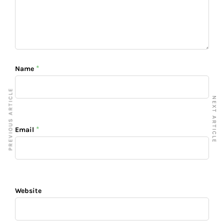
*
Name
PREVIOUS ARTICLE
NEXT ARTICLE
*
Email
Website