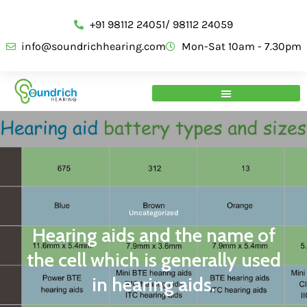
+91 98112 24051/ 98112 24059
info@soundrichhearing.com
Mon-Sat 10am - 7.30pm
Uncategorized
Hearing aids and the name of
the cell which is generally used
in hearing aids.