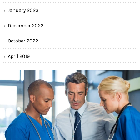
January 2023
December 2022
October 2022
April 2019