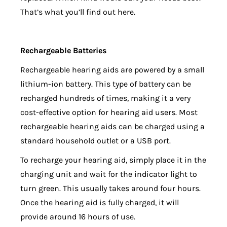
That’s what you’ll find out here.
Rechargeable Batteries
Rechargeable hearing aids are powered by a small
lithium-ion battery. This type of battery can be
recharged hundreds of times, making it a very
cost-effective option for hearing aid users. Most
rechargeable hearing aids can be charged using a
standard household outlet or a USB port.
To recharge your hearing aid, simply place it in the
charging unit and wait for the indicator light to
turn green. This usually takes around four hours.
Once the hearing aid is fully charged, it will
provide around 16 hours of use.