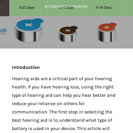
BY SOUNDRICH HEARING
Introduction
Hearing aids are a critical part of your hearing
health. If you have hearing loss, using the right
type of hearing aid can help you hear better and
reduce your reliance on others for
communication. The first step in selecting the
best hearing aid is to understand what type of
battery is used in your device. This article will