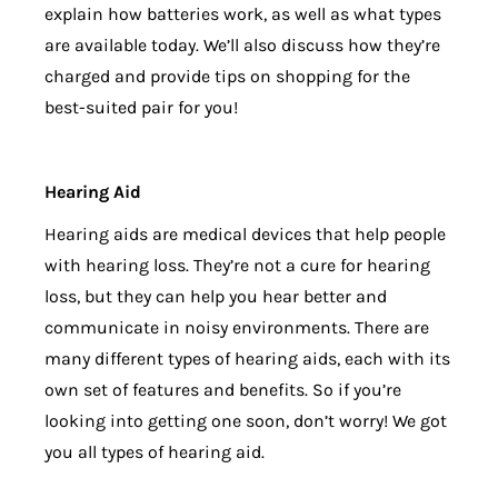
explain how batteries work, as well as what types
are available today. We’ll also discuss how they’re
charged and provide tips on shopping for the
best-suited pair for you!
Hearing Aid
Hearing aids are medical devices that help people
with hearing loss. They’re not a cure for hearing
loss, but they can help you hear better and
communicate in noisy environments. There are
many different types of hearing aids, each with its
own set of features and benefits. So if you’re
looking into getting one soon, don’t worry! We got
you all types of hearing aid.