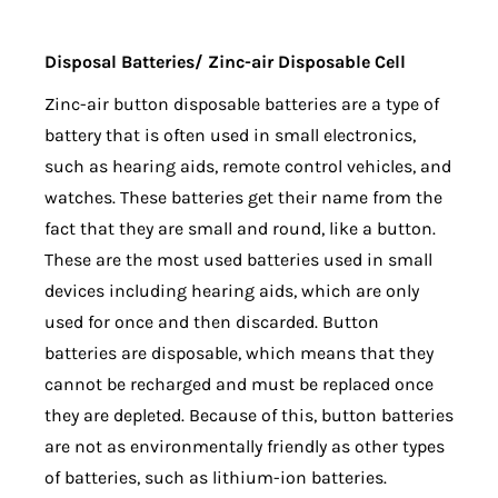
Disposal Batteries/ Zinc-air Disposable Cell
Zinc-air button disposable batteries are a type of
battery that is often used in small electronics,
such as hearing aids, remote control vehicles, and
watches. These batteries get their name from the
fact that they are small and round, like a button.
These are the most used batteries used in small
devices including hearing aids, which are only
used for once and then discarded. Button
batteries are disposable, which means that they
cannot be recharged and must be replaced once
they are depleted. Because of this, button batteries
are not as environmentally friendly as other types
of batteries, such as lithium-ion batteries.