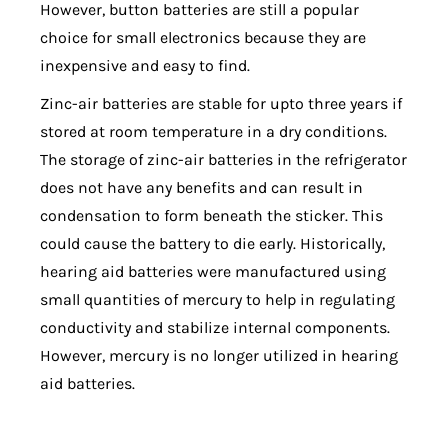
However, button batteries are still a popular
choice for small electronics because they are
inexpensive and easy to find.
Zinc-air batteries are stable for upto three years if
stored at room temperature in a dry conditions.
The storage of zinc-air batteries in the refrigerator
does not have any benefits and can result in
condensation to form beneath the sticker. This
could cause the battery to die early. Historically,
hearing aid batteries were manufactured using
small quantities of mercury to help in regulating
conductivity and stabilize internal components.
However, mercury is no longer utilized in hearing
aid batteries.