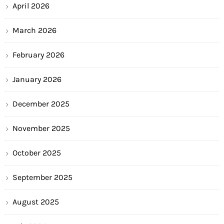
April 2026
March 2026
February 2026
January 2026
December 2025
November 2025
October 2025
September 2025
August 2025