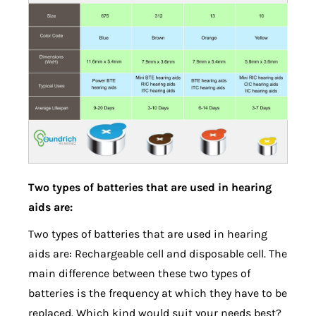
Two types of batteries that are used in hearing
aids are:
Two types of batteries that are used in hearing
aids are: Rechargeable cell and disposable cell. The
main difference between these two types of
batteries is the frequency at which they have to be
replaced. Which kind would suit your needs best?