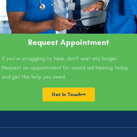
Request Appointment
If you're struggling to hear, don't wait any longer.
Request an appointment for sound aid hearing today
and get the help you need.
Get In Touch