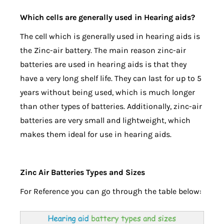
Which cells are generally used in Hearing aids?
The cell which is generally used in hearing aids is
the Zinc-air battery. The main reason zinc-air
batteries are used in hearing aids is that they
have a very long shelf life. They can last for up to 5
years without being used, which is much longer
than other types of batteries. Additionally, zinc-air
batteries are very small and lightweight, which
makes them ideal for use in hearing aids.
Zinc Air Batteries Types and Sizes
For Reference you can go through the table below: