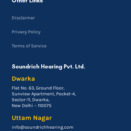
Other Links
Disclaimer
Privacy Policy
Terms of Service
Soundrich Hearing Pvt. Ltd.
Dwarka
Flat No. 63, Ground Floor,
Sunview Apartment, Pocket-4,
Sector-11, Dwarka,
New Delhi – 110075
Uttam Nagar
info@soundrichhearing.com