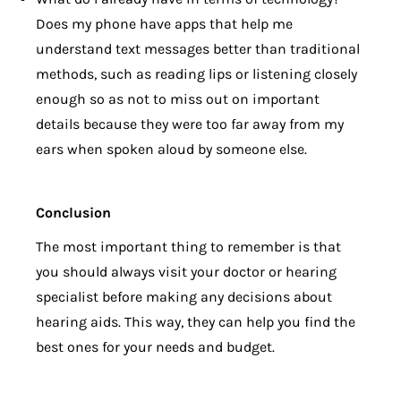
Does my phone have apps that help me
understand text messages better than traditional
methods, such as reading lips or listening closely
enough so as not to miss out on important
details because they were too far away from my
ears when spoken aloud by someone else.
Conclusion
The most important thing to remember is that
you should always visit your doctor or hearing
specialist before making any decisions about
hearing aids. This way, they can help you find the
best ones for your needs and budget.