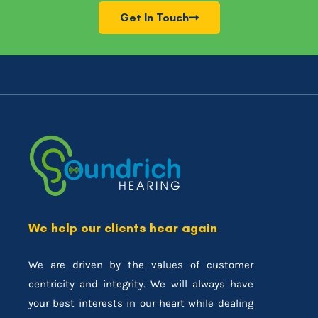
Get In Touch
We help our clients hear again
We are driven by the values of customer
centricity and integrity. We will always have
your best interests in our heart while dealing