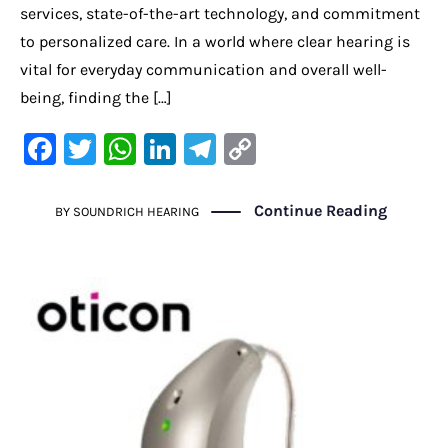
services, state-of-the-art technology, and commitment
to personalized care. In a world where clear hearing is
vital for everyday communication and overall well-
being, finding the […]
F
T
W
Li
Te
C
a
w
h
n
le
o
c
it
at
k
gr
p
Continue Reading
BY
SOUNDRICH HEARING
e
te
s
e
a
y
b
r
A
dI
m
Li
o
p
n
n
o
p
k
k