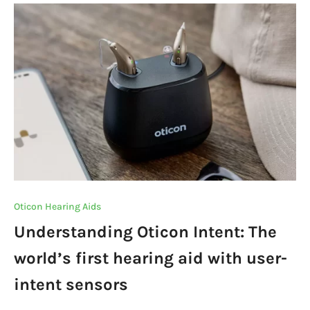
b
r
A
dI
m
Li
o
p
n
n
o
p
k
k
Oticon Hearing Aids
Understanding Oticon Intent: The
world’s first hearing aid with user-
intent sensors