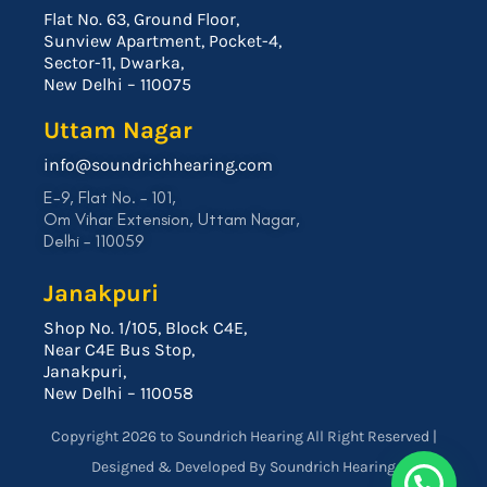
Flat No. 63, Ground Floor,
Sunview Apartment, Pocket-4,
Sector-11, Dwarka,
New Delhi – 110075
Uttam Nagar
info@soundrichhearing.com
E-9, Flat No. – 101,
Om Vihar Extension, Uttam Nagar,
Delhi – 110059
Janakpuri
Shop No. 1/105, Block C4E,
Near C4E Bus Stop,
Janakpuri,
New Delhi – 110058
Copyright 2026 to Soundrich Hearing All Right Reserved |
Designed & Developed By Soundrich Hearing