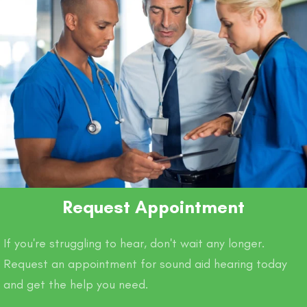
Request Appointment
If you're struggling to hear, don't wait any longer.
Request an appointment for sound aid hearing today
and get the help you need.