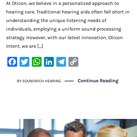
At Oticon, we believe in a personalized approach to
hearing care. Traditional hearing aids often fall short in
understanding the unique listening needs of
individuals, employing a uniform sound processing
strategy. However, with our latest innovation, Oticon
Intent, we are […]
F
T
W
Li
Te
C
a
w
h
n
le
o
c
it
at
k
gr
p
Continue Reading
BY
SOUNDRICH HEARING
e
te
s
e
a
y
b
r
A
dI
m
Li
o
p
n
n
o
p
k
k