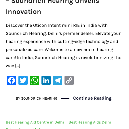
– Soundrich Hearing Unveils
Innovation
Discover the Oticon Intent mini RIE in India with
Soundrich Hearing, Delhi’s premier dealer. Elevate your
hearing experience with cutting-edge technology and
personalized care. Welcome to a new era in hearing
care! In India, Soundrich Hearing is revolutionizing the
way […]
F
T
W
Li
Te
C
a
w
h
n
le
o
c
it
at
k
gr
p
Continue Reading
BY
SOUNDRICH HEARING
e
te
s
e
a
y
b
r
A
dI
m
Li
Best Hearing Aid Centre in Delhi
·
Best Hearing Aids Delhi
·
o
p
n
n