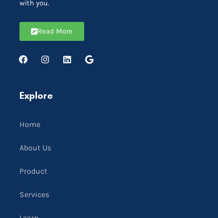
with you.
Read More
Explore
Home
About Us
Product
Services
Learn