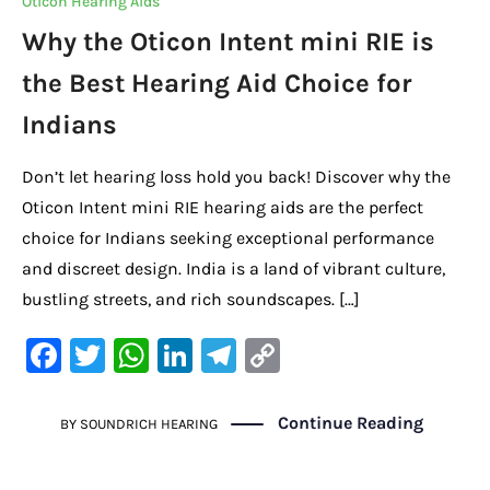
Oticon Hearing Aids
o
p
k
Why the Oticon Intent mini RIE is
k
the Best Hearing Aid Choice for
Indians
Don’t let hearing loss hold you back! Discover why the
Oticon Intent mini RIE hearing aids are the perfect
choice for Indians seeking exceptional performance
and discreet design. India is a land of vibrant culture,
bustling streets, and rich soundscapes. […]
F
T
W
Li
Te
C
a
w
h
n
le
o
c
it
at
k
gr
p
Continue Reading
BY
SOUNDRICH HEARING
e
te
s
e
a
y