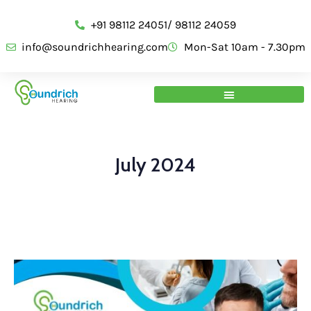
+91 98112 24051/ 98112 24059
info@soundrichhearing.com
Mon-Sat 10am - 7.30pm
July 2024