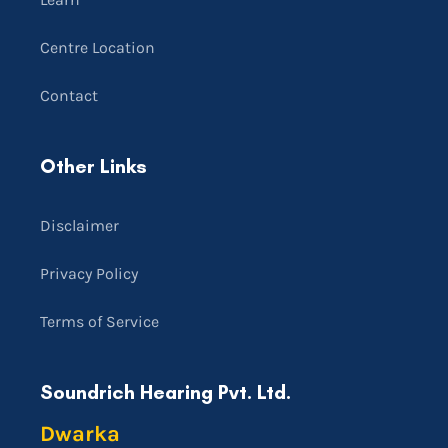
Centre Location
Contact
Other Links
Disclaimer
Privacy Policy
Terms of Service
Soundrich Hearing Pvt. Ltd.
Dwarka