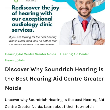
Hearing Aid Centre Greater Noida
·
Hearing Aid Dealer
·
Hearing Aids
Discover Why Soundrich Hearing is
the Best Hearing Aid Centre Greater
Noida
Uncover why Soundrich Hearing is the best Hearing Aid
Centre Greater Noida. Learn about their top-notch