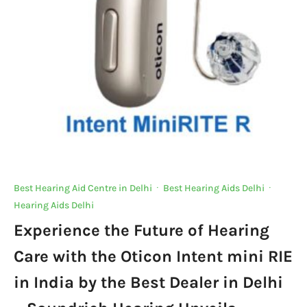
Best Hearing Aid Centre in Delhi
·
Best Hearing Aids Delhi
·
Hearing Aids Delhi
Experience the Future of Hearing
Care with the Oticon Intent mini RIE
in India by the Best Dealer in Delhi