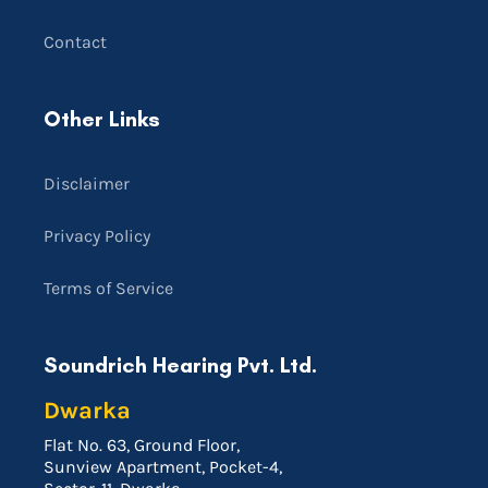
Contact
Other Links
Disclaimer
Privacy Policy
Terms of Service
Soundrich Hearing Pvt. Ltd.
Dwarka
Flat No. 63, Ground Floor,
Sunview Apartment, Pocket-4,