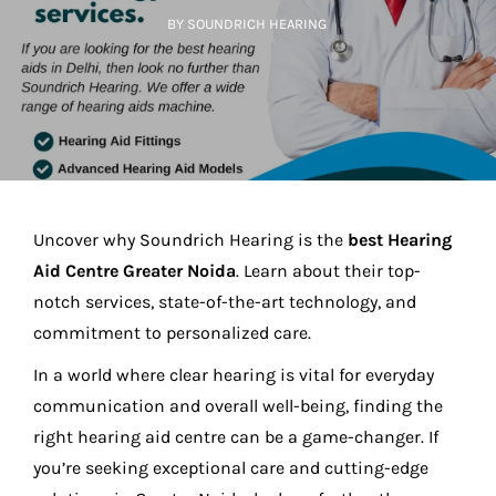
BY SOUNDRICH HEARING
Uncover why Soundrich Hearing is the
best Hearing
Aid Centre Greater Noida
. Learn about their top-
notch services, state-of-the-art technology, and
commitment to personalized care.
In a world where clear hearing is vital for everyday
communication and overall well-being, finding the
right hearing aid centre can be a game-changer. If
you’re seeking exceptional care and cutting-edge