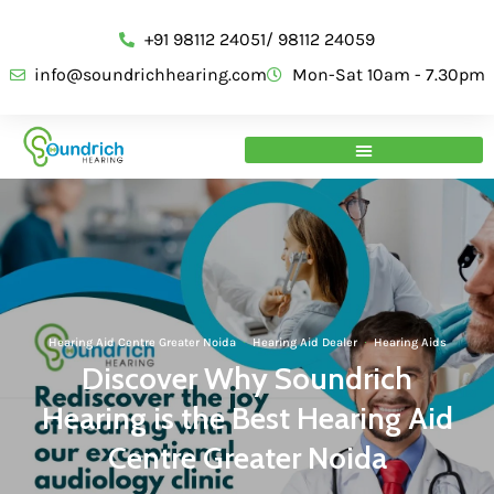
+91 98112 24051/ 98112 24059
info@soundrichhearing.com
Mon-Sat 10am - 7.30pm
Hearing Aid Centre Greater Noida
·
Hearing Aid Dealer
·
Hearing Aids
Discover Why Soundrich
Hearing is the Best Hearing Aid
Centre Greater Noida