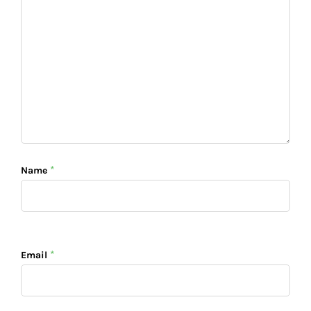
*
Name
*
Email