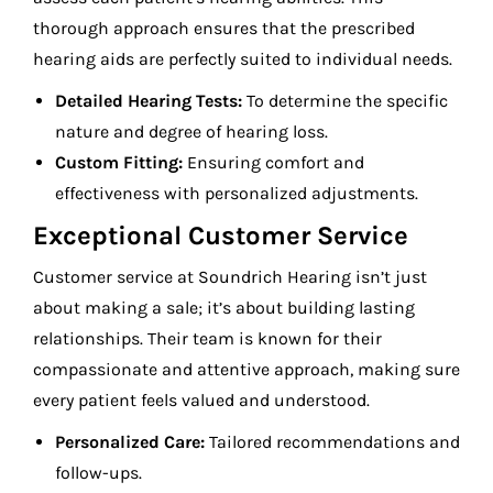
thorough approach ensures that the prescribed
hearing aids are perfectly suited to individual needs.
Detailed Hearing Tests:
To determine the specific
nature and degree of hearing loss.
Custom Fitting:
Ensuring comfort and
effectiveness with personalized adjustments.
Exceptional Customer Service
Customer service at Soundrich Hearing isn’t just
about making a sale; it’s about building lasting
relationships. Their team is known for their
compassionate and attentive approach, making sure
every patient feels valued and understood.
Personalized Care:
Tailored recommendations and
follow-ups.