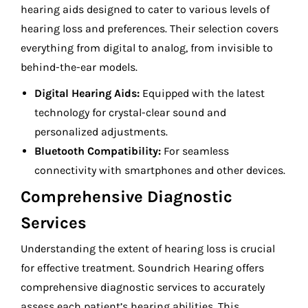
hearing aids designed to cater to various levels of
hearing loss and preferences. Their selection covers
everything from digital to analog, from invisible to
behind-the-ear models.
Digital Hearing Aids:
Equipped with the latest
technology for crystal-clear sound and
personalized adjustments.
Bluetooth Compatibility:
For seamless
connectivity with smartphones and other devices.
Comprehensive Diagnostic
Services
Understanding the extent of hearing loss is crucial
for effective treatment. Soundrich Hearing offers
comprehensive diagnostic services to accurately
assess each patient’s hearing abilities. This