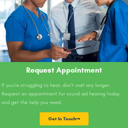
Request Appointment
If you're struggling to hear, don't wait any longer.
Request an appointment for sound aid hearing today
and get the help you need.
Get In Touch