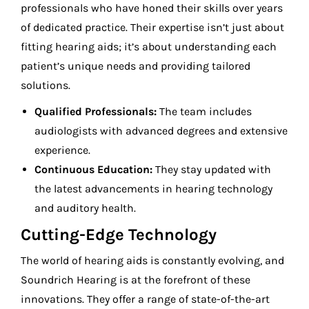
professionals who have honed their skills over years
of dedicated practice. Their expertise isn’t just about
fitting hearing aids; it’s about understanding each
patient’s unique needs and providing tailored
solutions.
Qualified Professionals:
The team includes
audiologists with advanced degrees and extensive
experience.
Continuous Education:
They stay updated with
the latest advancements in hearing technology
and auditory health.
Cutting-Edge Technology
The world of hearing aids is constantly evolving, and
Soundrich Hearing is at the forefront of these
innovations. They offer a range of state-of-the-art