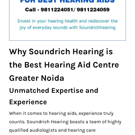
Why Soundrich Hearing is
the Best Hearing Aid Centre
Greater Noida
Unmatched Expertise and
Experience
When it comes to hearing aids, experience truly
counts. Soundrich Hearing boasts a team of highly
qualified audiologists and hearing care