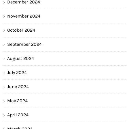
December 2024
November 2024
October 2024
September 2024
August 2024
July 2024
June 2024
May 2024
April 2024
March 2024