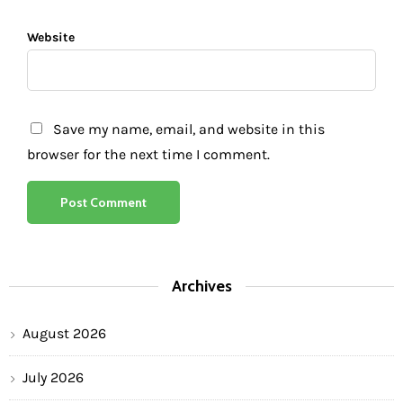
Website
Save my name, email, and website in this
browser for the next time I comment.
Archives
August 2026
July 2026