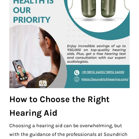
How to Choose the Right
Hearing Aid
Choosing a hearing aid can be overwhelming, but
with the guidance of the professionals at Soundrich