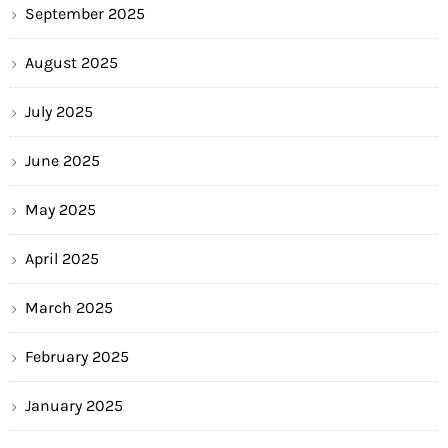
September 2025
August 2025
July 2025
June 2025
May 2025
April 2025
March 2025
February 2025
January 2025