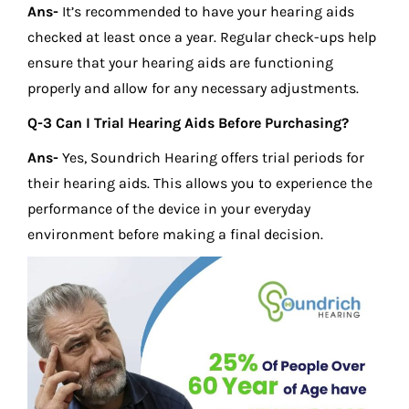
Ans-
It’s recommended to have your hearing aids
checked at least once a year. Regular check-ups help
ensure that your hearing aids are functioning
properly and allow for any necessary adjustments.
Q-3 Can I Trial Hearing Aids Before Purchasing?
Ans-
Yes, Soundrich Hearing offers trial periods for
their hearing aids. This allows you to experience the
performance of the device in your everyday
environment before making a final decision.