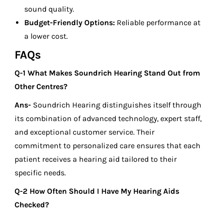
sound quality.
Budget-Friendly Options:
Reliable performance at
a lower cost.
FAQs
Q-1 What Makes Soundrich Hearing Stand Out from
Other Centres?
Ans-
Soundrich Hearing distinguishes itself through
its combination of advanced technology, expert staff,
and exceptional customer service. Their
commitment to personalized care ensures that each
patient receives a hearing aid tailored to their
specific needs.
Q-2 How Often Should I Have My Hearing Aids
Checked?