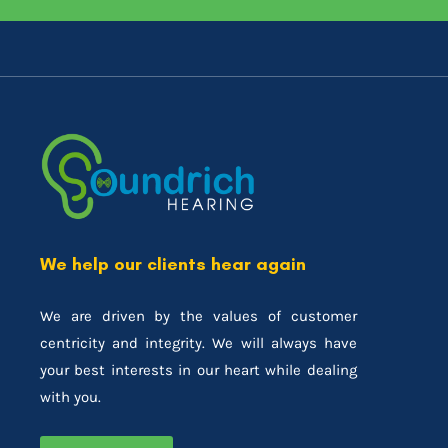
We help our clients hear again
We are driven by the values of customer
centricity and integrity. We will always have
your best interests in our heart while dealing
with you.