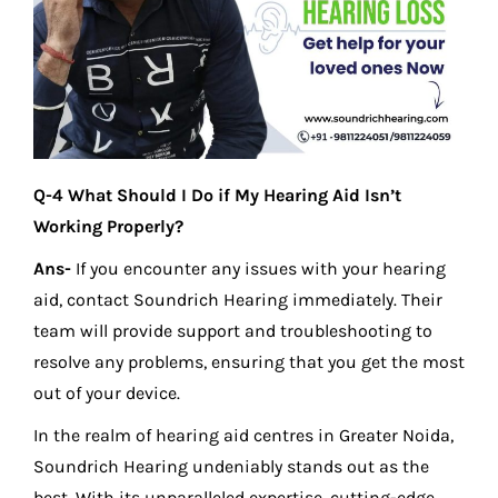
Q-4 What Should I Do if My Hearing Aid Isn’t
Working Properly?
Ans-
If you encounter any issues with your hearing
aid, contact Soundrich Hearing immediately. Their
team will provide support and troubleshooting to
resolve any problems, ensuring that you get the most
out of your device.
In the realm of hearing aid centres in Greater Noida,
Soundrich Hearing undeniably stands out as the
best. With its unparalleled expertise, cutting-edge