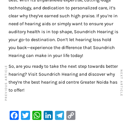
technology, and dedication to personalized care, it’s
clear why they’ve earned such high praise. If you’re in
need of hearing aids or simply want to ensure your
auditory health is in top shape, Soundrich Hearing is
your go-to destination. Don’t let hearing loss hold
you back—experience the difference that Soundrich
Hearing can make in your life today!
So, are you ready to take the next step towards better
PREVIOUS ARTICLE
NEXT ARTICLE
hearing? Visit Soundrich Hearing and discover why
they’re the best hearing aid centre Greater Noida has
to offer!
F
T
W
Li
Te
C
a
w
h
n
le
o