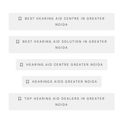
c
it
at
k
gr
p
e
te
s
e
a
y
BEST HEARING AID CENTRE IN GREATER
b
r
A
dI
m
Li
NOIDA
o
p
n
n
o
p
k
BEST HEARING AID SOLUTION IN GREATER
NOIDA
k
HEARING AID CENTRE GREATER NOIDA
HEARINGS AIDS GREATER NOIDA
TOP HEARING AID DEALERS IN GREATER
NOIDA