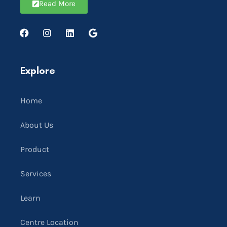
Read More
Explore
Home
About Us
Product
Services
Learn
Centre Location