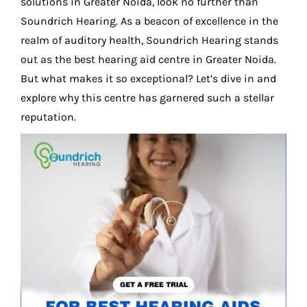
solutions in Greater Noida, look no further than
Soundrich Hearing. As a beacon of excellence in the
realm of auditory health, Soundrich Hearing stands
out as the best hearing aid centre in Greater Noida.
But what makes it so exceptional? Let’s dive in and
explore why this centre has garnered such a stellar
reputation.