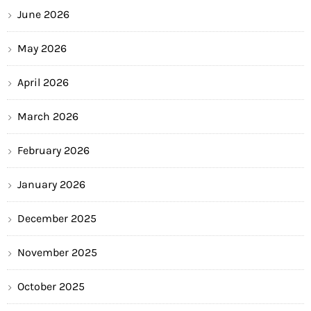
June 2026
May 2026
April 2026
March 2026
February 2026
January 2026
December 2025
November 2025
October 2025