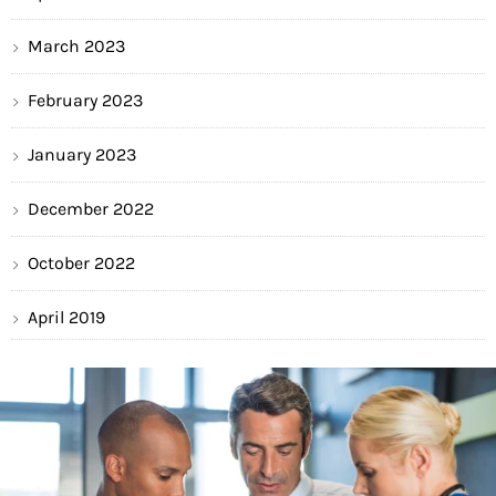
March 2023
February 2023
January 2023
December 2022
October 2022
April 2019