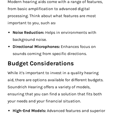
Modern hearing aids come with a range of features,
from basic amplification to advanced digital
processing. Think about what features are most
important to you, such as:
Noise Reduction:
Helps in environments with
background noise.
Directional Microphones:
Enhances focus on
sounds coming from specific directions.
Budget Considerations
While it’s important to invest in a quality hearing
aid, there are options available for different budgets.
Soundrich Hearing offers a variety of models,
ensuring that you can find a solution that fits both
your needs and your financial situation.
High-End Models:
Advanced features and superior