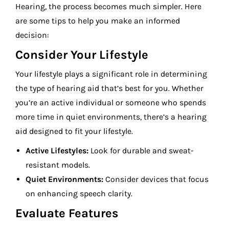
Hearing, the process becomes much simpler. Here
are some tips to help you make an informed
decision:
Consider Your Lifestyle
Your lifestyle plays a significant role in determining
the type of hearing aid that’s best for you. Whether
you’re an active individual or someone who spends
more time in quiet environments, there’s a hearing
aid designed to fit your lifestyle.
Active Lifestyles:
Look for durable and sweat-
resistant models.
Quiet Environments:
Consider devices that focus
on enhancing speech clarity.
Evaluate Features