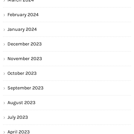
February 2024
January 2024
December 2023
November 2023
October 2023
September 2023
August 2023
July 2023
April 2023