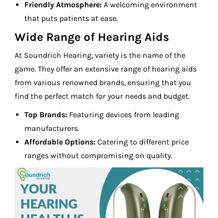
Friendly Atmosphere:
A welcoming environment
that puts patients at ease.
Wide Range of Hearing Aids
At Soundrich Hearing, variety is the name of the
game. They offer an extensive range of hearing aids
from various renowned brands, ensuring that you
find the perfect match for your needs and budget.
Top Brands:
Featuring devices from leading
manufacturers.
Affordable Options:
Catering to different price
ranges without compromising on quality.