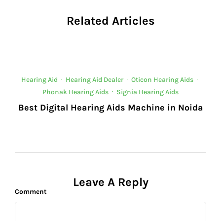
Related Articles
Hearing Aid
·
Hearing Aid Dealer
·
Oticon Hearing Aids
·
Phonak Hearing Aids
·
Signia Hearing Aids
Best Digital Hearing Aids Machine in Noida
Leave A Reply
Comment