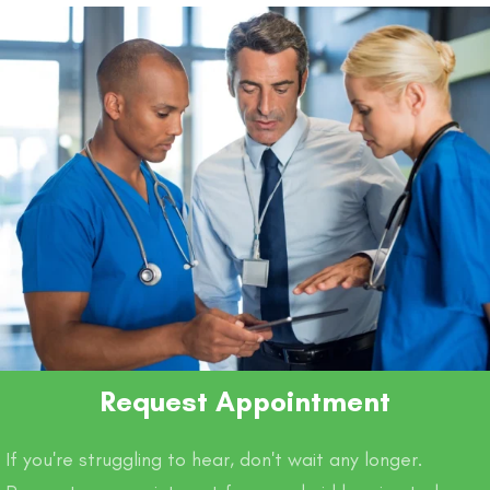
o
p
k
k
Request Appointment
If you're struggling to hear, don't wait any longer.