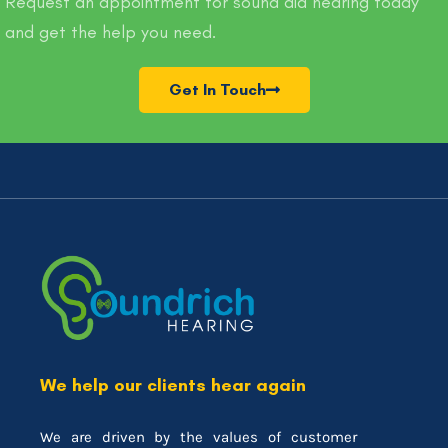
Request an appointment for sound aid hearing today
and get the help you need.
Get In Touch
We help our clients hear again
We are driven by the values of customer