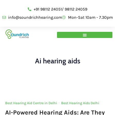
+91 98112 24051/ 98112 24059
info@soundrichhearing.com
Mon-Sat 10am - 7.30pm
Ai hearing aids
Best Hearing Aid Centre in Delhi
·
Best Hearing Aids Delhi
AI-Powered Hearing Aids: Are They