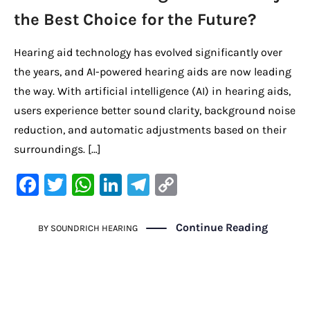
the Best Choice for the Future?
Hearing aid technology has evolved significantly over
the years, and AI-powered hearing aids are now leading
the way. With artificial intelligence (AI) in hearing aids,
users experience better sound clarity, background noise
reduction, and automatic adjustments based on their
surroundings. […]
F
T
W
Li
Te
C
a
w
h
n
le
o
c
it
at
k
gr
p
Continue Reading
BY
SOUNDRICH HEARING
e
te
s
e
a
y
b
r
A
dI
m
Li
o
p
n
n