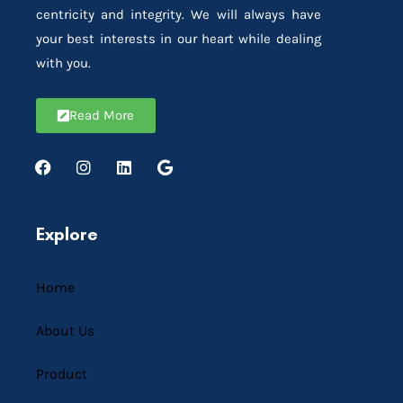
centricity and integrity. We will always have
your best interests in our heart while dealing
with you.
Read More
Explore
Home
About Us
Product