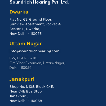
Soundrich Hearing Pvt. Ltd.
Dwarka
Flat No. 63, Ground Floor,
Sunview Apartment, Pocket-4,
Sector-11, Dwarka,
New Delhi – 110075
Uttam Nagar
info@soundrichhearing.com
E-9, Flat No. – 101,
Om Vihar Extension, Uttam Nagar,
Delhi – 110059
Janakpuri
Shop No. 1/105, Block C4E,
Near C4E Bus Stop,
Janakpuri,
New Delhi – 110058