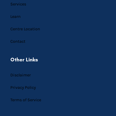
Services
Learn
Centre Location
Contact
Other Links
Disclaimer
Privacy Policy
Terms of Service