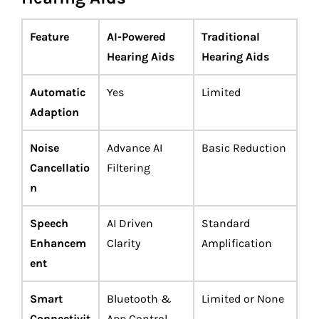
Feature
AI-Powered
Traditional
Hearing Aids
Hearing Aids
Automatic
Yes
Limited
Adaption
Noise
Advance AI
Basic Reduction
Cancellatio
Filtering
n
Speech
AI Driven
Standard
Enhancem
Clarity
Amplification
ent
Smart
Bluetooth &
Limited or None
Connectivit
App Control