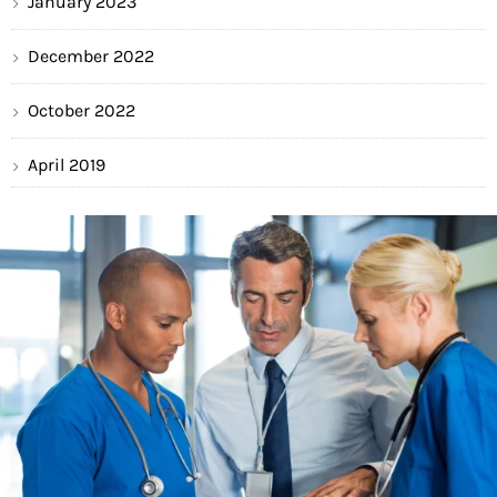
January 2023
December 2022
October 2022
April 2019