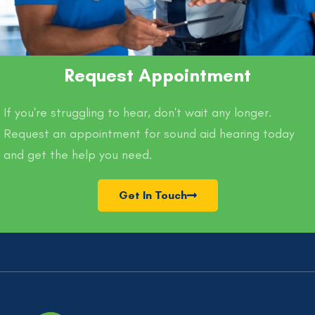
Request Appointment
If you're struggling to hear, don't wait any longer.
Request an appointment for sound aid hearing today
and get the help you need.
Get In Touch