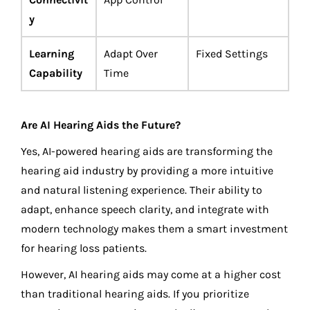
y
Learning
Adapt Over
Fixed Settings
Capability
Time
Are AI Hearing Aids the Future?
Yes, AI-powered hearing aids are transforming the
hearing aid industry by providing a more intuitive
and natural listening experience. Their ability to
adapt, enhance speech clarity, and integrate with
modern technology makes them a smart investment
for hearing loss patients.
However, AI hearing aids may come at a higher cost
than traditional hearing aids. If you prioritize