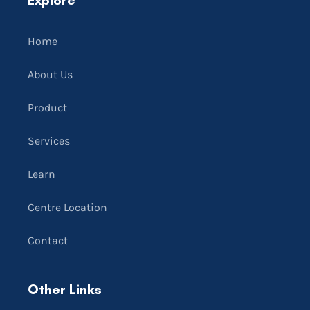
Home
About Us
Product
Services
Learn
Centre Location
Contact
Other Links