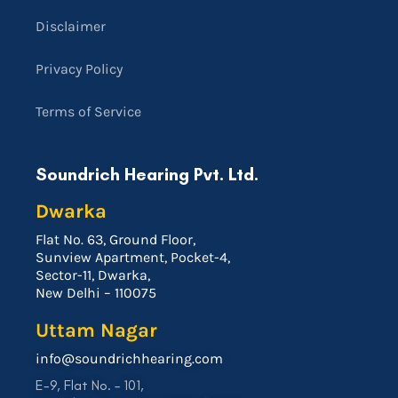
Disclaimer
Privacy Policy
Terms of Service
Soundrich Hearing Pvt. Ltd.
Dwarka
Flat No. 63, Ground Floor,
Sunview Apartment, Pocket-4,
Sector-11, Dwarka,
New Delhi – 110075
Uttam Nagar
info@soundrichhearing.com
E-9, Flat No. – 101,