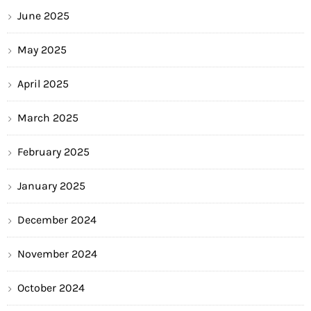
June 2025
May 2025
April 2025
March 2025
February 2025
January 2025
December 2024
November 2024
October 2024