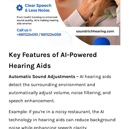
Key Features of AI-Powered
Hearing Aids
Automatic Sound Adjustments –
AI hearing aids
detect the surrounding environment and
automatically adjust volume, noise filtering, and
speech enhancement.
Example: If you’re in a noisy restaurant, the AI
technology in hearing aids can reduce background
noise while enhancing speech clarity.