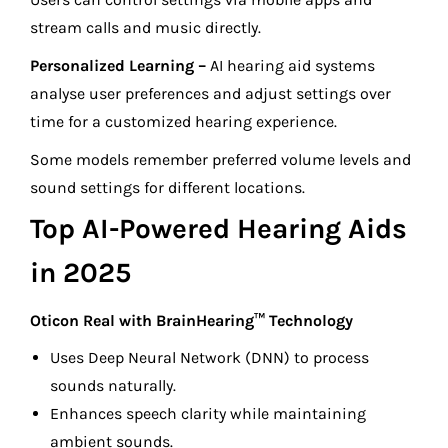
stream calls and music directly.
Personalized Learning –
AI hearing aid systems
analyse user preferences and adjust settings over
time for a customized hearing experience.
Some models remember preferred volume levels and
sound settings for different locations.
Top AI-Powered Hearing Aids
in 2025
Oticon Real with BrainHearing™ Technology
Uses Deep Neural Network (DNN) to process
sounds naturally.
Enhances speech clarity while maintaining
ambient sounds.