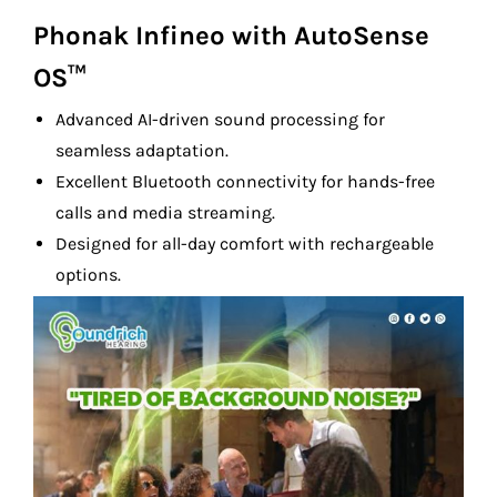
Phonak Infineo with AutoSense
OS™
Advanced AI-driven sound processing for
seamless adaptation.
Excellent Bluetooth connectivity for hands-free
calls and media streaming.
Designed for all-day comfort with rechargeable
options.