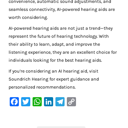
convenience, automatic sound adjustments, and
seamless connectivity, AI-powered hearing aids are
worth considering.
AI-powered hearing aids are not just a trend—they
represent the future of hearing technology. With
their ability to learn, adapt, and improve the
listening experience, they are an excellent choice for
individuals looking for the best hearing aids.
If you’re considering an AI hearing aid, visit
Soundrich Hearing for expert guidance and
personalized recommendations.
F
T
W
Li
Te
C
a
w
h
n
le
o
c
it
at
k
gr
p