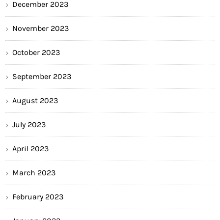
December 2023
November 2023
October 2023
September 2023
August 2023
July 2023
April 2023
March 2023
February 2023