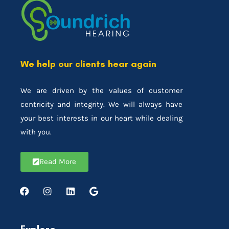
We help our clients hear again
We are driven by the values of customer
centricity and integrity. We will always have
your best interests in our heart while dealing
with you.
Read More
Explore