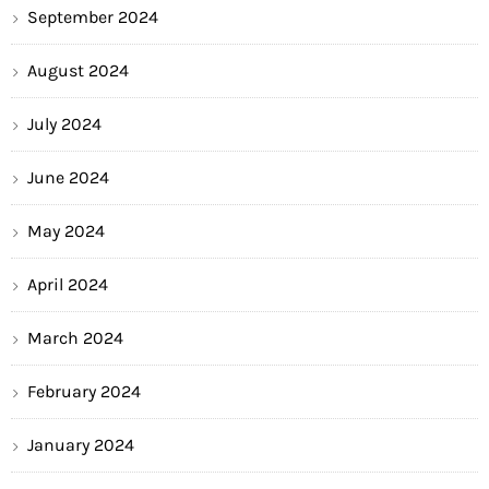
September 2024
August 2024
July 2024
June 2024
May 2024
April 2024
March 2024
February 2024
January 2024