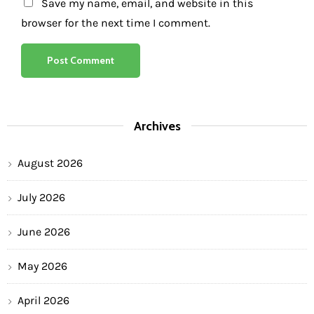
Save my name, email, and website in this
browser for the next time I comment.
Archives
August 2026
July 2026
June 2026
May 2026
April 2026