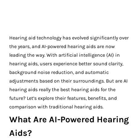
Hearing aid technology has evolved significantly over
the years, and AI-powered hearing aids are now
leading the way. With artificial intelligence (AI) in
hearing aids, users experience better sound clarity,
background noise reduction, and automatic
adjustments based on their surroundings. But are AI
hearing aids really the best hearing aids for the
future? Let’s explore their features, benefits, and
comparison with traditional hearing aids.
What Are AI-Powered Hearing
Aids?