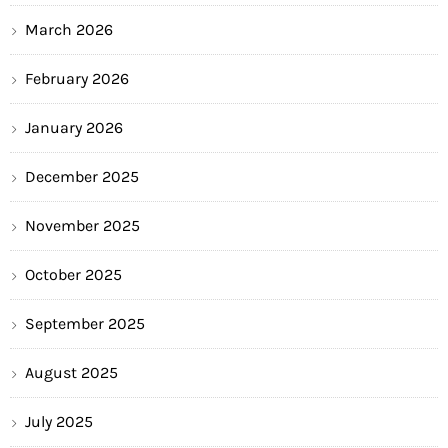
March 2026
February 2026
January 2026
December 2025
November 2025
October 2025
September 2025
August 2025
July 2025