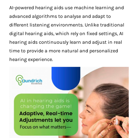
AI-powered hearing aids use machine learning and
advanced algorithms to analyse and adapt to
different listening environments. Unlike traditional
digital hearing aids, which rely on fixed settings, AI
hearing aids continuously learn and adjust in real
time to provide a more natural and personalized
hearing experience.