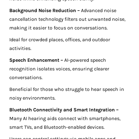
Background Noise Reduction –
Advanced noise
cancellation technology filters out unwanted noise,
making it easier to focus on conversations.
Ideal for crowded places, offices, and outdoor
activities.
Speech Enhancement –
AI-powered speech
recognition isolates voices, ensuring clearer
conversations.
Beneficial for those who struggle to hear speech in
noisy environments.
Bluetooth Connectivity and Smart Integration –
Many AI hearing aids connect with smartphones,
smart TVs, and Bluetooth-enabled devices.
Users can control settings via mobile apps and