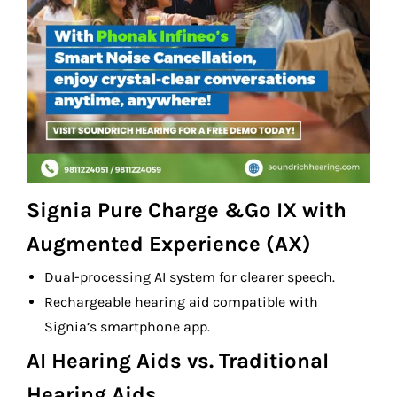
Signia Pure Charge &Go IX with
Augmented Experience (AX)
Dual-processing AI system for clearer speech.
Rechargeable hearing aid compatible with
Signia’s smartphone app.
AI Hearing Aids vs. Traditional
Hearing Aids