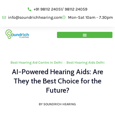
+91 98112 24051/ 98112 24059
info@soundrichhearing.com
Mon-Sat 10am - 7.30pm
Best Hearing Aid Centre in Delhi
·
Best Hearing Aids Delhi
AI-Powered Hearing Aids: Are
They the Best Choice for the
Future?
BY SOUNDRICH HEARING