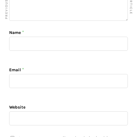
*
Name
*
Email
Website