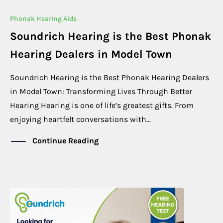
Phonak Hearing Aids
Soundrich Hearing is the Best Phonak
Hearing Dealers in Model Town
Soundrich Hearing is the Best Phonak Hearing Dealers
in Model Town: Transforming Lives Through Better
Hearing Hearing is one of life’s greatest gifts. From
enjoying heartfelt conversations with...
Continue Reading