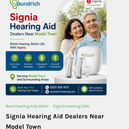
Best Hearing Aids Delhi
·
Signia Hearing Aids
Signia Hearing Aid Dealers Near
Model Town