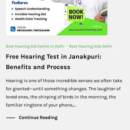
Best Hearing Aid Centre in Delhi
·
Best Hearing Aids Delhi
Free Hearing Test in Janakpuri:
Benefits and Process
Hearing is one of those incredible senses we often take
for granted—until something changes. The laughter of
loved ones, the chirping of birds in the morning, the
familiar ringtone of your phone,...
Continue Reading