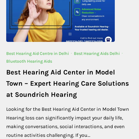
Best Hearing Aid Centre in Delhi
·
Best Hearing Aids Delhi
·
Bluetooth Hearing Aids
Best Hearing Aid Center in Model
Town – Expert Hearing Care Solutions
at Soundrich Hearing
Looking for the Best Hearing Aid Center in Model Town
Hearing loss can significantly impact your daily life,
making conversations, social interactions, and even
routine activities challenging. If you...