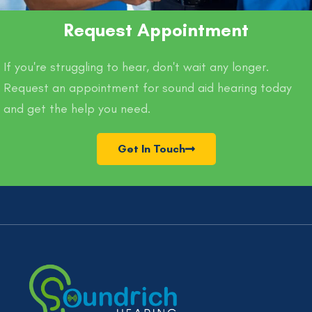
Request Appointment
If you're struggling to hear, don't wait any longer.
Request an appointment for sound aid hearing today
and get the help you need.
Get In Touch