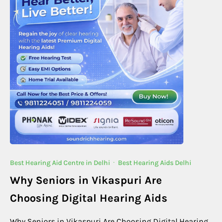
Best Hearing Aid Centre in Delhi
·
Best Hearing Aids Delhi
Why Seniors in Vikaspuri Are
Choosing Digital Hearing Aids
Why Seniors in Vikaspuri Are Choosing Digital Hearing