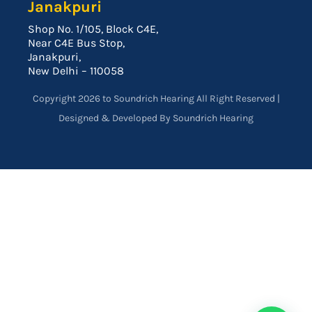
Janakpuri
Shop No. 1/105, Block C4E,
Near C4E Bus Stop,
Janakpuri,
New Delhi – 110058
Copyright 2026 to Soundrich Hearing All Right Reserved |
Designed & Developed By Soundrich Hearing