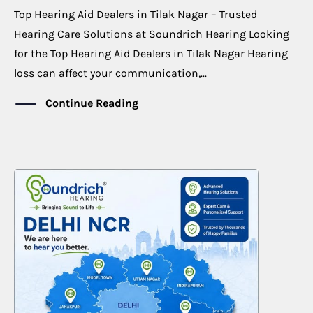
Top Hearing Aid Dealers in Tilak Nagar – Trusted
Hearing Care Solutions at Soundrich Hearing Looking
for the Top Hearing Aid Dealers in Tilak Nagar Hearing
loss can affect your communication,...
Continue Reading