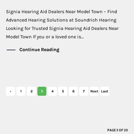
Signia Hearing Aid Dealers Near Model Town – Find
Advanced Hearing Solutions at Soundrich Hearing
Looking for Trusted Signia Hearing Aid Dealers Near
Model Town If you or a loved one is...
Continue Reading
3
‹
1
2
4
5
6
7
Next
Last
Previ
›
»
ous
PAGE 3 OF 20