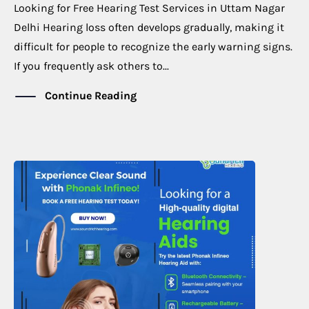
Looking for Free Hearing Test Services in Uttam Nagar
Delhi Hearing loss often develops gradually, making it
difficult for people to recognize the early warning signs.
If you frequently ask others to...
Continue Reading