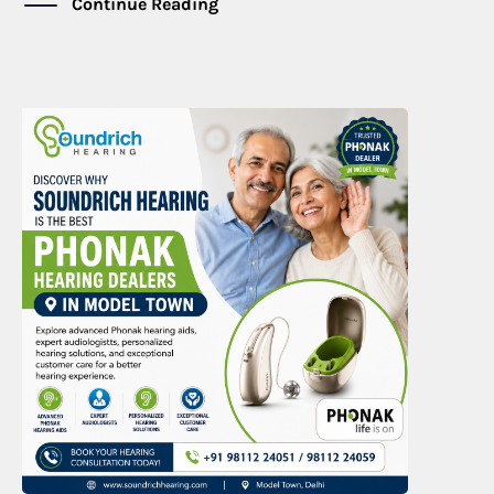
Continue Reading