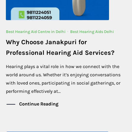
Best Hearing Aid Centre in Delhi
·
Best Hearing Aids Delhi
Why Choose Janakpuri for
Professional Hearing Aid Services?
Hearing plays a vital role in how we connect with the
world around us. Whether it’s enjoying conversations
with loved ones, participating in social gatherings, or
performing effectively at...
Continue Reading