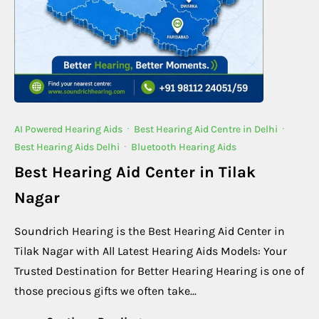
AI Powered Hearing Aids
·
Best Hearing Aid Centre in Delhi
·
Best Hearing Aids Delhi
·
Bluetooth Hearing Aids
Best Hearing Aid Center in Tilak
Nagar
Soundrich Hearing is the Best Hearing Aid Center in
Tilak Nagar with All Latest Hearing Aids Models: Your
Trusted Destination for Better Hearing Hearing is one of
those precious gifts we often take...