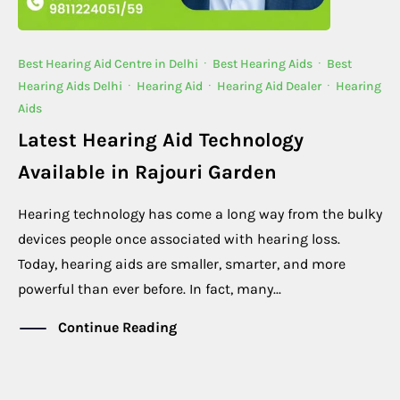
Best Hearing Aid Centre in Delhi
·
Best Hearing Aids
·
Best
Hearing Aids Delhi
·
Hearing Aid
·
Hearing Aid Dealer
·
Hearing
Aids
Latest Hearing Aid Technology
Available in Rajouri Garden
Hearing technology has come a long way from the bulky
devices people once associated with hearing loss.
Today, hearing aids are smaller, smarter, and more
powerful than ever before. In fact, many...
Continue Reading