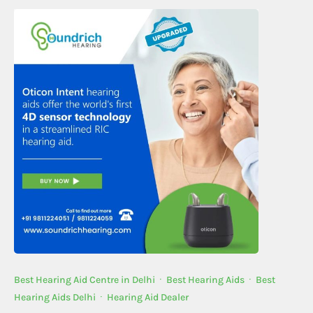
Best Hearing Aid Centre in Delhi
·
Best Hearing Aids
·
Best
Hearing Aids Delhi
·
Hearing Aid Dealer