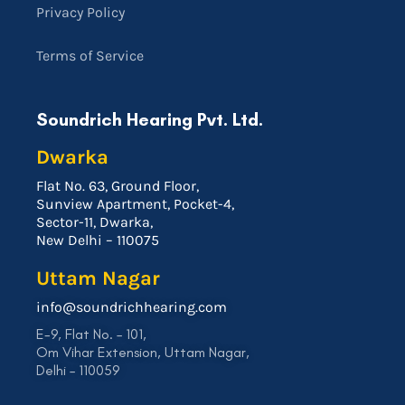
Privacy Policy
Terms of Service
Soundrich Hearing Pvt. Ltd.
Dwarka
Flat No. 63, Ground Floor,
Sunview Apartment, Pocket-4,
Sector-11, Dwarka,
New Delhi – 110075
Uttam Nagar
info@soundrichhearing.com
E-9, Flat No. – 101,
Om Vihar Extension, Uttam Nagar,
Delhi – 110059