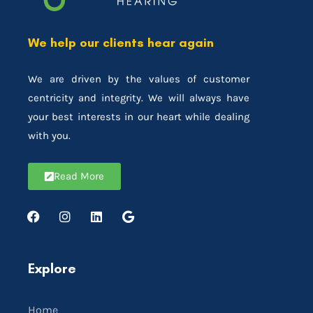
We help our clients hear again
We are driven by the values of customer
centricity and integrity. We will always have
your best interests in our heart while dealing
with you.
Read More
Explore
Home