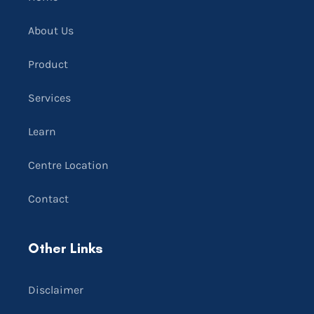
About Us
Product
Services
Learn
Centre Location
Contact
Other Links
Disclaimer