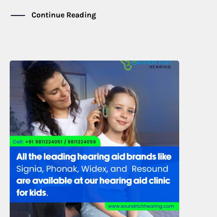
Continue Reading