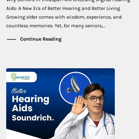
Aids: A New Era of Better Hearing and Better Living
Growing older comes with wisdom, experience, and
countless memories. Yet, for many seniors,...
Continue Reading