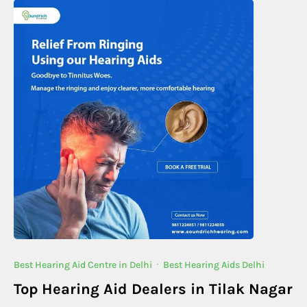
Best Hearing Aid Centre in Delhi
·
Best Hearing Aids Delhi
Top Hearing Aid Dealers in Tilak Nagar