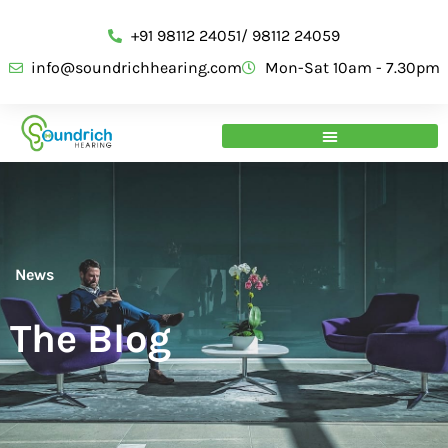
+91 98112 24051/ 98112 24059
info@soundrichhearing.com
Mon-Sat 10am - 7.30pm
News
The Blog