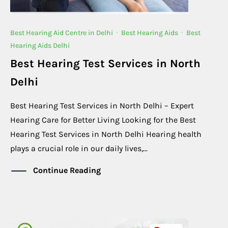
Best Hearing Aid Centre in Delhi
·
Best Hearing Aids
·
Best
Hearing Aids Delhi
Best Hearing Test Services in North
Delhi
Best Hearing Test Services in North Delhi – Expert
Hearing Care for Better Living Looking for the Best
Hearing Test Services in North Delhi Hearing health
plays a crucial role in our daily lives,...
Continue Reading