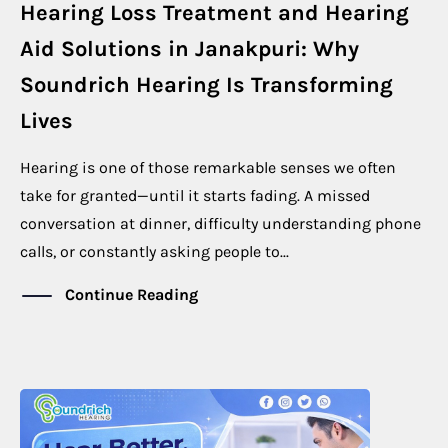
Hearing Loss Treatment and Hearing
Aid Solutions in Janakpuri: Why
Soundrich Hearing Is Transforming
Lives
Hearing is one of those remarkable senses we often
take for granted—until it starts fading. A missed
conversation at dinner, difficulty understanding phone
calls, or constantly asking people to...
Continue Reading