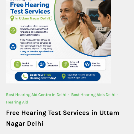
Best Hearing Aid Centre in Delhi
·
Best Hearing Aids Delhi
·
Hearing Aid
Free Hearing Test Services in Uttam
Nagar Delhi