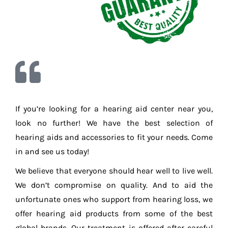
If you’re looking for a hearing aid center near you,
look no further! We have the best selection of
hearing aids and accessories to fit your needs. Come
in and see us today!
We believe that everyone should hear well to live well.
We don’t compromise on quality. And to aid the
unfortunate ones who support from hearing loss, we
offer hearing aid products from some of the best
global brands. Our treatment is offered after careful