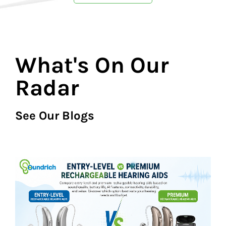
What's On Our
Radar
See Our Blogs​