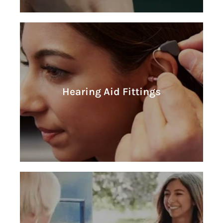
Learn More
Hearing Aid Fittings
Hearing Aid Fittings