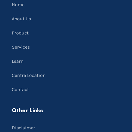
Home
About Us
Product
Services
Learn
Centre Location
Contact
Other Links
Disclaimer