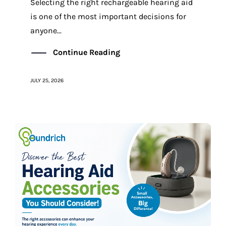
Selecting the right rechargeable hearing aid
is one of the most important decisions for
anyone...
Continue Reading
JULY 25, 2026