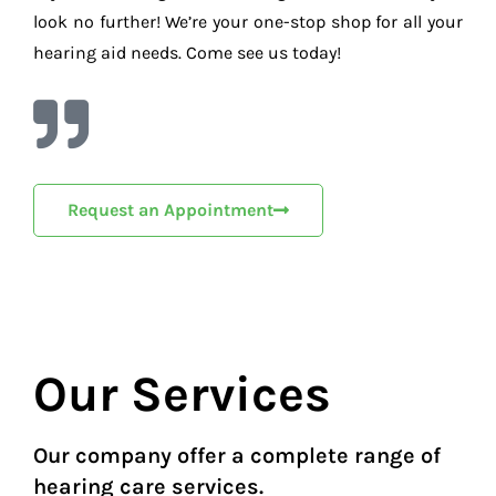
look no further! We’re your one-stop shop for all your
hearing aid needs. Come see us today!
Request an Appointment
Our Services
Our company offer a complete range of
hearing care services.