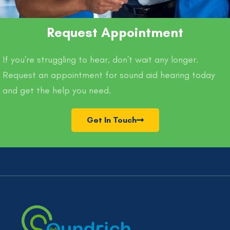
Request Appointment
If you're struggling to hear, don't wait any longer.
Request an appointment for sound aid hearing today
and get the help you need.
Get In Touch