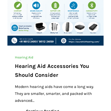
Hearing Aid
Hearing Aid Accessories You
Should Consider
Modern hearing aids have come a long way.
They are smaller, smarter, and packed with
advanced...