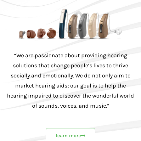
“We are passionate about providing hearing
solutions that change people’s lives to thrive
socially and emotionally. We do not only aim to
market hearing aids; our goal is to help the
hearing impaired to discover the wonderful world
of sounds, voices, and music.”
learn more