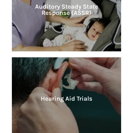
Learn More
Auditory Steady State
Response (ASSR)
Response (ASSR)
Auditory Steady State
Learn More
Hearing Aid Trials
Hearing Aid Trials