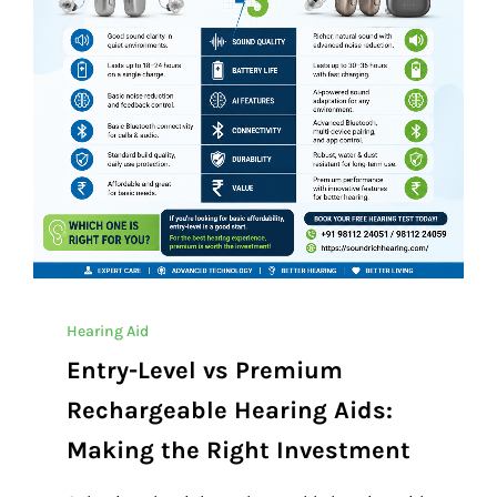
Hearing Aid
Entry-Level vs Premium
Rechargeable Hearing Aids:
Making the Right Investment