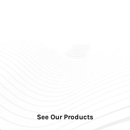
Premium Hearing Aids: ₹3,00,000 – ₹7,99,990 (pair)
Brands We Offer
Signia – German technology, widest price range.
Phonak – Swiss technology, powerful sound
processing.
Oticon – BrainHearing™ technology for natural
listening.
EMI Options
Easy EMI from 6 to 24 months.
Debit card and credit card EMI available.
Call to Action
Call Soundrich Hearing for best hearing aid price in
India 2026.
Free hearing test and free home trial available.
See Our Products