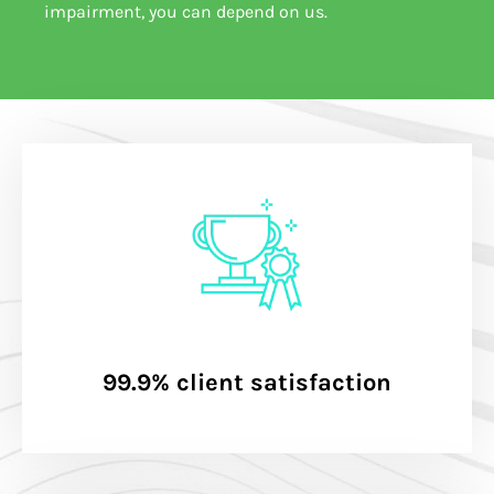
impairment, you can depend on us.
99.9% client satisfaction​