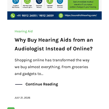
Hearing Aid
Why Buy Hearing Aids from an
Audiologist Instead of Online?
Shopping online has transformed the way
we buy almost everything. From groceries
and gadgets to...
Continue Reading
JULY 21, 2026