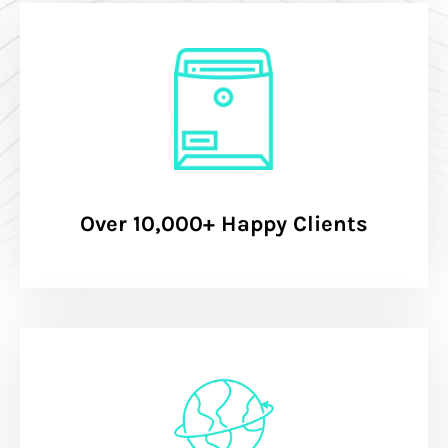
Over 10,000+ Happy Clients