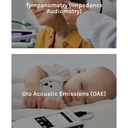
Learn More
Tympanometry (Impedance
Audiometry)
Audiometry)
Tympanometry (Impedance
Learn More
Oto Acoustic Emissions (OAE)
Oto Acoustic Emissions (OAE)