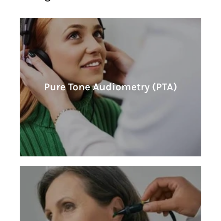
Learn More
Pure Tone Audiometry (PTA)
Pure Tone Audiometry (PTA)