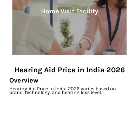
Learn More
Home Visit Facility
Home Visit Facility
Hearing Aid Price in India 2026
Overview
Hearing Aid Price in India 2026 varies based on
brand, technology, and hearing loss level.
At Soundrich Hearing, digital hearing aids start from
₹20,990 per ear with EMI, free hearing test and home
trial.
Overall Price Range
Basic Digital Hearing Aids: ₹20,990 – ₹60,000 (pair)
Mid Range Hearing Aids: ₹65,000 – ₹2,00,000 (pair)