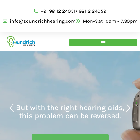
+91 98112 24051/ 98112 24059
info@soundrichhearing.com
Mon-Sat 10am - 7.30pm
But with the right hearing aids,
this problem can be reversed.