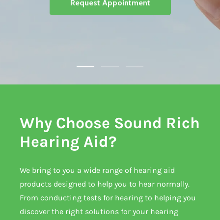
Request Appointment
Why Choose Sound Rich
Hearing Aid?
We bring to you a wide range of hearing aid
products designed to help you to hear normally.
From conducting tests for hearing to helping you
discover the right solutions for your hearing