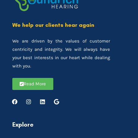
We help our clients hear again
We are driven by the values of customer
centricity and integrity. We will always have
your best interests in our heart while dealing
with you.
Read More
Explore