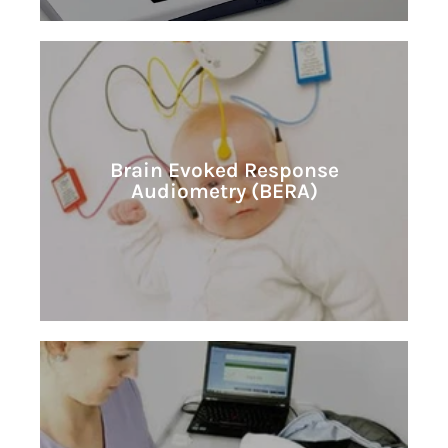
Learn More
Brain Evoked Response
Audiometry (BERA)
Audiometry (BERA)
Brain Evoked Response