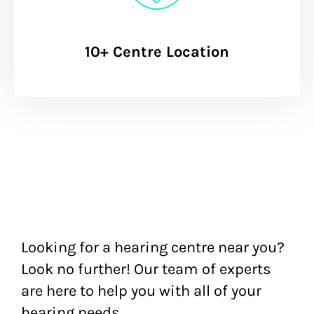
10+ Centre Location
Looking for a hearing centre near you?
Look no further! Our team of experts
are here to help you with all of your
hearing needs.