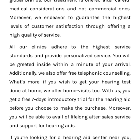
medical considerations and not commercial ones.
Moreover, we endeavor to guarantee the highest
levels of customer satisfaction through offering a
high quality of service.
All our clinics adhere to the highest service
standards and provide personalized service. You will
be greeted inside within a minute of your arrival.
Additionally, we also offer free telephonic counselling.
What’s more, if you wish to get your hearing test
done at home, we offer home-visits too. With us, you
get a free 7-days introductory trial for the hearing aid
before you choose to make the purchase. Moreover,
you will be able to avail of lifelong after-sales service
and support for hearing aids.
If you’re looking for a hearing aid center near you,