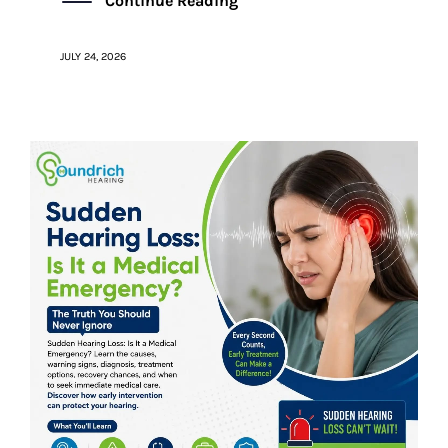
Continue Reading
JULY 24, 2026