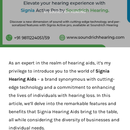
BY SOUNDRICH HEARING
As an expert in the realm of hearing aids, it’s my
privilege to introduce you to the world of
Signia
Hearing Aids
– a brand synonymous with cutting-
edge technology and a commitment to enhancing
the lives of individuals with hearing loss. In this
article, we’ll delve into the remarkable features and
benefits that Signia Hearing Aids bring to the table,
all while considering the diversity of businesses and
individual needs.