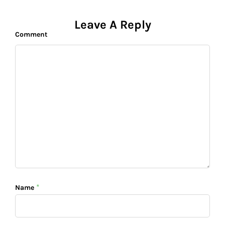
Leave A Reply
Comment
*
Name