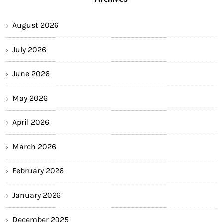
August 2026
July 2026
June 2026
May 2026
April 2026
March 2026
February 2026
January 2026
December 2025