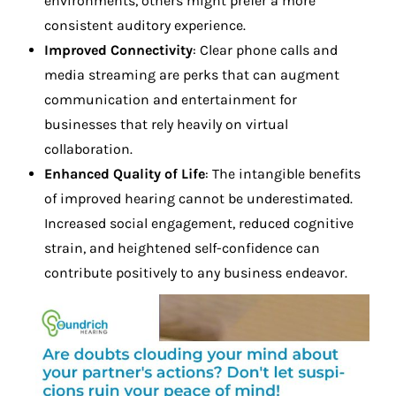
environments, others might prefer a more
consistent auditory experience.
Improved Connectivity
: Clear phone calls and
media streaming are perks that can augment
communication and entertainment for
businesses that rely heavily on virtual
collaboration.
Enhanced Quality of Life
: The intangible benefits
of improved hearing cannot be underestimated.
Increased social engagement, reduced cognitive
strain, and heightened self-confidence can
contribute positively to any business endeavor.