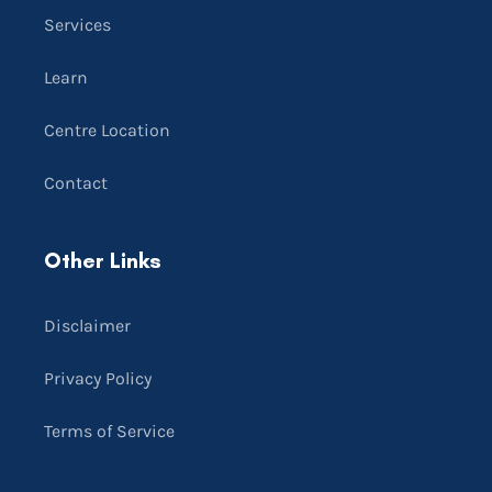
Services
Learn
Centre Location
Contact
Other Links
Disclaimer
Privacy Policy
Terms of Service