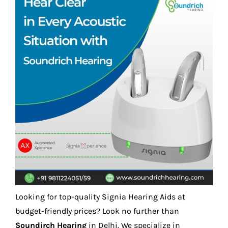
Looking for top-quality Signia Hearing Aids at
budget-friendly prices? Look no further than
Soundirch Hearing
in Delhi. We specialize in