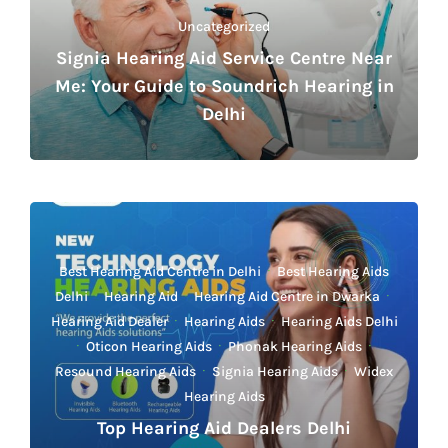
Uncategorized
Signia Hearing Aid Service Centre Near
Me: Your Guide to Soundrich Hearing in
Delhi
Best Hearing Aid Centre in Delhi
·
Best Hearing Aids
Delhi
·
Hearing Aid
·
Hearing Aid Centre in Dwarka
·
Hearing Aid Dealer
·
Hearing Aids
·
Hearing Aids Delhi
·
Oticon Hearing Aids
·
Phonak Hearing Aids
·
Resound Hearing Aids
·
Signia Hearing Aids
·
Widex
Hearing Aids
Top Hearing Aid Dealers Delhi