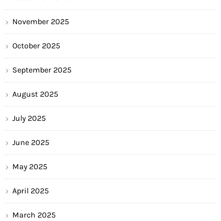
November 2025
October 2025
September 2025
August 2025
July 2025
June 2025
May 2025
April 2025
March 2025