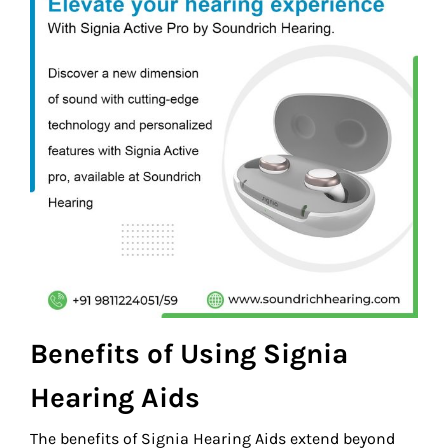
Benefits of Using Signia
Hearing Aids
The benefits of Signia Hearing Aids extend beyond