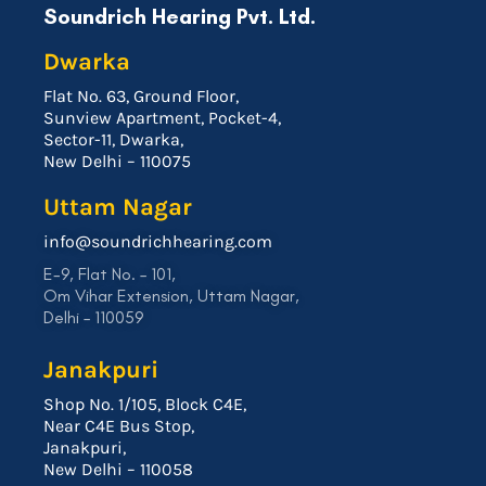
Soundrich Hearing Pvt. Ltd.
Dwarka
Flat No. 63, Ground Floor,
Sunview Apartment, Pocket-4,
Sector-11, Dwarka,
New Delhi – 110075
Uttam Nagar
info@soundrichhearing.com
E-9, Flat No. – 101,
Om Vihar Extension, Uttam Nagar,
Delhi – 110059
Janakpuri
Shop No. 1/105, Block C4E,
Near C4E Bus Stop,
Janakpuri,
New Delhi – 110058