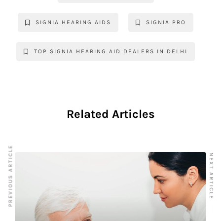
o
p
k
k
SIGNIA HEARING AIDS
SIGNIA PRO
TOP SIGNIA HEARING AID DEALERS IN DELHI
Related Articles
PREVIOUS ARTICLE
NEXT ARTICLE