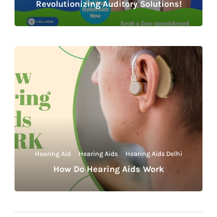
Revolutionizing Auditory Solutions!
Hearing Aid
·
Hearing Aids
·
Hearing Aids Delhi
How Do Hearing Aids Work