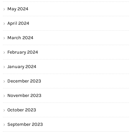
May 2024
April 2024
March 2024
February 2024
January 2024
December 2023
November 2023
October 2023
September 2023