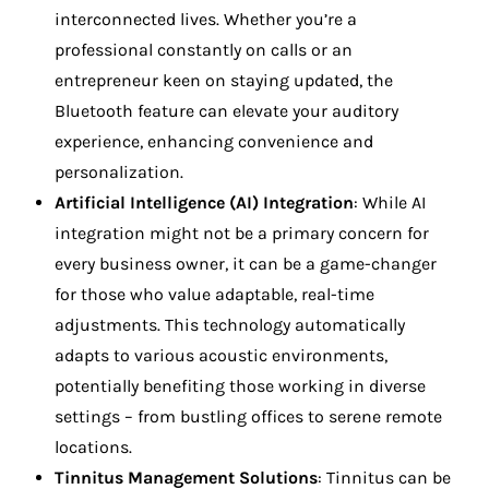
interconnected lives. Whether you’re a
professional constantly on calls or an
entrepreneur keen on staying updated, the
Bluetooth feature can elevate your auditory
experience, enhancing convenience and
personalization.
Artificial Intelligence (AI) Integration
: While AI
integration might not be a primary concern for
every business owner, it can be a game-changer
for those who value adaptable, real-time
adjustments. This technology automatically
adapts to various acoustic environments,
potentially benefiting those working in diverse
settings – from bustling offices to serene remote
locations.
Tinnitus Management Solutions
: Tinnitus can be