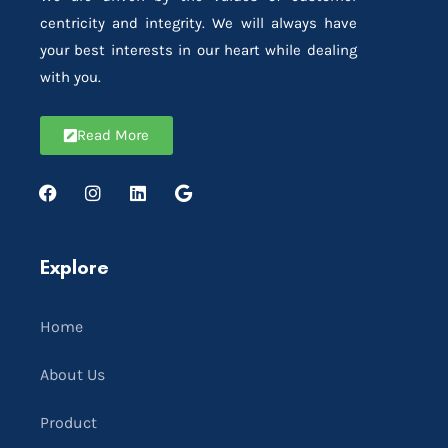
centricity and integrity. We will always have
your best interests in our heart while dealing
with you.
Read More
Explore
Home
About Us
Product