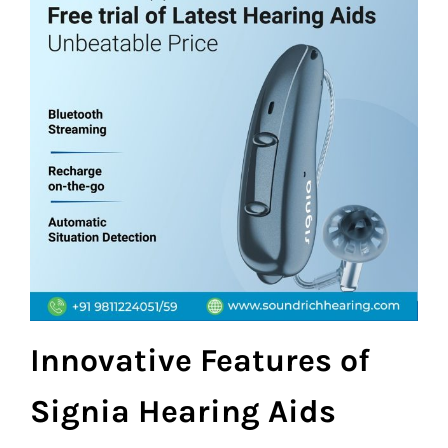
Innovative Features of
Signia Hearing Aids