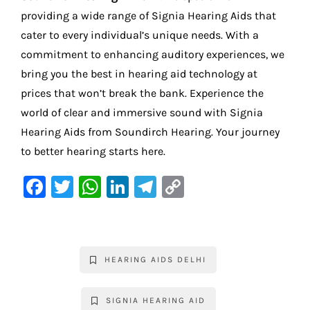
providing a wide range of Signia Hearing Aids that
cater to every individual’s unique needs. With a
commitment to enhancing auditory experiences, we
bring you the best in hearing aid technology at
prices that won’t break the bank. Experience the
world of clear and immersive sound with Signia
Hearing Aids from Soundirch Hearing. Your journey
to better hearing starts here.
F
T
W
Li
Te
C
a
w
h
n
le
o
c
it
at
k
gr
p
e
te
s
e
a
y
HEARING AIDS DELHI
b
r
A
dI
m
Li
o
p
n
n
SIGNIA HEARING AID