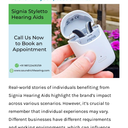
Real-world stories of individuals benefiting from
Signia Hearing Aids highlight the brand’s impact
across various scenarios. However, it’s crucial to
remember that individual experiences may vary.
Different businesses have different requirements
and working environments, which can influence