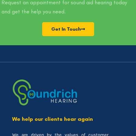
Request an appointment for sound aid hearing today
and get the help you need.
Get In Touch
We help our clients hear again
We are driven by the values of customer