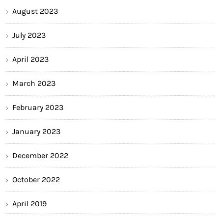
August 2023
July 2023
April 2023
March 2023
February 2023
January 2023
December 2022
October 2022
April 2019