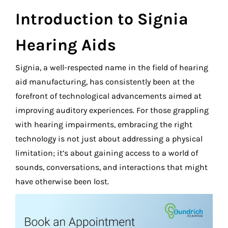
Introduction to Signia
Hearing Aids
Signia, a well-respected name in the field of hearing
aid manufacturing, has consistently been at the
forefront of technological advancements aimed at
improving auditory experiences. For those grappling
with hearing impairments, embracing the right
technology is not just about addressing a physical
limitation; it’s about gaining access to a world of
sounds, conversations, and interactions that might
have otherwise been lost.