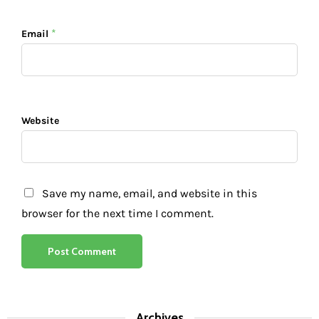
*
Email
Website
Save my name, email, and website in this
browser for the next time I comment.
Archives