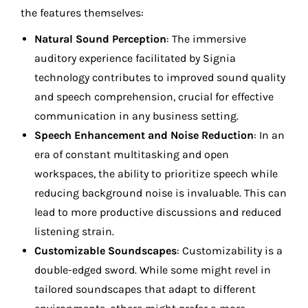
the features themselves:
Natural Sound Perception
: The immersive
auditory experience facilitated by Signia
technology contributes to improved sound quality
and speech comprehension, crucial for effective
communication in any business setting.
Speech Enhancement and Noise Reduction
: In an
era of constant multitasking and open
workspaces, the ability to prioritize speech while
reducing background noise is invaluable. This can
lead to more productive discussions and reduced
listening strain.
Customizable Soundscapes
: Customizability is a
double-edged sword. While some might revel in
tailored soundscapes that adapt to different