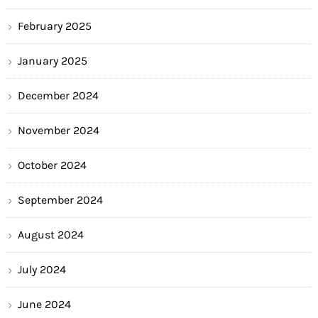
February 2025
January 2025
December 2024
November 2024
October 2024
September 2024
August 2024
July 2024
June 2024