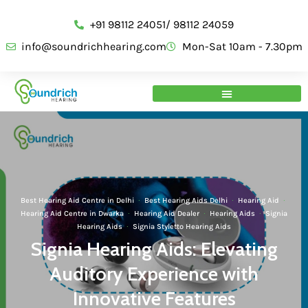
+91 98112 24051/ 98112 24059
info@soundrichhearing.com
Mon-Sat 10am - 7.30pm
Best Hearing Aid Centre in Delhi
·
Best Hearing Aids Delhi
·
Hearing Aid
·
Hearing Aid Centre in Dwarka
·
Hearing Aid Dealer
·
Hearing Aids
·
Signia
Hearing Aids
·
Signia Styletto Hearing Aids
Signia Hearing Aids: Elevating
Auditory Experience with
Innovative Features