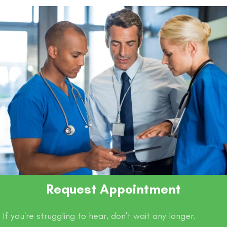
Request Appointment
If you're struggling to hear, don't wait any longer.