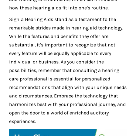
how these hearing aids fit into one’s routine.
Signia Hearing Aids stand as a testament to the
remarkable strides made in hearing aid technology.
While the features and benefits they offer are
substantial, it’s important to recognize that not
every feature will be equally applicable to every
individual or business. As you consider the
possibilities, remember that consulting a hearing
care professional is essential for personalized
recommendations that align with your unique needs
and circumstances. Embrace the technology that
harmonizes best with your professional journey, and
open the door to a world of enriched auditory
experiences.