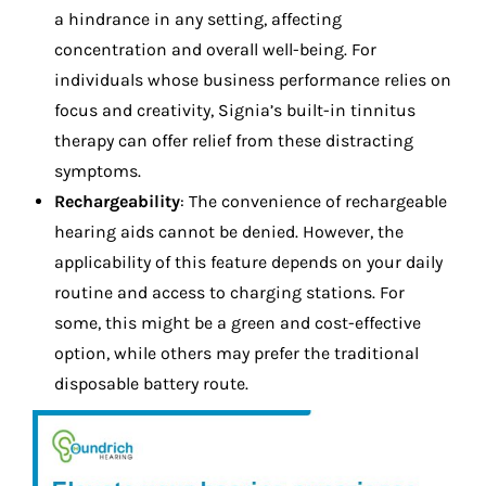
a hindrance in any setting, affecting
concentration and overall well-being. For
individuals whose business performance relies on
focus and creativity, Signia’s built-in tinnitus
therapy can offer relief from these distracting
symptoms.
Rechargeability
: The convenience of rechargeable
hearing aids cannot be denied. However, the
applicability of this feature depends on your daily
routine and access to charging stations. For
some, this might be a green and cost-effective
option, while others may prefer the traditional
disposable battery route.