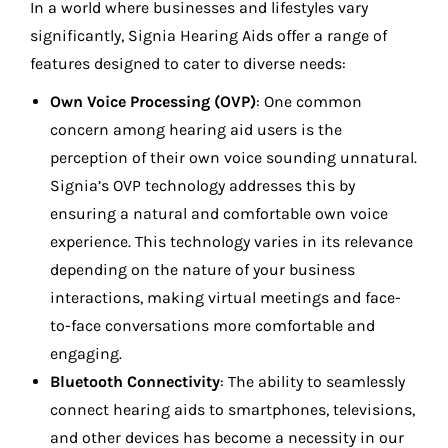
In a world where businesses and lifestyles vary
significantly, Signia Hearing Aids offer a range of
features designed to cater to diverse needs:
Own Voice Processing (OVP)
: One common
concern among hearing aid users is the
perception of their own voice sounding unnatural.
Signia’s OVP technology addresses this by
ensuring a natural and comfortable own voice
experience. This technology varies in its relevance
depending on the nature of your business
interactions, making virtual meetings and face-
to-face conversations more comfortable and
engaging.
Bluetooth Connectivity
: The ability to seamlessly
connect hearing aids to smartphones, televisions,
and other devices has become a necessity in our