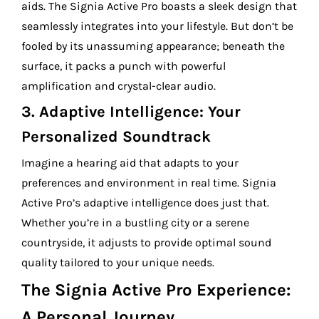
aids. The Signia Active Pro boasts a sleek design that
seamlessly integrates into your lifestyle. But don’t be
fooled by its unassuming appearance; beneath the
surface, it packs a punch with powerful
amplification and crystal-clear audio.
3.
Adaptive Intelligence: Your
Personalized Soundtrack
Imagine a hearing aid that adapts to your
preferences and environment in real time. Signia
Active Pro’s adaptive intelligence does just that.
Whether you’re in a bustling city or a serene
countryside, it adjusts to provide optimal sound
quality tailored to your unique needs.
The Signia Active Pro Experience:
A Personal Journey