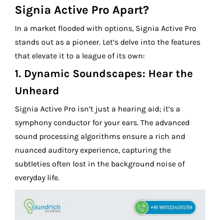
Signia Active Pro Apart?
In a market flooded with options, Signia Active Pro
stands out as a pioneer. Let’s delve into the features
that elevate it to a league of its own:
1.
Dynamic Soundscapes: Hear the
Unheard
Signia Active Pro isn’t just a hearing aid; it’s a
symphony conductor for your ears. The advanced
sound processing algorithms ensure a rich and
nuanced auditory experience, capturing the
subtleties often lost in the background noise of
everyday life.