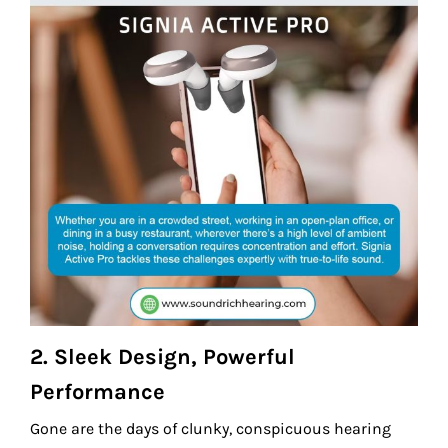
2.
Sleek Design, Powerful
Performance
Gone are the days of clunky, conspicuous hearing