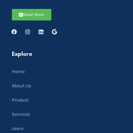
Read More
Explore
Home
About Us
Product
Services
Learn