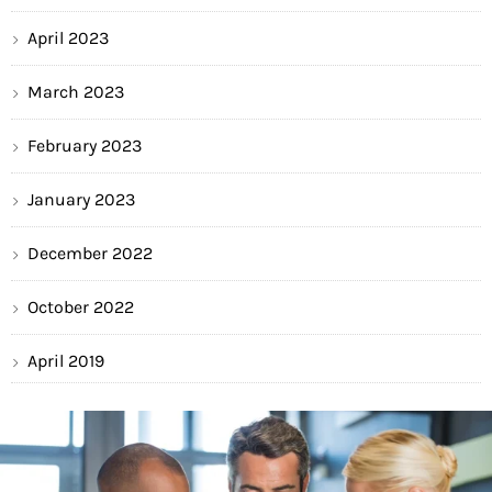
April 2023
March 2023
February 2023
January 2023
December 2022
October 2022
April 2019