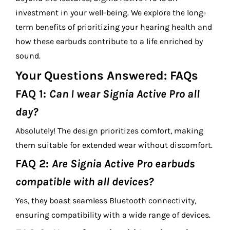
investment in your well-being. We explore the long-
term benefits of prioritizing your hearing health and
how these earbuds contribute to a life enriched by
sound.
Your Questions Answered: FAQs
FAQ 1:
Can I wear Signia Active Pro all
day?
Absolutely! The design prioritizes comfort, making
them suitable for extended wear without discomfort.
FAQ 2:
Are Signia Active Pro earbuds
compatible with all devices?
Yes, they boast seamless Bluetooth connectivity,
ensuring compatibility with a wide range of devices.