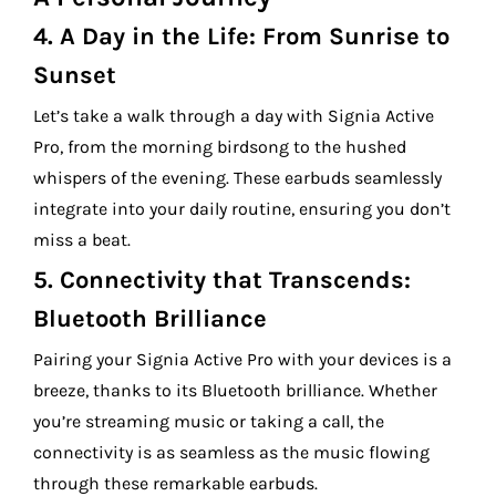
4.
A Day in the Life: From Sunrise to
Sunset
Let’s take a walk through a day with Signia Active
Pro, from the morning birdsong to the hushed
whispers of the evening. These earbuds seamlessly
integrate into your daily routine, ensuring you don’t
miss a beat.
5.
Connectivity that Transcends:
Bluetooth Brilliance
Pairing your Signia Active Pro with your devices is a
breeze, thanks to its Bluetooth brilliance. Whether
you’re streaming music or taking a call, the
connectivity is as seamless as the music flowing
through these remarkable earbuds.