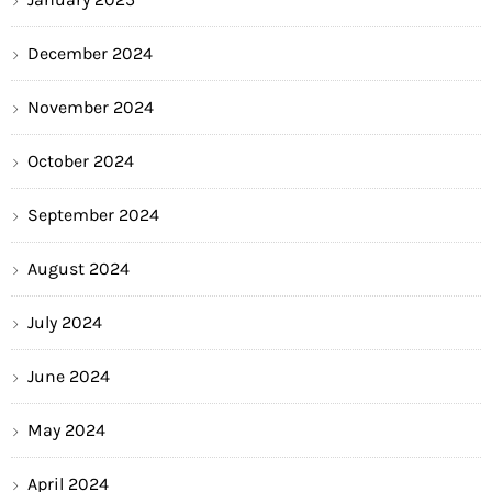
December 2024
November 2024
October 2024
September 2024
August 2024
July 2024
June 2024
May 2024
April 2024