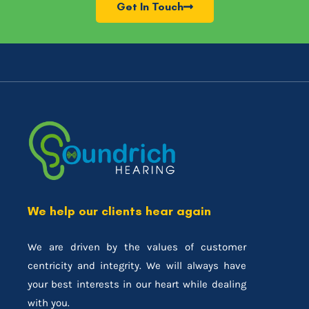
Get In Touch
We help our clients hear again
We are driven by the values of customer
centricity and integrity. We will always have
your best interests in our heart while dealing
with you.