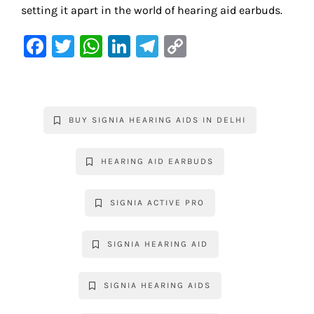
setting it apart in the world of hearing aid earbuds.
F
T
W
Li
Te
C
a
w
h
n
le
o
c
it
at
k
gr
p
e
te
s
e
a
y
BUY SIGNIA HEARING AIDS IN DELHI
b
r
A
dI
m
Li
o
p
n
n
HEARING AID EARBUDS
o
p
k
k
SIGNIA ACTIVE PRO
SIGNIA HEARING AID
SIGNIA HEARING AIDS