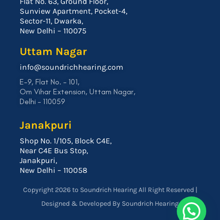
Flat No. 63, Ground Floor,
Sunview Apartment, Pocket-4,
Sector-11, Dwarka,
New Delhi – 110075
Uttam Nagar
info@soundrichhearing.com
E-9, Flat No. – 101,
Om Vihar Extension, Uttam Nagar,
Delhi – 110059
Janakpuri
Shop No. 1/105, Block C4E,
Near C4E Bus Stop,
Janakpuri,
New Delhi – 110058
Copyright 2026 to Soundrich Hearing All Right Reserved |
Designed & Developed By Soundrich Hearing