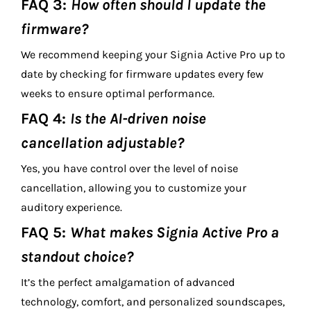
FAQ 3:
How often should I update the
firmware?
We recommend keeping your Signia Active Pro up to
date by checking for firmware updates every few
weeks to ensure optimal performance.
FAQ 4:
Is the AI-driven noise
cancellation adjustable?
Yes, you have control over the level of noise
cancellation, allowing you to customize your
auditory experience.
FAQ 5:
What makes Signia Active Pro a
standout choice?
It’s the perfect amalgamation of advanced
technology, comfort, and personalized soundscapes,