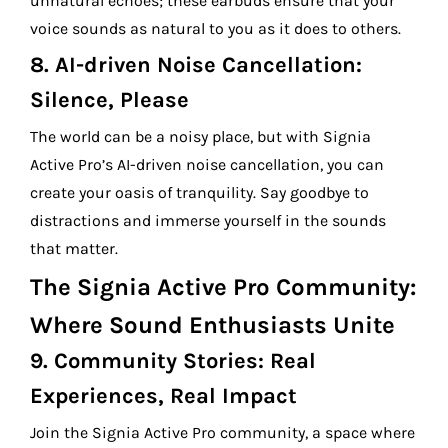
unnatural echoes; these earbuds ensure that your
voice sounds as natural to you as it does to others.
8.
AI-driven Noise Cancellation:
Silence, Please
The world can be a noisy place, but with Signia
Active Pro’s AI-driven noise cancellation, you can
create your oasis of tranquility. Say goodbye to
distractions and immerse yourself in the sounds
that matter.
The Signia Active Pro Community:
Where Sound Enthusiasts Unite
9.
Community Stories: Real
Experiences, Real Impact
Join the Signia Active Pro community, a space where