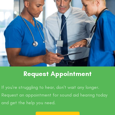
Request Appointment
If you're struggling to hear, don't wait any longer.
Request an appointment for sound aid hearing today
and get the help you need.