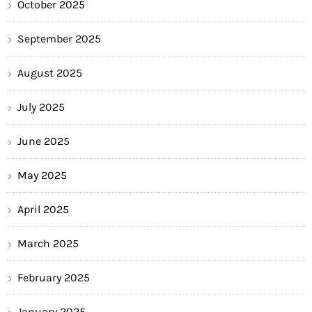
October 2025
September 2025
August 2025
July 2025
June 2025
May 2025
April 2025
March 2025
February 2025
January 2025