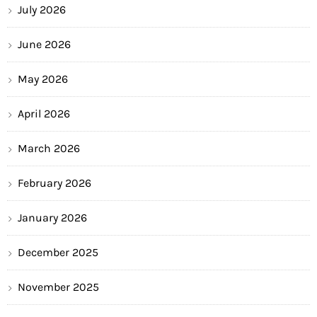
July 2026
June 2026
May 2026
April 2026
March 2026
February 2026
January 2026
December 2025
November 2025