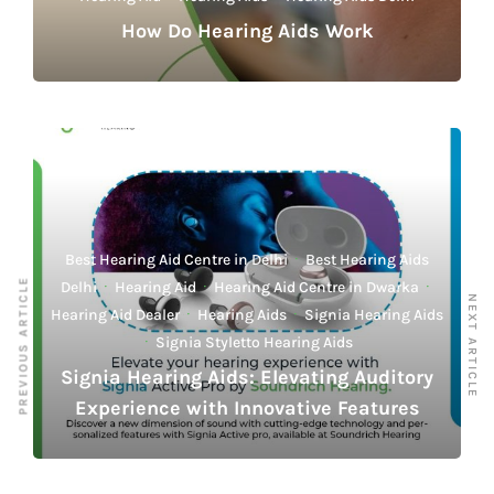
How Do Hearing Aids Work
Best Hearing Aid Centre in Delhi
·
Best Hearing Aids
PREVIOUS ARTICLE
Delhi
·
Hearing Aid
·
Hearing Aid Centre in Dwarka
·
NEXT ARTICLE
Hearing Aid Dealer
·
Hearing Aids
·
Signia Hearing Aids
·
Signia Styletto Hearing Aids
Signia Hearing Aids: Elevating Auditory
Experience with Innovative Features