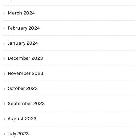
March 2024
February 2024
January 2024
December 2023
November 2023
October 2023
September 2023
August 2023
July 2023