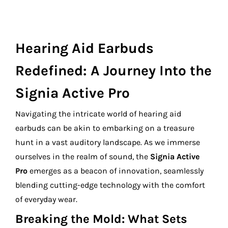
Hearing Aid Earbuds
Redefined: A Journey Into the
Signia Active Pro
Navigating the intricate world of hearing aid
earbuds can be akin to embarking on a treasure
hunt in a vast auditory landscape. As we immerse
ourselves in the realm of sound, the
Signia Active
Pro
emerges as a beacon of innovation, seamlessly
blending cutting-edge technology with the comfort
of everyday wear.
Breaking the Mold: What Sets