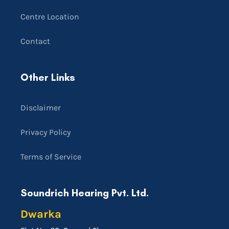
Centre Location
Contact
Other Links
Disclaimer
Privacy Policy
Terms of Service
Soundrich Hearing Pvt. Ltd.
Dwarka