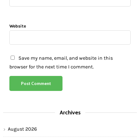
Website
Save my name, email, and website in this
browser for the next time I comment.
Archives
August 2026