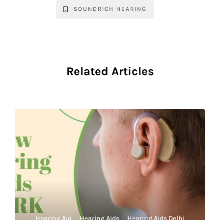
SOUNDRICH HEARING
Related Articles
Hearing Aid
·
Hearing Aids
·
Hearing Aids Delhi