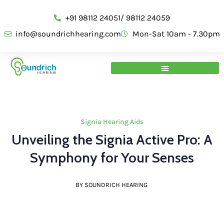
+91 98112 24051/ 98112 24059
info@soundrichhearing.com
Mon-Sat 10am - 7.30pm
Signia Hearing Aids
Unveiling the Signia Active Pro: A
Symphony for Your Senses
BY SOUNDRICH HEARING