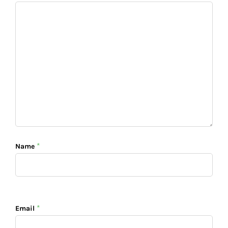
*
Name
*
Email