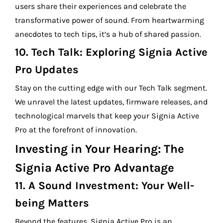
users share their experiences and celebrate the
transformative power of sound. From heartwarming
anecdotes to tech tips, it’s a hub of shared passion.
10.
Tech Talk: Exploring Signia Active
Pro Updates
Stay on the cutting edge with our Tech Talk segment.
We unravel the latest updates, firmware releases, and
technological marvels that keep your Signia Active
Pro at the forefront of innovation.
Investing in Your Hearing: The
Signia Active Pro Advantage
11.
A Sound Investment: Your Well-
being Matters
Beyond the features, Signia Active Pro is an