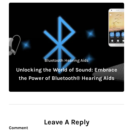
Bluetooth Hearing Aids
Unlocking the World of Sound: Embrace
the Power of Bluetooth® Hearing Aids
Leave A Reply
Comment