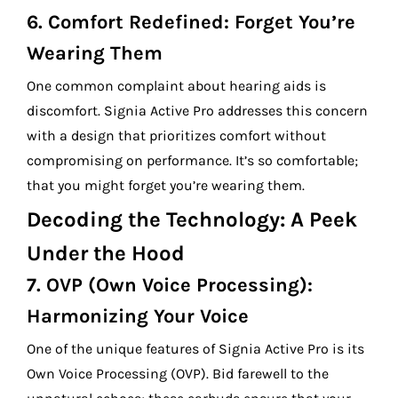
6.
Comfort Redefined: Forget You’re
Wearing Them
One common complaint about hearing aids is
discomfort. Signia Active Pro addresses this concern
with a design that prioritizes comfort without
compromising on performance. It’s so comfortable;
that you might forget you’re wearing them.
Decoding the Technology: A Peek
Under the Hood
7.
OVP (Own Voice Processing):
Harmonizing Your Voice
One of the unique features of Signia Active Pro is its
Own Voice Processing (OVP). Bid farewell to the