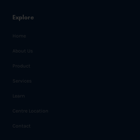
Explore
Home
About Us
Product
Services
Learn
Centre Location
Contact