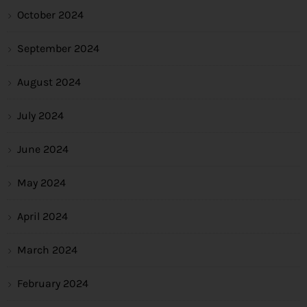
October 2024
September 2024
August 2024
July 2024
June 2024
May 2024
April 2024
March 2024
February 2024