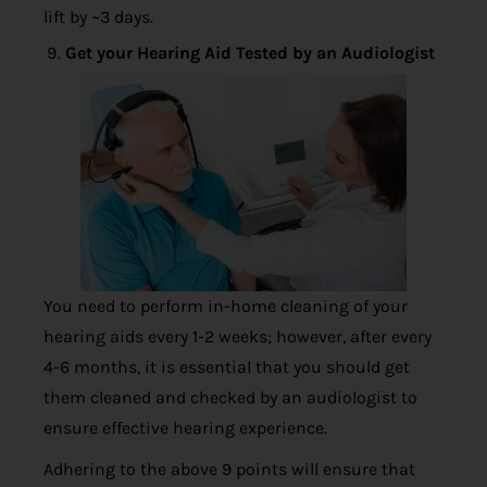
lift by ~3 days.
Get your Hearing Aid Tested by an Audiologist
You need to perform in-home cleaning of your
hearing aids every 1-2 weeks; however, after every
4-6 months, it is essential that you should get
them cleaned and checked by an audiologist to
ensure effective hearing experience.
Adhering to the above 9 points will ensure that