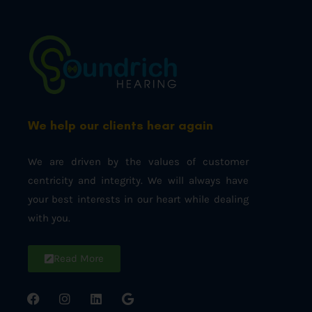
We help our clients hear again
We are driven by the values of customer
centricity and integrity. We will always have
your best interests in our heart while dealing
with you.
Read More