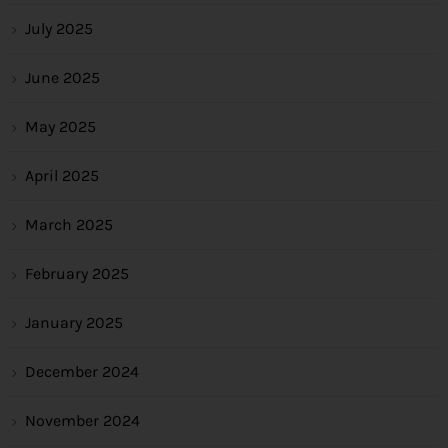
July 2025
June 2025
May 2025
April 2025
March 2025
February 2025
January 2025
December 2024
November 2024