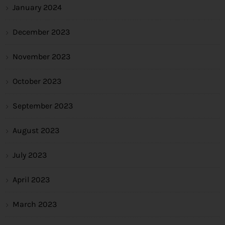
January 2024
December 2023
November 2023
October 2023
September 2023
August 2023
July 2023
April 2023
March 2023