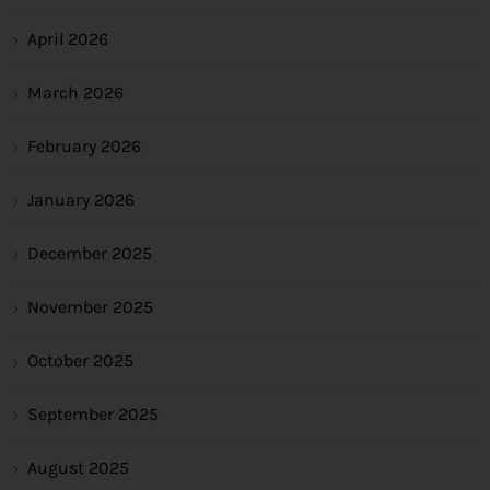
April 2026
March 2026
February 2026
January 2026
December 2025
November 2025
October 2025
September 2025
August 2025