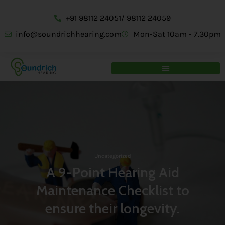
+91 98112 24051/ 98112 24059
info@soundrichhearing.com
Mon-Sat 10am - 7.30pm
Uncategorized
A 9-Point Hearing Aid
Maintenance Checklist to
ensure their longevity.