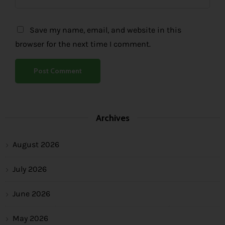
Save my name, email, and website in this
browser for the next time I comment.
Archives
August 2026
July 2026
June 2026
May 2026