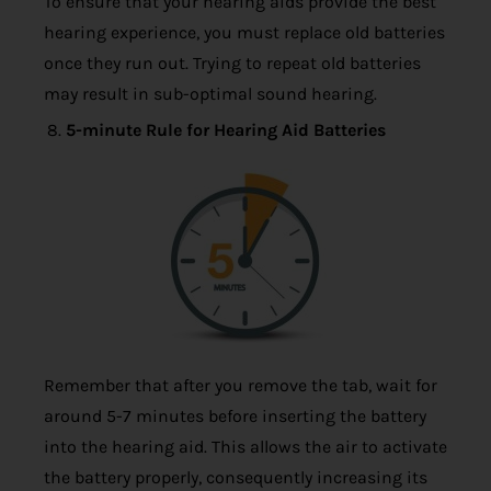
To ensure that your hearing aids provide the best
hearing experience, you must replace old batteries
once they run out. Trying to repeat old batteries
may result in sub-optimal sound hearing.
5-minute Rule for Hearing Aid Batteries
Remember that after you remove the tab, wait for
around 5-7 minutes before inserting the battery
into the hearing aid. This allows the air to activate
the battery properly, consequently increasing its