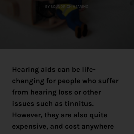
BY SOUNDRICH HEARING
Hearing aids can be life-
changing for people who suffer
from hearing loss or other
issues such as tinnitus.
However, they are also quite
expensive, and cost anywhere