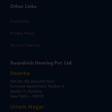
Other Links
Disclaimer
Privacy Policy
Terms of Service
Soundrich Hearing Pvt. Ltd.
Dwarka
Flat No. 63, Ground Floor,
Sunview Apartment, Pocket-4,
Sector-11, Dwarka,
New Delhi – 110075
Uttam Nagar