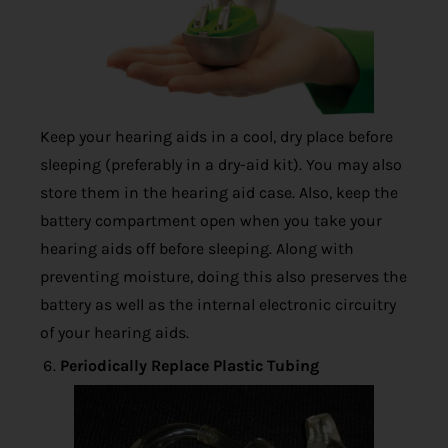
Keep your hearing aids in a cool, dry place before
sleeping (preferably in a dry-aid kit). You may also
store them in the hearing aid case. Also, keep the
battery compartment open when you take your
hearing aids off before sleeping. Along with
preventing moisture, doing this also preserves the
battery as well as the internal electronic circuitry
of your hearing aids.
Periodically Replace Plastic Tubing