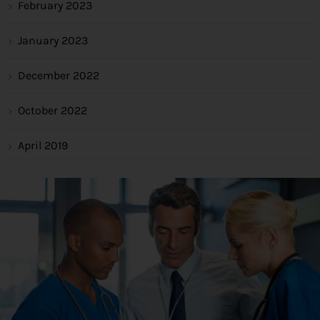
February 2023
January 2023
December 2022
October 2022
April 2019