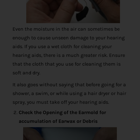
Even the moisture in the air can sometimes be
enough to cause unseen damage to your hearing
aids. If you use a wet cloth for cleaning your
hearing aids, there is a much greater risk. Ensure
that the cloth that you use for cleaning them is
soft and dry.
It also goes without saying that before going for a
shower, a swim, or while using a hair dryer or hair
spray, you must take off your hearing aids.
Check the Opening of the Earmold for
accumulation of Earwax or Debris