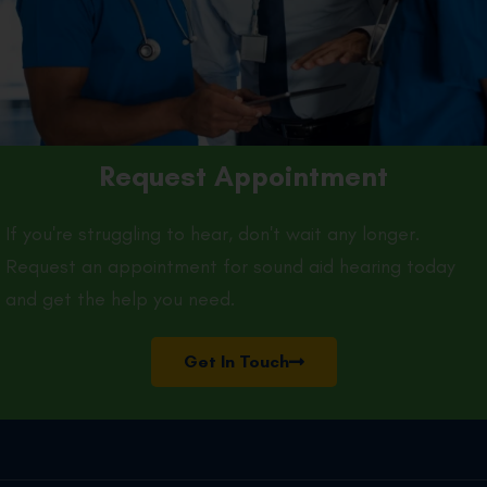
Request Appointment
If you're struggling to hear, don't wait any longer.
Request an appointment for sound aid hearing today
and get the help you need.
Get In Touch