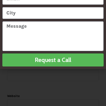
PREVIOUS ARTICLE
NEXT ARTICLE
*
Name
Request a Call
*
Email
Website