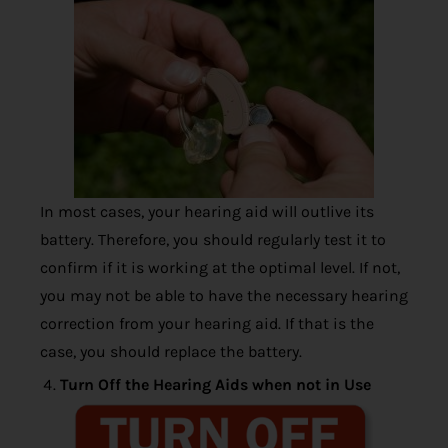
In most cases, your hearing aid will outlive its
battery. Therefore, you should regularly test it to
confirm if it is working at the optimal level. If not,
you may not be able to have the necessary hearing
correction from your hearing aid. If that is the
case, you should replace the battery.
Turn Off the Hearing Aids when not in Use