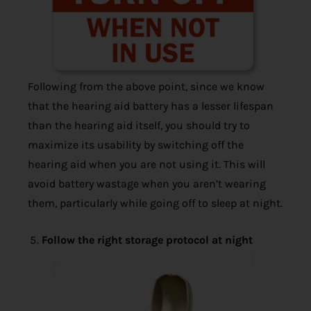
Following from the above point, since we know
that the hearing aid battery has a lesser lifespan
than the hearing aid itself, you should try to
maximize its usability by switching off the
hearing aid when you are not using it. This will
avoid battery wastage when you aren’t wearing
them, particularly while going off to sleep at night.
Follow the right storage protocol at night