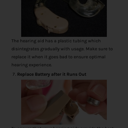
The hearing aid has a plastic tubing which
disintegrates gradually with usage. Make sure to
replace it when it goes bad to ensure optimal
hearing experience.
Replace Battery after it Runs Out