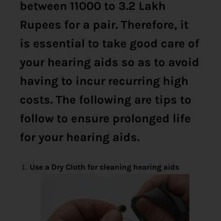
between 11000 to 3.2 Lakh
Rupees for a pair. Therefore, it
is essential to take good care of
your hearing aids so as to avoid
having to incur recurring high
costs. The following are tips to
follow to ensure prolonged life
for your hearing aids.
Use a Dry Cloth for cleaning hearing aids