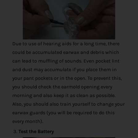
Due to use of hearing aids for a long time, there
could be accumulated earwax and debris which
can lead to muffling of sounds. Even pocket lint
and dust may accumulate if you place them in
your pant pockets or in the open. To prevent this,
you should check the earmold opening every
morning and also keep it as clean as possible.
Also, you should also train yourself to change your
earwax guards (you will be required to do this
every month).
Test the Battery