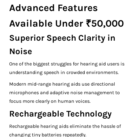
Advanced Features
Available Under ₹50,000
Superior Speech Clarity in
Noise
One of the biggest struggles for hearing aid users is
understanding speech in crowded environments.
Modern mid-range hearing aids use directional
microphones and adaptive noise management to
focus more clearly on human voices.
Rechargeable Technology
Rechargeable hearing aids eliminate the hassle of
changing tiny batteries repeatedly.