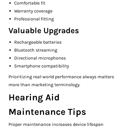
Comfortable fit
Warranty coverage
Professional fitting
Valuable Upgrades
Rechargeable batteries
Bluetooth streaming
Directional microphones
Smartphone compatibility
Prioritizing real-world performance always matters
more than marketing terminology.
Hearing Aid
Maintenance Tips
Proper maintenance increases device lifespan