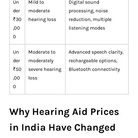
Un
Mild to
Digital sound
der
moderate
processing, noise
₹30
hearing loss
reduction, multiple
,00
listening modes
0
Un
Moderate to
Advanced speech clarity,
der
moderately
rechargeable options,
₹50
severe hearing
Bluetooth connectivity
,00
loss
0
Why Hearing Aid Prices
in India Have Changed