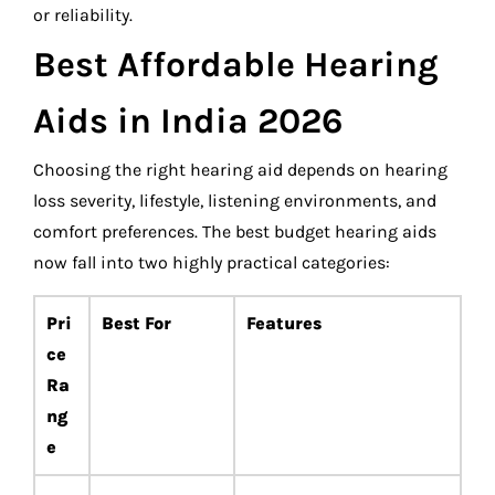
or reliability.
Best Affordable Hearing
Aids in India 2026
Choosing the right hearing aid depends on hearing
loss severity, lifestyle, listening environments, and
comfort preferences. The best budget hearing aids
now fall into two highly practical categories:
Pri
Best For
Features
ce
Ra
ng
e