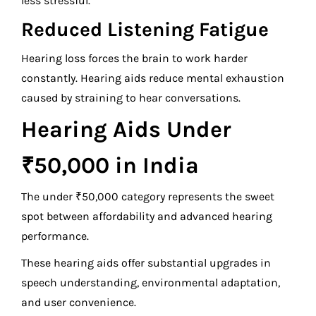
less stressful.
Reduced Listening Fatigue
Hearing loss forces the brain to work harder
constantly. Hearing aids reduce mental exhaustion
caused by straining to hear conversations.
Hearing Aids Under
₹50,000 in India
The under ₹50,000 category represents the sweet
spot between affordability and advanced hearing
performance.
These hearing aids offer substantial upgrades in
speech understanding, environmental adaptation,
and user convenience.