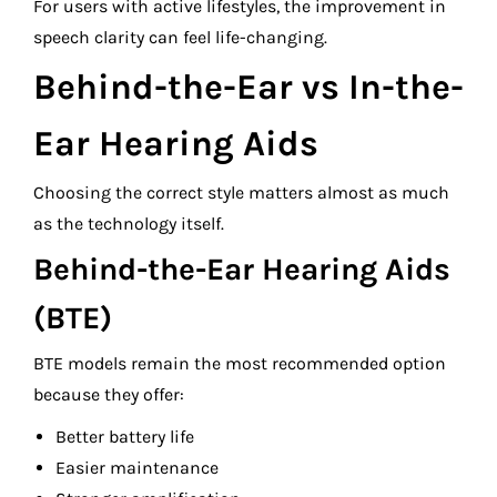
For users with active lifestyles, the improvement in
speech clarity can feel life-changing.
Behind-the-Ear vs In-the-
Ear Hearing Aids
Choosing the correct style matters almost as much
as the technology itself.
Behind-the-Ear Hearing Aids
(BTE)
BTE models remain the most recommended option
because they offer:
Better battery life
Easier maintenance