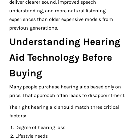
deliver clearer sound, improved speech
understanding, and more natural listening
experiences than older expensive models from
previous generations.
Understanding Hearing
Aid Technology Before
Buying
Many people purchase hearing aids based only on
price. That approach often leads to disappointment.
The right hearing aid should match three critical
factors:
Degree of hearing loss
Lifestyle needs