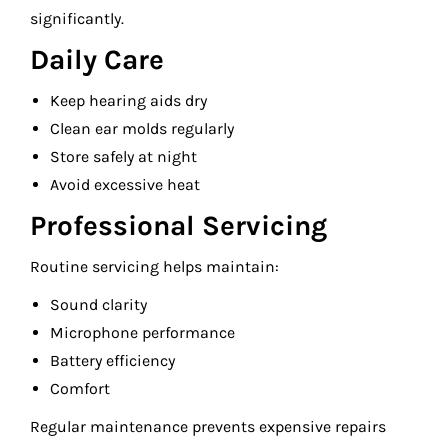
significantly.
Daily Care
Keep hearing aids dry
Clean ear molds regularly
Store safely at night
Avoid excessive heat
Professional Servicing
Routine servicing helps maintain:
Sound clarity
Microphone performance
Battery efficiency
Comfort
Regular maintenance prevents expensive repairs