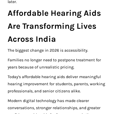
later.
Affordable Hearing Aids
Are Transforming Lives
Across India
The biggest change in 2026 is accessibility.
Families no longer need to postpone treatment for
years because of unrealistic pricing.
Today’s affordable hearing aids deliver meaningful
hearing improvement for students, parents, working
professionals, and senior citizens alike.
Modern digital technology has made clearer
conversations, stronger relationships, and greater