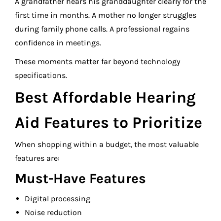
A grandfather hears his granddaughter clearly for the
first time in months. A mother no longer struggles
during family phone calls. A professional regains
confidence in meetings.
These moments matter far beyond technology
specifications.
Best Affordable Hearing
Aid Features to Prioritize
When shopping within a budget, the most valuable
features are:
Must-Have Features
Digital processing
Noise reduction