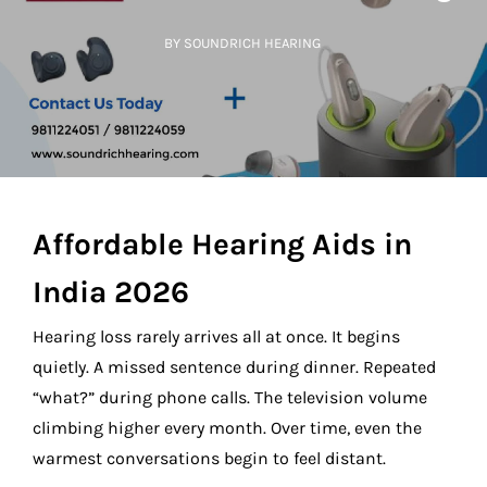
BY SOUNDRICH HEARING
Affordable Hearing Aids in
India 2026
Hearing loss rarely arrives all at once. It begins
quietly. A missed sentence during dinner. Repeated
“what?” during phone calls. The television volume
climbing higher every month. Over time, even the
warmest conversations begin to feel distant.