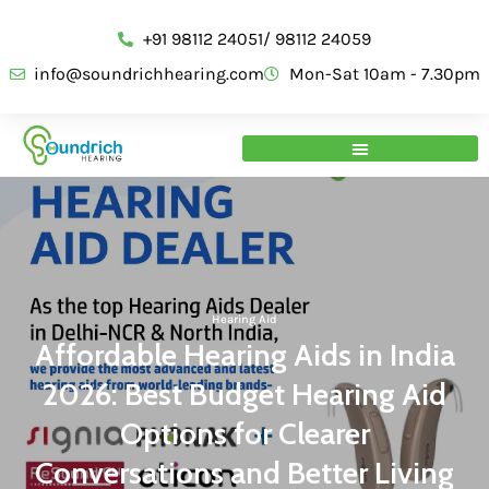
+91 98112 24051/ 98112 24059
info@soundrichhearing.com
Mon-Sat 10am - 7.30pm
Hearing Aid
Affordable Hearing Aids in India
2026: Best Budget Hearing Aid
Options for Clearer
Conversations and Better Living