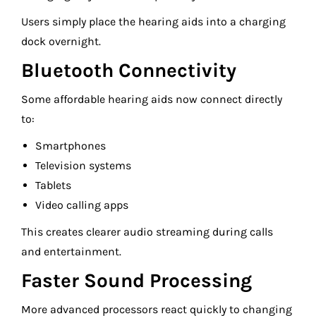
Users simply place the hearing aids into a charging
dock overnight.
Bluetooth Connectivity
Some affordable hearing aids now connect directly
to:
Smartphones
Television systems
Tablets
Video calling apps
This creates clearer audio streaming during calls
and entertainment.
Faster Sound Processing
More advanced processors react quickly to changing