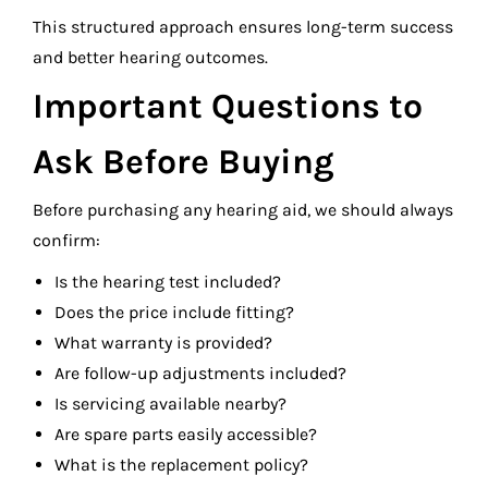
This structured approach ensures long-term success
and better hearing outcomes.
Important Questions to
Ask Before Buying
Before purchasing any hearing aid, we should always
confirm:
Is the hearing test included?
Does the price include fitting?
What warranty is provided?
Are follow-up adjustments included?
Is servicing available nearby?
Are spare parts easily accessible?
What is the replacement policy?