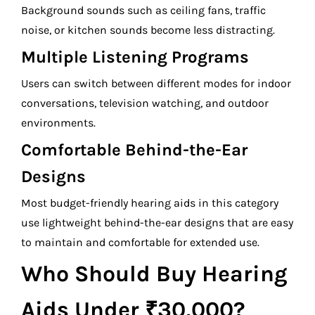
Background sounds such as ceiling fans, traffic
noise, or kitchen sounds become less distracting.
Multiple Listening Programs
Users can switch between different modes for indoor
conversations, television watching, and outdoor
environments.
Comfortable Behind-the-Ear
Designs
Most budget-friendly hearing aids in this category
use lightweight behind-the-ear designs that are easy
to maintain and comfortable for extended use.
Who Should Buy Hearing
Aids Under ₹30,000?