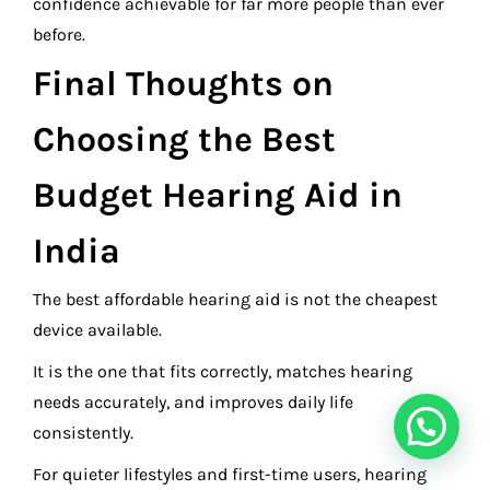
confidence achievable for far more people than ever
before.
Final Thoughts on
Choosing the Best
Budget Hearing Aid in
India
The best affordable hearing aid is not the cheapest
device available.
It is the one that fits correctly, matches hearing
needs accurately, and improves daily life
consistently.
For quieter lifestyles and first-time users, hearing