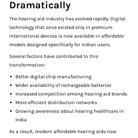
Dramatically
The hearing aid industry has evolved rapidly. Digital
technology that once existed only in premium
international devices is now available in affordable
models designed specifically for Indian users.
Several factors have contributed to this
transformation:
Better digital chip manufacturing
Wider availability of rechargeable batteries
Increased competition among hearing aid brands
More efficient distribution networks
Growing awareness about hearing healthcare in
India
As a result, modern affordable hearing aids now