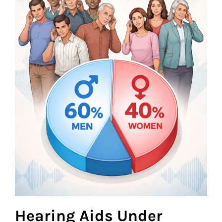
Hearing Aids Under