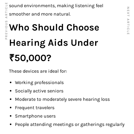
PREVIOUS ARTICLE
sound environments, making listening feel
NEXT ARTICLE
smoother and more natural.
Who Should Choose
Hearing Aids Under
₹50,000?
These devices are ideal for:
Working professionals
Socially active seniors
Moderate to moderately severe hearing loss
Frequent travelers
Smartphone users
People attending meetings or gatherings regularly