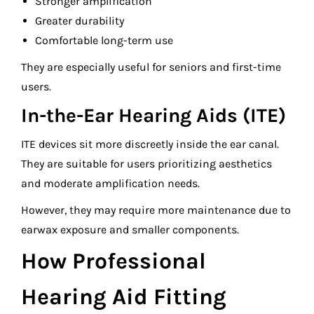
Stronger amplification
Greater durability
Comfortable long-term use
They are especially useful for seniors and first-time
users.
In-the-Ear Hearing Aids (ITE)
ITE devices sit more discreetly inside the ear canal.
They are suitable for users prioritizing aesthetics
and moderate amplification needs.
However, they may require more maintenance due to
earwax exposure and smaller components.
How Professional
Hearing Aid Fitting