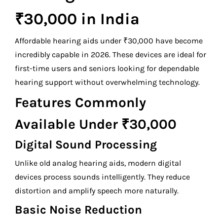
₹30,000 in India
Affordable hearing aids under ₹30,000 have become
incredibly capable in 2026. These devices are ideal for
first-time users and seniors looking for dependable
hearing support without overwhelming technology.
Features Commonly
Available Under ₹30,000
Digital Sound Processing
Unlike old analog hearing aids, modern digital
devices process sounds intelligently. They reduce
distortion and amplify speech more naturally.
Basic Noise Reduction