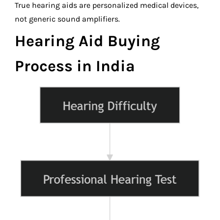
True hearing aids are personalized medical devices,
not generic sound amplifiers.
Hearing Aid Buying
Process in India