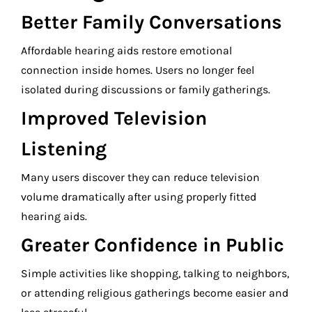
Better Family Conversations
Affordable hearing aids restore emotional
connection inside homes. Users no longer feel
isolated during discussions or family gatherings.
Improved Television
Listening
Many users discover they can reduce television
volume dramatically after using properly fitted
hearing aids.
Greater Confidence in Public
Simple activities like shopping, talking to neighbors,
or attending religious gatherings become easier and