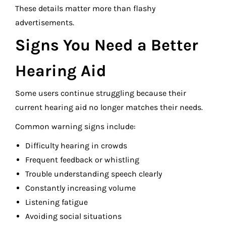
These details matter more than flashy
advertisements.
Signs You Need a Better
Hearing Aid
Some users continue struggling because their
current hearing aid no longer matches their needs.
Common warning signs include:
Difficulty hearing in crowds
Frequent feedback or whistling
Trouble understanding speech clearly
Constantly increasing volume
Listening fatigue
Avoiding social situations