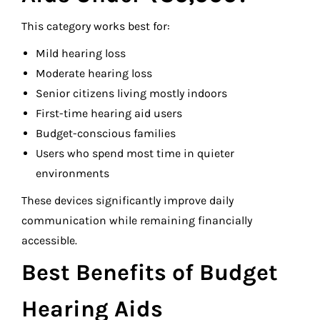
This category works best for:
Mild hearing loss
Moderate hearing loss
Senior citizens living mostly indoors
First-time hearing aid users
Budget-conscious families
Users who spend most time in quieter
environments
These devices significantly improve daily
communication while remaining financially
accessible.
Best Benefits of Budget
Hearing Aids