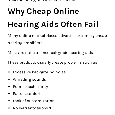
Why Cheap Online
Hearing Aids Often Fail
Many online marketplaces advertise extremely cheap
hearing amplifiers.
Most are not true medical-grade hearing aids.
These products usually create problems such as:
Excessive background noise
Whistling sounds
Poor speech clarity
Ear discomfort
Lack of customization
No warranty support