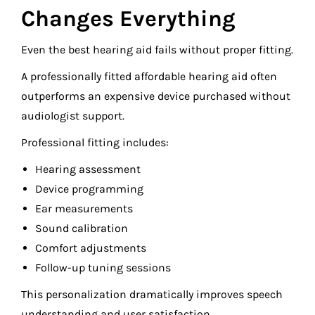
Changes Everything
Even the best hearing aid fails without proper fitting.
A professionally fitted affordable hearing aid often
outperforms an expensive device purchased without
audiologist support.
Professional fitting includes:
Hearing assessment
Device programming
Ear measurements
Sound calibration
Comfort adjustments
Follow-up tuning sessions
This personalization dramatically improves speech
understanding and user satisfaction.