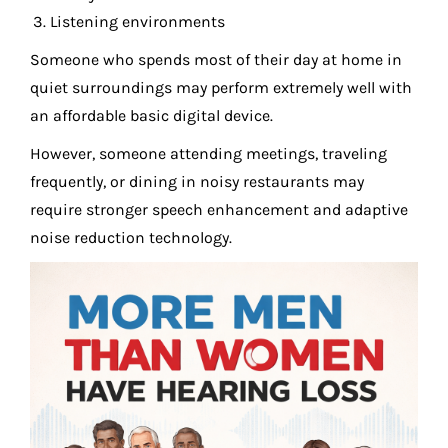
Listening environments
Someone who spends most of their day at home in
quiet surroundings may perform extremely well with
an affordable basic digital device.
However, someone attending meetings, traveling
frequently, or dining in noisy restaurants may
require stronger speech enhancement and adaptive
noise reduction technology.