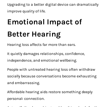
Upgrading to a better digital device can dramatically
improve quality of life.
Emotional Impact of
Better Hearing
Hearing loss affects far more than ears.
It quietly damages relationships, confidence,
independence, and emotional wellbeing.
People with untreated hearing loss often withdraw
socially because conversations become exhausting
and embarrassing.
Affordable hearing aids restore something deeply
personal: connection.