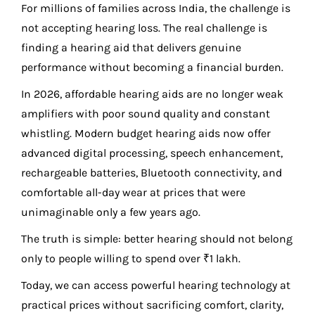
For millions of families across India, the challenge is
not accepting hearing loss. The real challenge is
finding a hearing aid that delivers genuine
performance without becoming a financial burden.
In 2026, affordable hearing aids are no longer weak
amplifiers with poor sound quality and constant
whistling. Modern budget hearing aids now offer
advanced digital processing, speech enhancement,
rechargeable batteries, Bluetooth connectivity, and
comfortable all-day wear at prices that were
unimaginable only a few years ago.
The truth is simple: better hearing should not belong
only to people willing to spend over ₹1 lakh.
Today, we can access powerful hearing technology at
practical prices without sacrificing comfort, clarity,