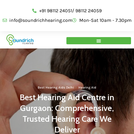
+91 98112 24051/ 98112 24059
info@soundrichhearing.com
Mon-Sat 10am - 7.30pm
Best Hearing Aids Delhi
·
Hearing Aid
Best Hearing Aid Centre in
Gurgaon: Comprehensive,
Trusted Hearing Care We
Deliver