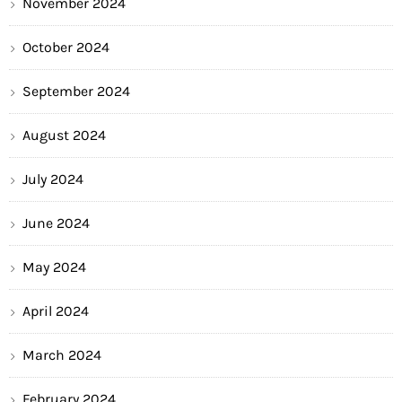
November 2024
October 2024
September 2024
August 2024
July 2024
June 2024
May 2024
April 2024
March 2024
February 2024