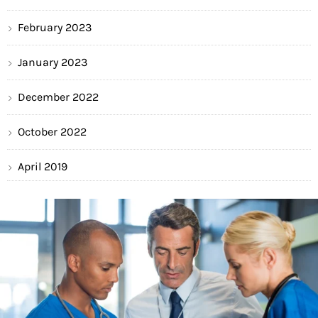
February 2023
January 2023
December 2022
October 2022
April 2019