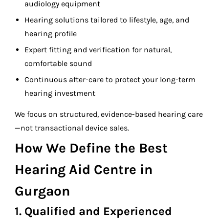
audiology equipment
Hearing solutions tailored to lifestyle, age, and
hearing profile
Expert fitting and verification for natural,
comfortable sound
Continuous after-care to protect your long-term
hearing investment
We focus on structured, evidence-based hearing care
—not transactional device sales.
How We Define the Best
Hearing Aid Centre in
Gurgaon
1. Qualified and Experienced