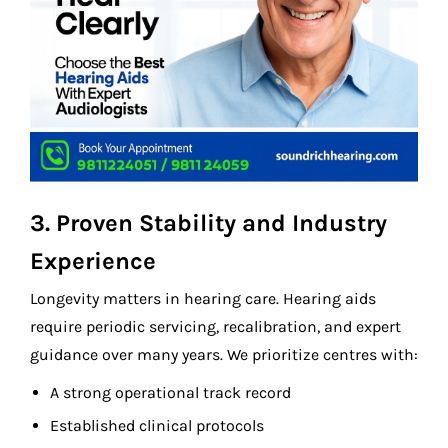
3. Proven Stability and Industry
Experience
Longevity matters in hearing care. Hearing aids
require periodic servicing, recalibration, and expert
guidance over many years. We prioritize centres with:
A strong operational track record
Established clinical protocols