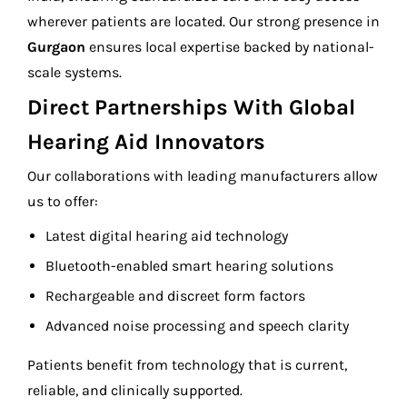
wherever patients are located. Our strong presence in
Gurgaon
ensures local expertise backed by national-
scale systems.
Direct Partnerships With Global
Hearing Aid Innovators
Our collaborations with leading manufacturers allow
us to offer:
Latest digital hearing aid technology
Bluetooth-enabled smart hearing solutions
Rechargeable and discreet form factors
Advanced noise processing and speech clarity
Patients benefit from technology that is current,
reliable, and clinically supported.