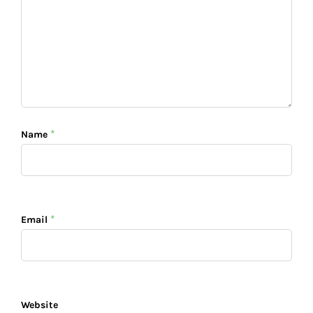
*
Name
*
Email
Website