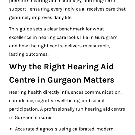
premium hearing aid technology, and long-term
support—ensuring every individual receives care that
genuinely improves daily life.
This guide sets a clear benchmark for what
excellence in hearing care looks like in Gurugram
and how the right centre delivers measurable,
lasting outcomes.
Why the Right Hearing Aid
Centre in Gurgaon Matters
Hearing health directly influences communication,
confidence, cognitive well-being, and social
participation. A professionally run hearing aid centre
in Gurgaon ensures:
Accurate diagnosis using calibrated, modern