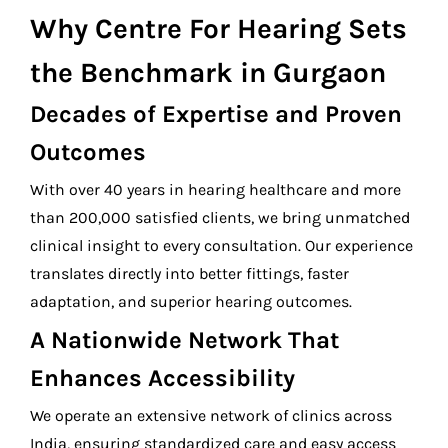
Why
Centre For Hearing
Sets
the Benchmark in Gurgaon
Decades of Expertise and Proven
Outcomes
With over 40 years in hearing healthcare and more
than 200,000 satisfied clients, we bring unmatched
clinical insight to every consultation. Our experience
translates directly into better fittings, faster
adaptation, and superior hearing outcomes.
A Nationwide Network That
Enhances Accessibility
We operate an extensive network of clinics across
India, ensuring standardized care and easy access