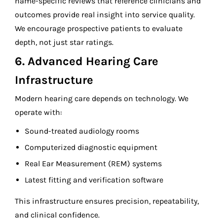
name-specific reviews that reference clinicians and
outcomes provide real insight into service quality.
We encourage prospective patients to evaluate
depth, not just star ratings.
6. Advanced Hearing Care
Infrastructure
Modern hearing care depends on technology. We
operate with:
Sound-treated audiology rooms
Computerized diagnostic equipment
Real Ear Measurement (REM) systems
Latest fitting and verification software
This infrastructure ensures precision, repeatability,
and clinical confidence.