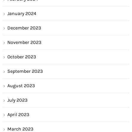
January 2024
December 2023
November 2023
October 2023
September 2023
August 2023
July 2023
April 2023
March 2023