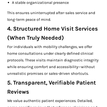
A stable organizational presence
This ensures uninterrupted after-sales service and
long-term peace of mind.
4. Structured Home Visit Services
(When Truly Needed)
For individuals with mobility challenges, we offer
home consultations under clearly defined clinical
protocols. These visits maintain diagnostic integrity
while ensuring comfort and accessibility—without
unrealistic promises or sales-driven shortcuts.
5. Transparent, Verifiable Patient
Reviews
We value authentic patient experiences. Detailed,