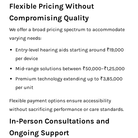
Flexible Pricing Without
Compromising Quality
We offer a broad pricing spectrum to accommodate
varying needs:
Entry-level hearing aids starting around ₹19,000
per device
Mid-range solutions between ₹50,000–₹1,25,000
Premium technology extending up to ₹3,85,000
per unit
Flexible payment options ensure accessibility
without sacrificing performance or care standards.
In-Person Consultations and
Ongoing Support