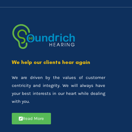
We help our clients hear again
We are driven by the values of customer
centricity and integrity. We will always have
your best interests in our heart while dealing
with you.
Read More