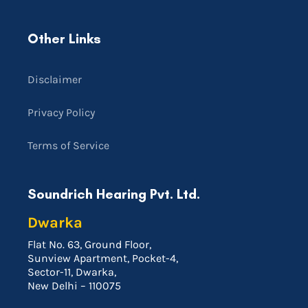
Other Links
Disclaimer
Privacy Policy
Terms of Service
Soundrich Hearing Pvt. Ltd.
Dwarka
Flat No. 63, Ground Floor,
Sunview Apartment, Pocket-4,
Sector-11, Dwarka,
New Delhi – 110075