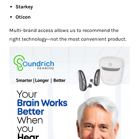
Starkey
Oticon
Multi-brand access allows us to recommend the
right technology—not the most convenient product.