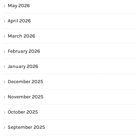
May 2026
April 2026
March 2026
February 2026
January 2026
December 2025
November 2025
October 2025
September 2025