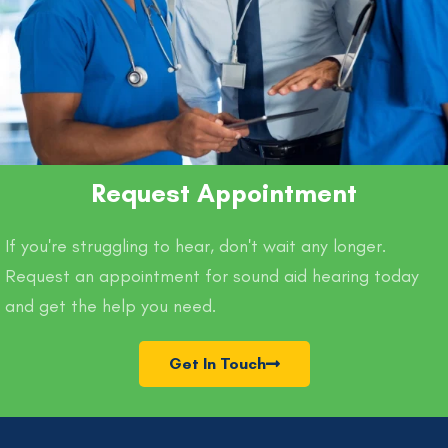
Request Appointment
If you're struggling to hear, don't wait any longer.
Request an appointment for sound aid hearing today
and get the help you need.
Get In Touch