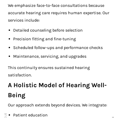
We emphasize face-to-face consultations because
accurate hearing care requires human expertise. Our
services include:
Detailed counseling before selection
Precision fitting and fine-tuning
Scheduled follow-ups and performance checks
Maintenance, servicing, and upgrades
This continuity ensures sustained hearing
satisfaction.
A Holistic Model of Hearing Well-
Being
Our approach extends beyond devices. We integrate:
Patient education