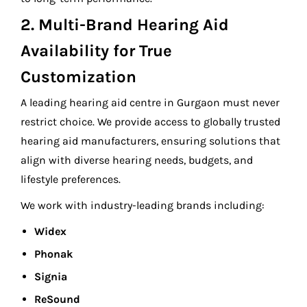
2. Multi-Brand Hearing Aid
Availability for True
Customization
A leading hearing aid centre in Gurgaon must never
restrict choice. We provide access to globally trusted
hearing aid manufacturers, ensuring solutions that
align with diverse hearing needs, budgets, and
lifestyle preferences.
We work with industry-leading brands including:
Widex
Phonak
Signia
ReSound