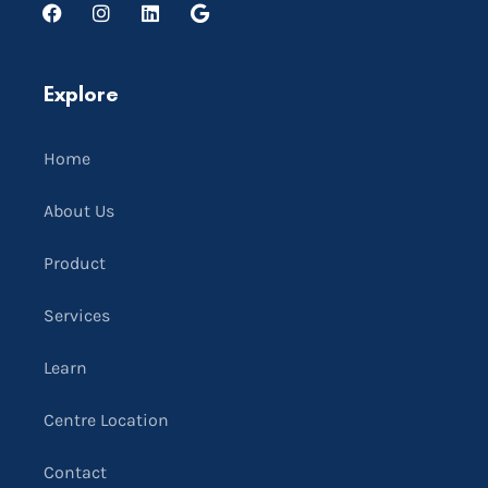
Explore
Home
About Us
Product
Services
Learn
Centre Location
Contact