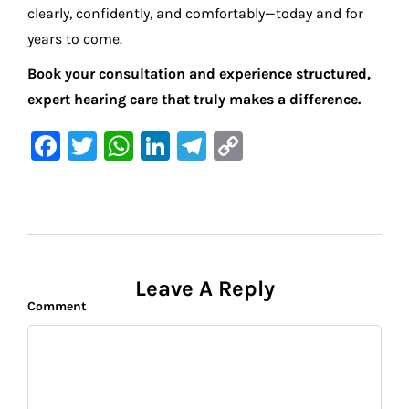
clearly, confidently, and comfortably—today and for
years to come.
Book your consultation and experience structured,
expert hearing care that truly makes a difference.
F
T
W
Li
Te
C
a
w
h
n
le
o
c
it
at
k
gr
p
e
te
s
e
a
y
b
r
A
dI
m
Li
o
p
n
n
Leave A Reply
Comment
o
p
k
k