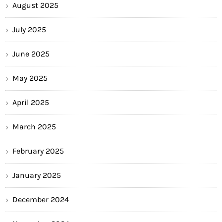
August 2025
July 2025
June 2025
May 2025
April 2025
March 2025
February 2025
January 2025
December 2024