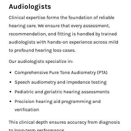
Audiologists
Clinical expertise forms the foundation of reliable
hearing care. We ensure that every assessment,
recommendation, and fitting is handled by trained
audiologists with hands-on experience across mild
to profound hearing loss cases.
Our audiologists specialize in:
Comprehensive Pure Tone Audiometry (PTA)
Speech audiometry and impedance testing
Pediatric and geriatric hearing assessments
Precision hearing aid programming and
verification
This clinical depth ensures accuracy from diagnosis
to long-term performance.