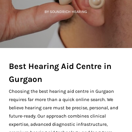
BY SOUNDRICH HEARING
Best Hearing Aid Centre in
Gurgaon
Choosing the
best hearing aid centre in Gurgaon
requires far more than a quick online search. We
believe hearing care must be precise, personal, and
future-ready. Our approach combines clinical
expertise, advanced diagnostic infrastructure,