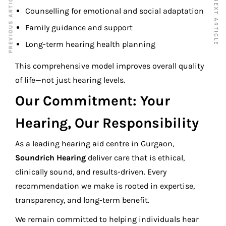
PREVIOUS ARTICLE
NEXT ARTICLE
Counselling for emotional and social adaptation
Family guidance and support
Long-term hearing health planning
This comprehensive model improves overall quality
of life—not just hearing levels.
Our Commitment: Your
Hearing, Our Responsibility
As a leading hearing aid centre in Gurgaon,
Soundrich Hearing
deliver care that is ethical,
clinically sound, and results-driven. Every
recommendation we make is rooted in expertise,
transparency, and long-term benefit.
We remain committed to helping individuals hear