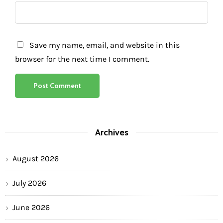
Save my name, email, and website in this
browser for the next time I comment.
Archives
August 2026
July 2026
June 2026