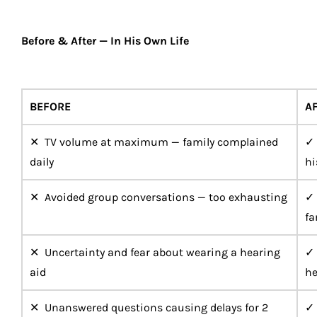
Before & After — In His Own Life
BEFORE
A
✕ TV volume at maximum — family complained
✓ 
daily
hi
✕ Avoided group conversations — too exhausting
✓ 
fa
✕ Uncertainty and fear about wearing a hearing
✓ 
aid
he
✕ Unanswered questions causing delays for 2
✓ 