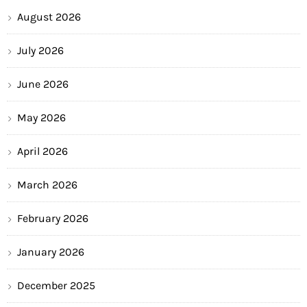
August 2026
July 2026
June 2026
May 2026
April 2026
March 2026
February 2026
January 2026
December 2025