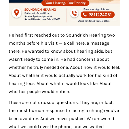
He had first reached out to Soundrich Hearing two
months before his visit — a call here, a message
there. He wanted to know about hearing aids, but
wasn’t ready to come in. He had concerns about
whether he truly needed one. About how it would feel.
About whether it would actually work for his kind of
hearing loss. About what it would look like. About
whether people would notice.
These are not unusual questions. They are, in fact,
the most human response to facing a change you’ve
been avoiding. And we never pushed. We answered
what we could over the phone, and we waited.