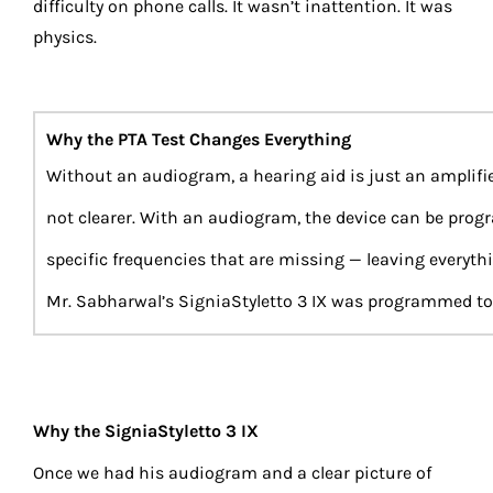
difficulty on phone calls. It wasn’t inattention. It was
physics.
Why the PTA Test Changes Everything
Without an audiogram, a hearing aid is just an amplifie
not clearer. With an audiogram, the device can be prog
specific frequencies that are missing — leaving everyth
Mr. Sabharwal’s SigniaStyletto 3 IX was programmed to h
Why the SigniaStyletto 3 IX
Once we had his audiogram and a clear picture of