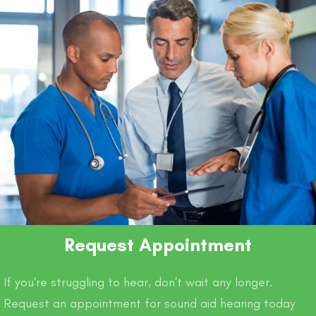
Request Appointment
If you're struggling to hear, don't wait any longer.
Request an appointment for sound aid hearing today