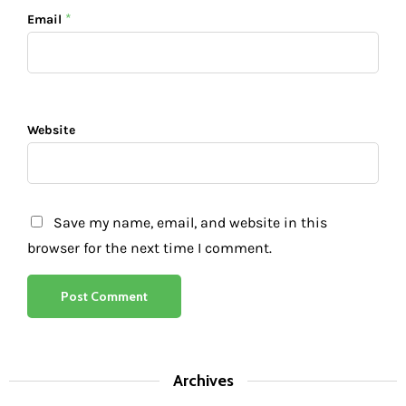
*
Email
Website
Save my name, email, and website in this
browser for the next time I comment.
Archives