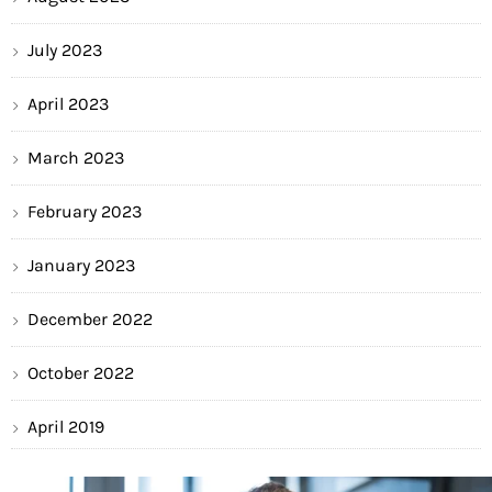
July 2023
April 2023
March 2023
February 2023
January 2023
December 2022
October 2022
April 2019