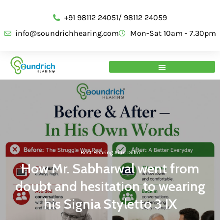
+91 98112 24051/ 98112 24059
info@soundrichhearing.com
Mon-Sat 10am - 7.30pm
Best Hearing Aids Delhi
How Mr. Sabharwal went from
doubt and hesitation to wearing
his Signia Styletto 3 IX