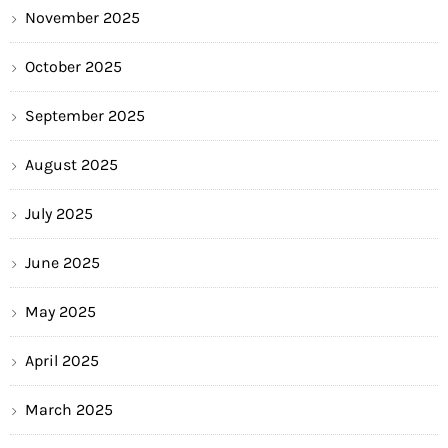
November 2025
October 2025
September 2025
August 2025
July 2025
June 2025
May 2025
April 2025
March 2025