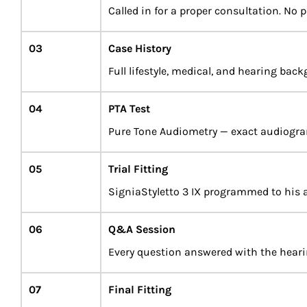
Called in for a proper consultation. No p
03
Case History
Full lifestyle, medical, and hearing bac
04
PTA Test
Pure Tone Audiometry — exact audiogr
05
Trial Fitting
SigniaStyletto 3 IX programmed to his 
06
Q&A Session
Every question answered with the hearing
07
Final Fitting