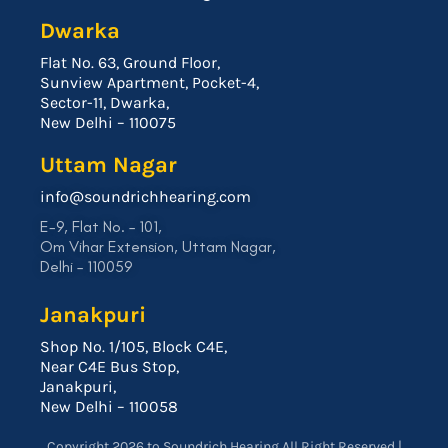
Dwarka
Flat No. 63, Ground Floor,
Sunview Apartment, Pocket-4,
Sector-11, Dwarka,
New Delhi – 110075
Uttam Nagar
info@soundrichhearing.com
E-9, Flat No. – 101,
Om Vihar Extension, Uttam Nagar,
Delhi – 110059
Janakpuri
Shop No. 1/105, Block C4E,
Near C4E Bus Stop,
Janakpuri,
New Delhi – 110058
Copyright 2026 to Soundrich Hearing All Right Reserved |