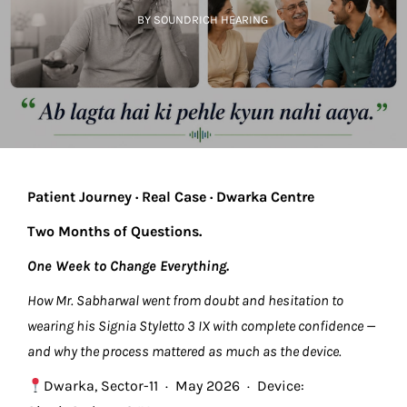
BY SOUNDRICH HEARING
Patient Journey · Real Case · Dwarka Centre
Two Months of Questions.
One Week to Change Everything.
How Mr. Sabharwal went from doubt and hesitation to
wearing his Signia Styletto 3 IX with complete confidence —
and why the process mattered as much as the device.
Dwarka, Sector-11 · May 2026 · Device: