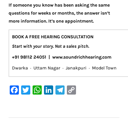
If someone you know has been asking the same
questions for weeks or months, the answer isn’t
more information. It’s one appointment.
BOOK A FREE HEARING CONSULTATION
Start with your story. Not a sales pitch.
+91 98112 24051 | www.soundrichhearing.com
Dwarka · Uttam Nagar · Janakpuri · Model Town
F
T
W
Li
Te
C
a
w
h
n
le
o
c
it
at
k
gr
p
e
te
s
e
a
y
b
r
A
dI
m
Li