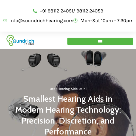
+91 98112 24051/ 98112 24059
info@soundrichhearing.com
Mon-Sat 10am - 7.30pm
Best Hearing Aids Delhi
Smallest Hearing Aids in
Modern Hearing Technology:
Precision, Discretion, and
Performance