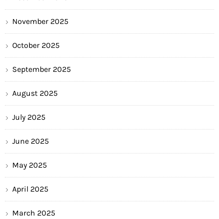
November 2025
October 2025
September 2025
August 2025
July 2025
June 2025
May 2025
April 2025
March 2025