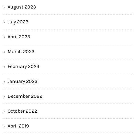
August 2023
July 2023
April 2023
March 2023
February 2023
January 2023
December 2022
October 2022
April 2019