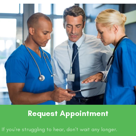
Request Appointment
If you're struggling to hear, don't wait any longer.