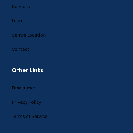
Services
Learn
Centre Location
Contact
Other Links
Disclaimer
Privacy Policy
Terms of Service