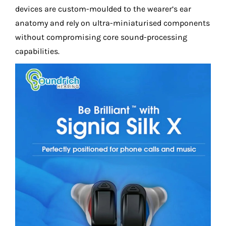
devices are custom-moulded to the wearer’s ear
anatomy and rely on ultra-miniaturised components
without compromising core sound-processing
capabilities.