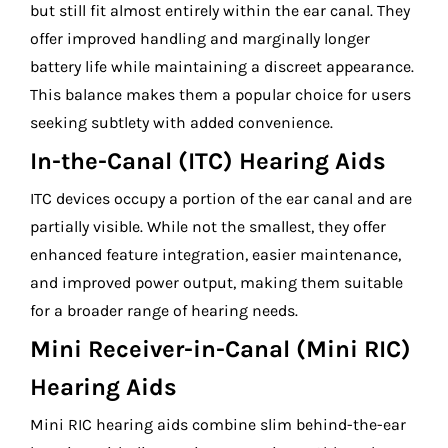
but still fit almost entirely within the ear canal. They
offer improved handling and marginally longer
battery life while maintaining a discreet appearance.
This balance makes them a popular choice for users
seeking subtlety with added convenience.
In-the-Canal (ITC) Hearing Aids
ITC devices occupy a portion of the ear canal and are
partially visible. While not the smallest, they offer
enhanced feature integration, easier maintenance,
and improved power output, making them suitable
for a broader range of hearing needs.
Mini Receiver-in-Canal (Mini RIC)
Hearing Aids
Mini RIC hearing aids combine slim behind-the-ear