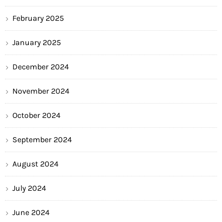
February 2025
January 2025
December 2024
November 2024
October 2024
September 2024
August 2024
July 2024
June 2024