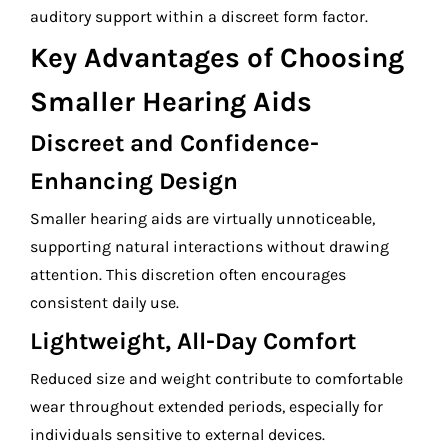
auditory support within a discreet form factor.
Key Advantages of Choosing
Smaller Hearing Aids
Discreet and Confidence-
Enhancing Design
Smaller hearing aids are virtually unnoticeable,
supporting natural interactions without drawing
attention. This discretion often encourages
consistent daily use.
Lightweight, All-Day Comfort
Reduced size and weight contribute to comfortable
wear throughout extended periods, especially for
individuals sensitive to external devices.