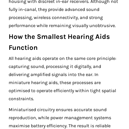
housing with discreet in-ear receivers. Although not
fully in-canal, they provide advanced sound
processing, wireless connectivity, and strong
performance while remaining visually unobtrusive.
How the Smallest Hearing Aids
Function
All hearing aids operate on the same core principle:
capturing sound, processing it digitally, and
delivering amplified signals into the ear. In
miniature hearing aids, these processes are
optimised to operate efficiently within tight spatial
constraints.
Miniaturised circuitry ensures accurate sound
reproduction, while power management systems
maximise battery efficiency. The result is reliable