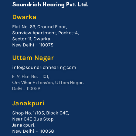
Soundrich Hearing Pvt. Ltd.
Dwarka
Flat No. 63, Ground Floor,
Sunview Apartment, Pocket-4,
Sector-11, Dwarka,
New Delhi – 110075
Uttam Nagar
info@soundrichhearing.com
E-9, Flat No. – 101,
Om Vihar Extension, Uttam Nagar,
Delhi – 110059
Janakpuri
Shop No. 1/105, Block C4E,
Near C4E Bus Stop,
Janakpuri,
New Delhi – 110058