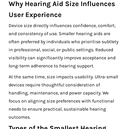
Why Hearing Aid Size Influences
User Experience
Device size directly influences confidence, comfort,
and consistency of use. Smaller hearing aids are
often preferred by individuals who prioritise subtlety
in professional, social, or public settings. Reduced
visibility can significantly improve acceptance and
long-term adherence to hearing support.
At the same time, size impacts usability. Ultra-small
devices require thoughtful consideration of
handling, maintenance, and power capacity. We
focus on aligning size preferences with functional
needs to ensure practical, sustainable hearing
outcomes.
Types of the Smallest Hearing