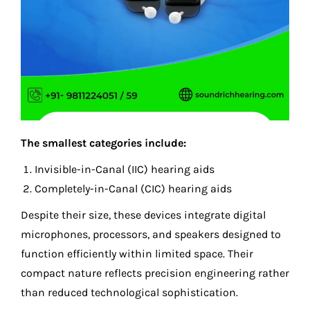
The smallest categories include:
Invisible-in-Canal (IIC) hearing aids
Completely-in-Canal (CIC) hearing aids
Despite their size, these devices integrate digital
microphones, processors, and speakers designed to
function efficiently within limited space. Their
compact nature reflects precision engineering rather
than reduced technological sophistication.