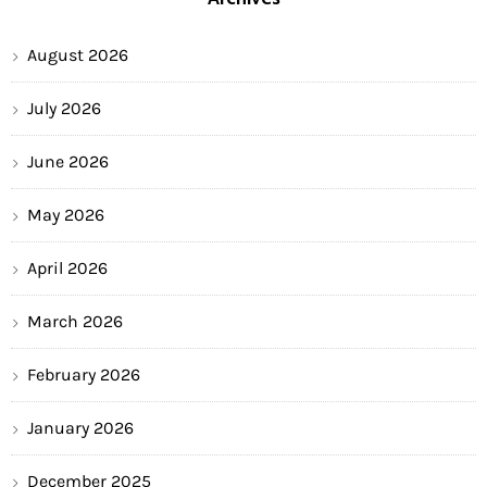
August 2026
July 2026
June 2026
May 2026
April 2026
March 2026
February 2026
January 2026
December 2025