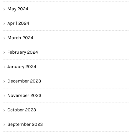
May 2024
April 2024
March 2024
February 2024
January 2024
December 2023
November 2023
October 2023
September 2023