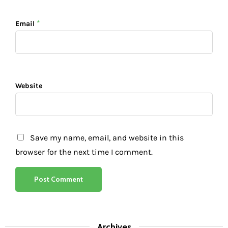
*
Email
Website
Save my name, email, and website in this
browser for the next time I comment.
Archives