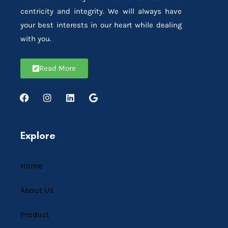
centricity and integrity. We will always have
your best interests in our heart while dealing
with you.
Read More
Explore
Home
About Us
Product