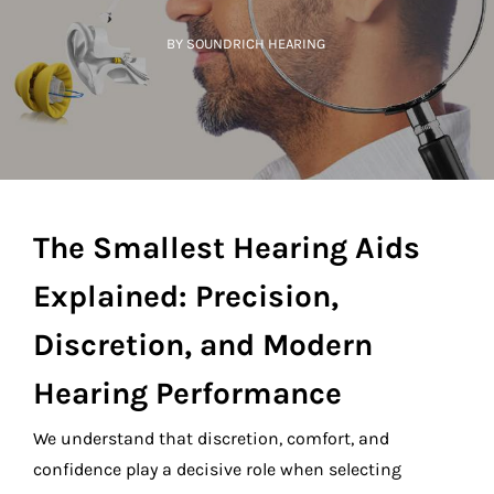
BY SOUNDRICH HEARING
The Smallest Hearing Aids
Explained: Precision,
Discretion, and Modern
Hearing Performance
We understand that discretion, comfort, and
confidence play a decisive role when selecting