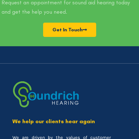
Request an appointment for sound aid hearing today
and get the help you need.
Get In Touch
We help our clients hear again
We are driven by the values of customer