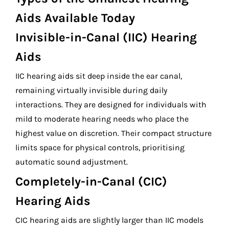
Aids Available Today
Invisible-in-Canal (IIC) Hearing
Aids
IIC hearing aids sit deep inside the ear canal,
remaining virtually invisible during daily
interactions. They are designed for individuals with
mild to moderate hearing needs who place the
highest value on discretion. Their compact structure
limits space for physical controls, prioritising
automatic sound adjustment.
Completely-in-Canal (CIC)
Hearing Aids
CIC hearing aids are slightly larger than IIC models