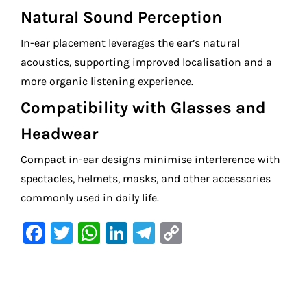
Natural Sound Perception
In-ear placement leverages the ear’s natural
acoustics, supporting improved localisation and a
more organic listening experience.
Compatibility with Glasses and
Headwear
Compact in-ear designs minimise interference with
spectacles, helmets, masks, and other accessories
commonly used in daily life.
F
T
W
Li
Te
C
a
w
h
n
le
o
c
it
at
k
gr
p
e
te
s
e
a
y