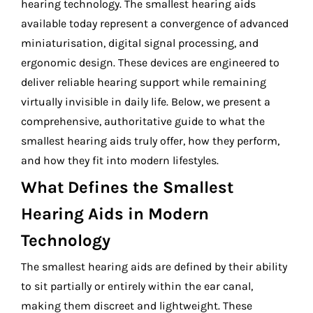
hearing technology. The smallest hearing aids
available today represent a convergence of advanced
miniaturisation, digital signal processing, and
ergonomic design. These devices are engineered to
deliver reliable hearing support while remaining
virtually invisible in daily life. Below, we present a
comprehensive, authoritative guide to what the
smallest hearing aids truly offer, how they perform,
and how they fit into modern lifestyles.
What Defines the Smallest
Hearing Aids in Modern
Technology
The smallest hearing aids are defined by their ability
to sit partially or entirely within the ear canal,
making them discreet and lightweight. These