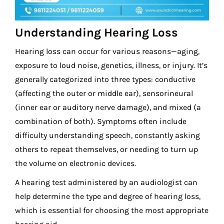
Understanding Hearing Loss
Hearing loss can occur for various reasons—aging,
exposure to loud noise, genetics, illness, or injury. It’s
generally categorized into three types: conductive
(affecting the outer or middle ear), sensorineural
(inner ear or auditory nerve damage), and mixed (a
combination of both). Symptoms often include
difficulty understanding speech, constantly asking
others to repeat themselves, or needing to turn up
the volume on electronic devices.
A hearing test administered by an audiologist can
help determine the type and degree of hearing loss,
which is essential for choosing the most appropriate