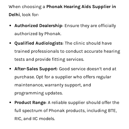
When choosing a
Phonak Hearing Aids Supplier in
Delhi
, look for:
Authorized Dealership
: Ensure they are officially
authorized by Phonak.
Qualified Audiologists
: The clinic should have
trained professionals to conduct accurate hearing
tests and provide fitting services.
After-Sales Support
: Good service doesn’t end at
purchase. Opt for a supplier who offers regular
maintenance, warranty support, and
programming updates.
Product Range
: A reliable supplier should offer the
full spectrum of Phonak products, including BTE,
RIC, and IIC models.