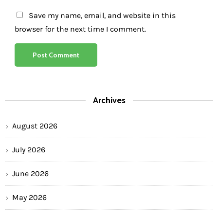
Save my name, email, and website in this
browser for the next time I comment.
Archives
August 2026
July 2026
June 2026
May 2026