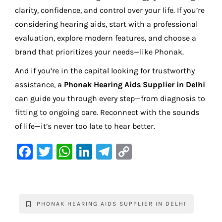
clarity, confidence, and control over your life. If you’re
considering hearing aids, start with a professional
evaluation, explore modern features, and choose a
brand that prioritizes your needs—like Phonak.
And if you’re in the capital looking for trustworthy
assistance, a
Phonak Hearing Aids Supplier in Delhi
can guide you through every step—from diagnosis to
fitting to ongoing care. Reconnect with the sounds
of life—it’s never too late to hear better.
F
T
W
Li
Te
C
a
w
h
n
le
o
c
it
at
k
gr
p
e
te
s
e
a
y
PHONAK HEARING AIDS SUPPLIER IN DELHI
b
r
A
dI
m
Li