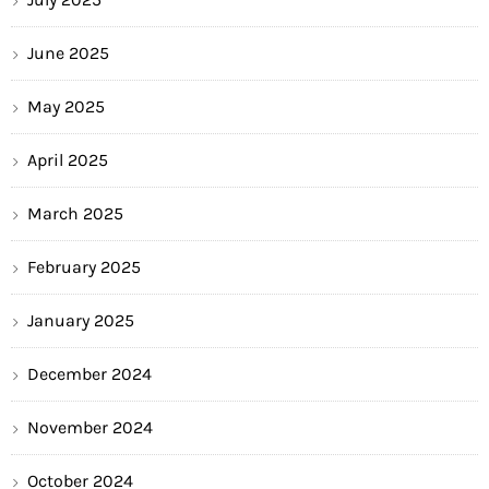
June 2025
May 2025
April 2025
March 2025
February 2025
January 2025
December 2024
November 2024
October 2024