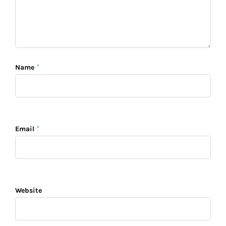
*
Name
*
Email
Website