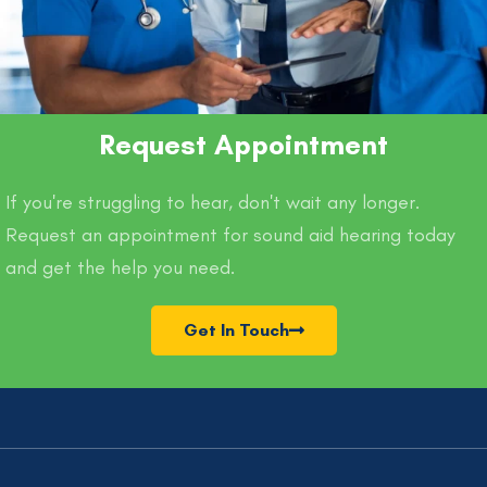
Request Appointment
If you're struggling to hear, don't wait any longer.
Request an appointment for sound aid hearing today
and get the help you need.
Get In Touch