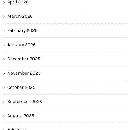
April 2026
March 2026
February 2026
January 2026
December 2025
November 2025
October 2025
September 2025
August 2025
July 2025