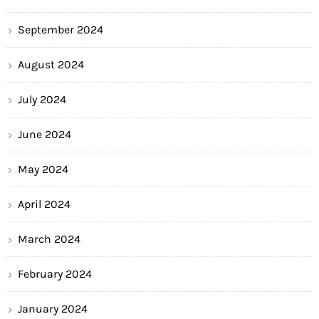
September 2024
August 2024
July 2024
June 2024
May 2024
April 2024
March 2024
February 2024
January 2024