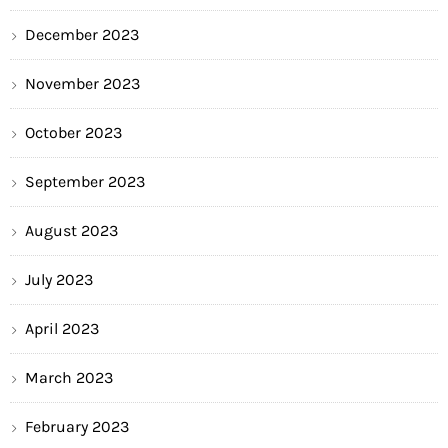
December 2023
November 2023
October 2023
September 2023
August 2023
July 2023
April 2023
March 2023
February 2023