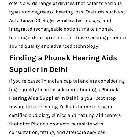
offers a wide range of devices that cater to various
types and degrees of hearing loss. Features such as
AutoSense OS, Roger wireless technology, and
integrated rechargeable options make Phonak
hearing aids a top choice for those seeking premium
sound quality and advanced technology.
Finding a Phonak Hearing Aids
Supplier in Delhi
If you’re based in India’s capital and are considering
high-quality hearing solutions, finding a
Phonak
Hearing Aids Supplier in Delhi
is your best step
toward better hearing. Delhi is home to several
certified audiology clinics and hearing aid centers
that offer Phonak products, complete with
consultation, fitting, and aftercare services.