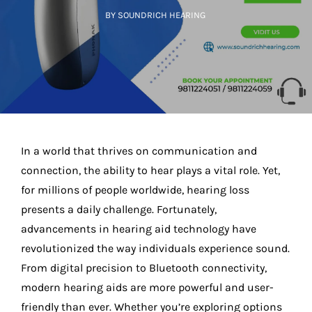
BY SOUNDRICH HEARING
In a world that thrives on communication and
connection, the ability to hear plays a vital role. Yet,
for millions of people worldwide, hearing loss
presents a daily challenge. Fortunately,
advancements in hearing aid technology have
revolutionized the way individuals experience sound.
From digital precision to Bluetooth connectivity,
modern hearing aids are more powerful and user-
friendly than ever. Whether you’re exploring options