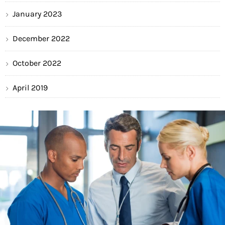
January 2023
December 2022
October 2022
April 2019