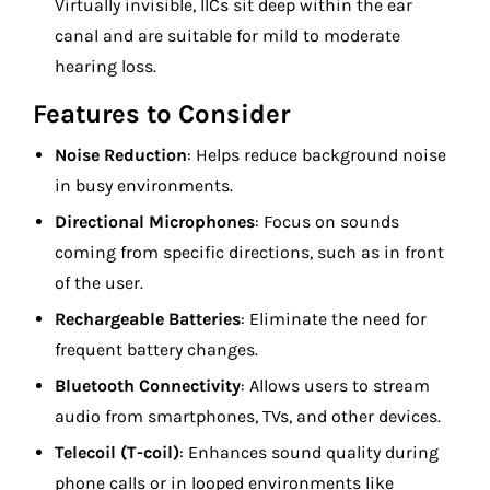
Virtually invisible, IICs sit deep within the ear
canal and are suitable for mild to moderate
hearing loss.
Features to Consider
Noise Reduction
: Helps reduce background noise
in busy environments.
Directional Microphones
: Focus on sounds
coming from specific directions, such as in front
of the user.
Rechargeable Batteries
: Eliminate the need for
frequent battery changes.
Bluetooth Connectivity
: Allows users to stream
audio from smartphones, TVs, and other devices.
Telecoil (T-coil)
: Enhances sound quality during
phone calls or in looped environments like