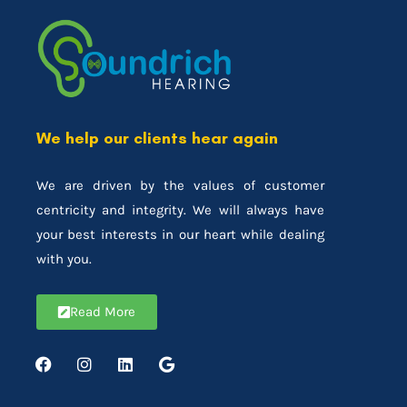
We help our clients hear again
We are driven by the values of customer
centricity and integrity. We will always have
your best interests in our heart while dealing
with you.
Read More