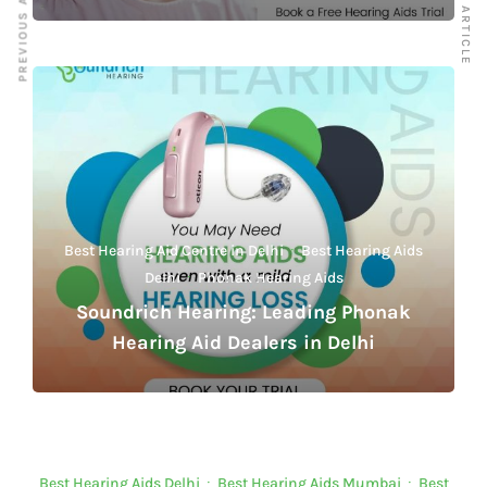
PREVIOUS ARTICLE
NEXT ARTICLE
Best Hearing Aid Centre in Delhi
·
Best Hearing Aids
Delhi
·
Phonak Hearing Aids
Soundrich Hearing: Leading Phonak
Hearing Aid Dealers in Delhi
Best Hearing Aids Delhi
·
Best Hearing Aids Mumbai
·
Best