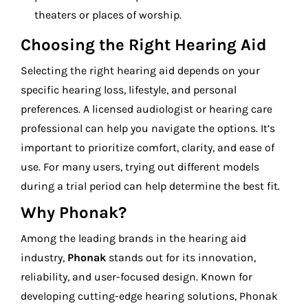
theaters or places of worship.
Choosing the Right Hearing Aid
Selecting the right hearing aid depends on your
specific hearing loss, lifestyle, and personal
preferences. A licensed audiologist or hearing care
professional can help you navigate the options. It’s
important to prioritize comfort, clarity, and ease of
use. For many users, trying out different models
during a trial period can help determine the best fit.
Why Phonak?
Among the leading brands in the hearing aid
industry,
Phonak
stands out for its innovation,
reliability, and user-focused design. Known for
developing cutting-edge hearing solutions, Phonak