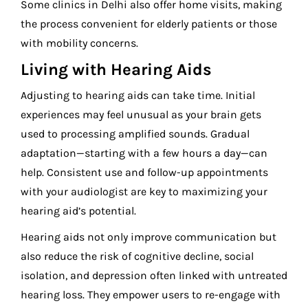
Some clinics in Delhi also offer home visits, making
the process convenient for elderly patients or those
with mobility concerns.
Living with Hearing Aids
Adjusting to hearing aids can take time. Initial
experiences may feel unusual as your brain gets
used to processing amplified sounds. Gradual
adaptation—starting with a few hours a day—can
help. Consistent use and follow-up appointments
with your audiologist are key to maximizing your
hearing aid’s potential.
Hearing aids not only improve communication but
also reduce the risk of cognitive decline, social
isolation, and depression often linked with untreated
hearing loss. They empower users to re-engage with