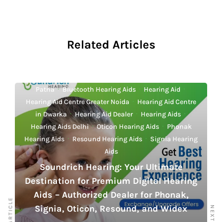
o
p
n
n
o
p
k
k
Related Articles
Best Hearing Aid Centre in Delhi
·
Best Hearing Aids
Delhi
·
Best Hearing Aids Mumbai
·
Best Hearing Aids
Patna
·
Bluetooth Hearing Aids
·
Hearing Aid
·
Hearing Aid Centre Greater Noida
·
Hearing Aid Centre
in Dwarka
·
Hearing Aid Dealer
·
Hearing Aids
·
Hearing Aids Delhi
·
Oticon Hearing Aids
·
Phonak
Hearing Aids
·
Resound Hearing Aids
·
Signia Hearing
Aids
Soundrich Hearing: Your Ultimate
Destination for Premium Digital Hearing
Aids – Authorized Dealer for Phonak,
Signia, Oticon, Resound, and Widex