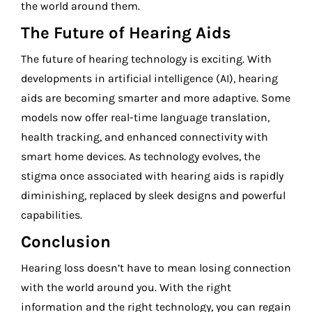
the world around them.
The Future of Hearing Aids
The future of hearing technology is exciting. With
developments in artificial intelligence (AI), hearing
aids are becoming smarter and more adaptive. Some
models now offer real-time language translation,
health tracking, and enhanced connectivity with
smart home devices. As technology evolves, the
stigma once associated with hearing aids is rapidly
diminishing, replaced by sleek designs and powerful
capabilities.
Conclusion
Hearing loss doesn’t have to mean losing connection
with the world around you. With the right
information and the right technology, you can regain