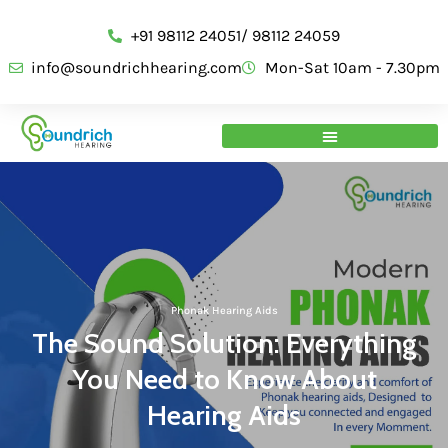
+91 98112 24051/ 98112 24059
info@soundrichhearing.com
Mon-Sat 10am - 7.30pm
Phonak Hearing Aids
The Sound Solution: Everything
You Need to Know About
Hearing Aids