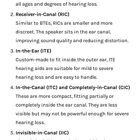
all ages and degrees of hearing loss.
Receiver-in-Canal (RIC)
Similar to BTEs, RICs are smaller and more
discreet. The speaker sits in the ear canal,
improving sound quality and reducing distortion.
In-the-Ear (ITE)
Custom-made to fit inside the outer ear, ITE
hearing aids are suitable for mild to severe
hearing loss and are easy to handle.
In-the-Canal (ITC) and Completely-in-Canal (CIC)
These are more compact, fitting partially or
completely inside the ear canal. They are less
visible but may not be powerful enough for severe
hearing loss.
Invisible-in-Canal (IIC)