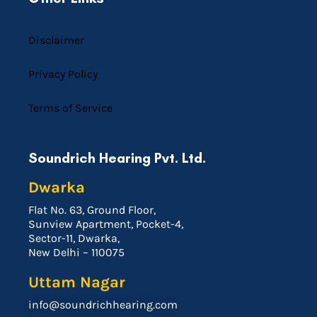
Disclaimer
Privacy Policy
Terms of Service
Soundrich Hearing Pvt. Ltd.
Dwarka
Flat No. 63, Ground Floor,
Sunview Apartment, Pocket-4,
Sector-11, Dwarka,
New Delhi – 110075
Uttam Nagar
info@soundrichhearing.com