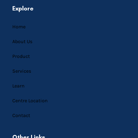
Explore
Home
About Us
Product
Services
Learn
Centre Location
Contact
Other Links