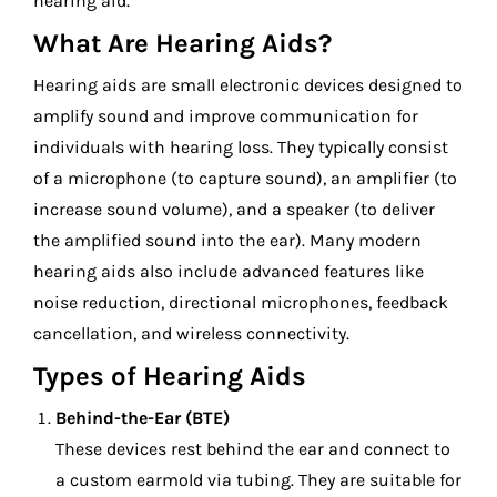
hearing aid.
What Are Hearing Aids?
Hearing aids are small electronic devices designed to
amplify sound and improve communication for
individuals with hearing loss. They typically consist
of a microphone (to capture sound), an amplifier (to
increase sound volume), and a speaker (to deliver
the amplified sound into the ear). Many modern
hearing aids also include advanced features like
noise reduction, directional microphones, feedback
cancellation, and wireless connectivity.
Types of Hearing Aids
Behind-the-Ear (BTE)
These devices rest behind the ear and connect to
a custom earmold via tubing. They are suitable for