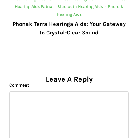
Hearing Aids Patna
·
Bluetooth Hearing Aids
·
Phonak
Hearing Aids
Phonak Terra Hearinga Aids: Your Gateway
to Crystal-Clear Sound
Leave A Reply
Comment