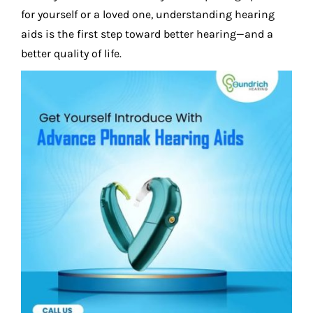
for yourself or a loved one, understanding hearing
aids is the first step toward better hearing—and a
better quality of life.