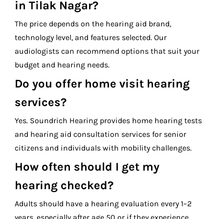
in Tilak Nagar?
The price depends on the hearing aid brand,
technology level, and features selected. Our
audiologists can recommend options that suit your
budget and hearing needs.
Do you offer home visit hearing
services?
Yes. Soundrich Hearing provides home hearing tests
and hearing aid consultation services for senior
citizens and individuals with mobility challenges.
How often should I get my
hearing checked?
Adults should have a hearing evaluation every 1–2
years, especially after age 50 or if they experience