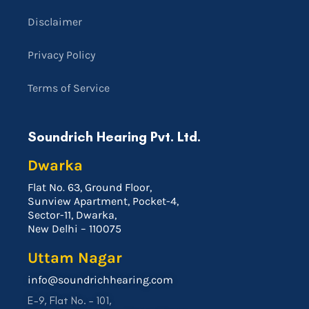
Disclaimer
Privacy Policy
Terms of Service
Soundrich Hearing Pvt. Ltd.
Dwarka
Flat No. 63, Ground Floor,
Sunview Apartment, Pocket-4,
Sector-11, Dwarka,
New Delhi – 110075
Uttam Nagar
info@soundrichhearing.com
E-9, Flat No. – 101,