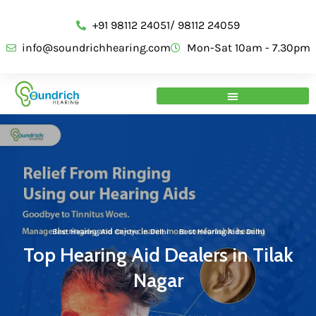
+91 98112 24051/ 98112 24059
info@soundrichhearing.com
Mon-Sat 10am - 7.30pm
Best Hearing Aid Centre in Delhi
·
Best Hearing Aids Delhi
Top Hearing Aid Dealers in Tilak
Nagar