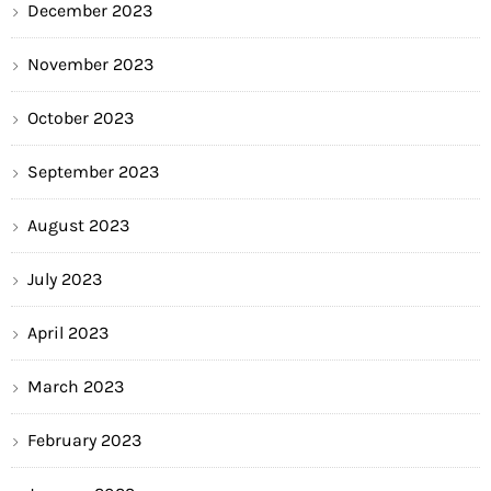
December 2023
November 2023
October 2023
September 2023
August 2023
July 2023
April 2023
March 2023
February 2023