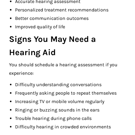
Accurate hearing assessment
Personalized treatment recommendations
Better communication outcomes
Improved quality of life
Signs You May Need a
Hearing Aid
You should schedule a hearing assessment if you
experience:
Difficulty understanding conversations
Frequently asking people to repeat themselves
Increasing TV or mobile volume regularly
Ringing or buzzing sounds in the ears
Trouble hearing during phone calls
Difficulty hearing in crowded environments