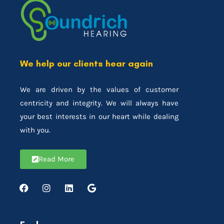
We help our clients hear again
We are driven by the values of customer
centricity and integrity. We will always have
your best interests in our heart while dealing
with you.
Read More