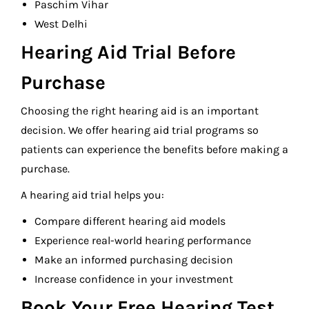
Paschim Vihar
West Delhi
Hearing Aid Trial Before
Purchase
Choosing the right hearing aid is an important
decision. We offer hearing aid trial programs so
patients can experience the benefits before making a
purchase.
A hearing aid trial helps you:
Compare different hearing aid models
Experience real-world hearing performance
Make an informed purchasing decision
Increase confidence in your investment
Book Your Free Hearing Test