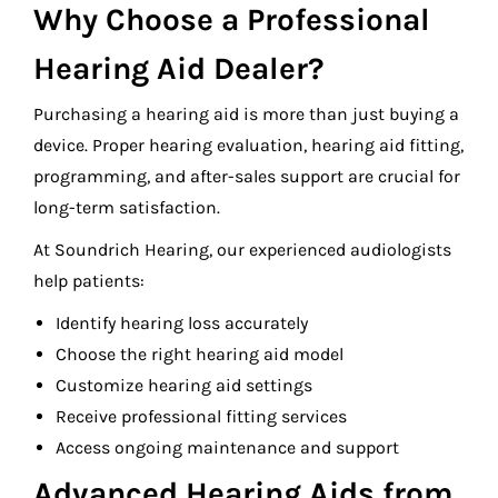
Why Choose a Professional
Hearing Aid Dealer?
Purchasing a hearing aid is more than just buying a
device. Proper hearing evaluation, hearing aid fitting,
programming, and after-sales support are crucial for
long-term satisfaction.
At Soundrich Hearing, our experienced audiologists
help patients:
Identify hearing loss accurately
Choose the right hearing aid model
Customize hearing aid settings
Receive professional fitting services
Access ongoing maintenance and support
Advanced Hearing Aids from