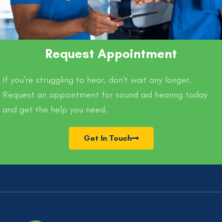
Request Appointment
If you're struggling to hear, don't wait any longer.
Request an appointment for sound aid hearing today
and get the help you need.
Get In Touch