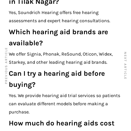
in Tilak Nagar?
Yes, Soundrich Hearing offers free hearing
assessments and expert hearing consultations.
Which hearing aid brands are
available?
PREVIOUS ARTICLE
We offer Signia, Phonak, ReSound, Oticon, Widex,
NEXT ARTICLE
Starkey, and other leading hearing aid brands.
Can I try a hearing aid before
buying?
Yes. We provide hearing aid trial services so patients
can evaluate different models before making a
purchase.
How much do hearing aids cost