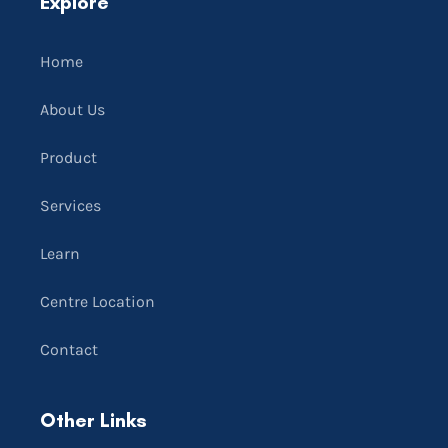
Explore
Home
About Us
Product
Services
Learn
Centre Location
Contact
Other Links