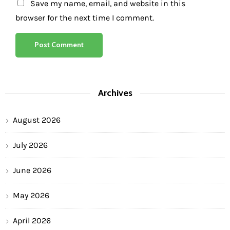
Save my name, email, and website in this
browser for the next time I comment.
Archives
August 2026
July 2026
June 2026
May 2026
April 2026