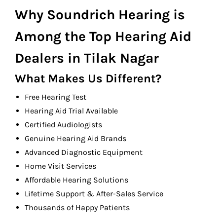
Why Soundrich Hearing is
Among the Top Hearing Aid
Dealers in Tilak Nagar
What Makes Us Different?
Free Hearing Test
Hearing Aid Trial Available
Certified Audiologists
Genuine Hearing Aid Brands
Advanced Diagnostic Equipment
Home Visit Services
Affordable Hearing Solutions
Lifetime Support & After-Sales Service
Thousands of Happy Patients