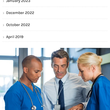
January 2023
December 2022
October 2022
April 2019