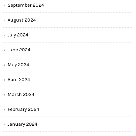
September 2024
August 2024
July 2024
June 2024
May 2024
April 2024
March 2024
February 2024
January 2024