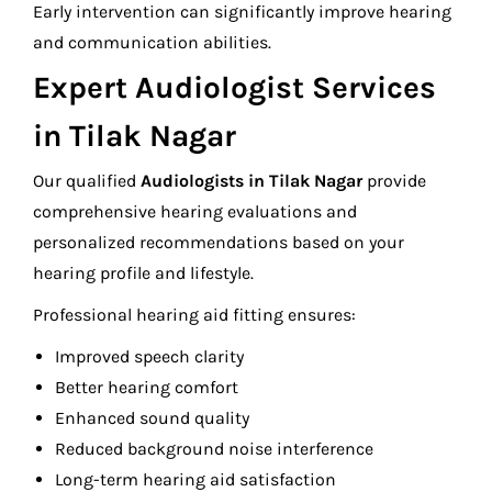
Early intervention can significantly improve hearing
and communication abilities.
Expert Audiologist Services
in Tilak Nagar
Our qualified
Audiologists in Tilak Nagar
provide
comprehensive hearing evaluations and
personalized recommendations based on your
hearing profile and lifestyle.
Professional hearing aid fitting ensures:
Improved speech clarity
Better hearing comfort
Enhanced sound quality
Reduced background noise interference
Long-term hearing aid satisfaction