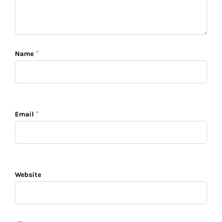
*
Name
*
Email
Website