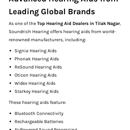
Leading Global Brands
As one of the
Top Hearing Aid Dealers in Tilak Nagar
,
Soundrich Hearing offers hearing aids from world-
renowned manufacturers, including:
Signia Hearing Aids
Phonak Hearing Aids
ReSound Hearing Aids
Oticon Hearing Aids
Widex Hearing Aids
Starkey Hearing Aids
These hearing aids feature:
Bluetooth Connectivity
Rechargeable Batteries
AI-Powered Sound Processing