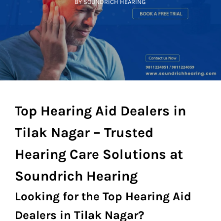
BY SOUNDRICH HEARING
Top Hearing Aid Dealers in
Tilak Nagar – Trusted
Hearing Care Solutions at
Soundrich Hearing
Looking for the Top Hearing Aid
Dealers in Tilak Nagar?