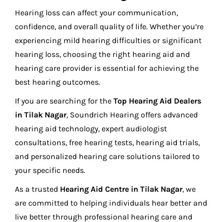
Hearing loss can affect your communication,
confidence, and overall quality of life. Whether you’re
experiencing mild hearing difficulties or significant
hearing loss, choosing the right hearing aid and
hearing care provider is essential for achieving the
best hearing outcomes.
If you are searching for the
Top Hearing Aid Dealers
in Tilak Nagar
, Soundrich Hearing offers advanced
hearing aid technology, expert audiologist
consultations, free hearing tests, hearing aid trials,
and personalized hearing care solutions tailored to
your specific needs.
As a trusted
Hearing Aid Centre in Tilak Nagar
, we
are committed to helping individuals hear better and
live better through professional hearing care and