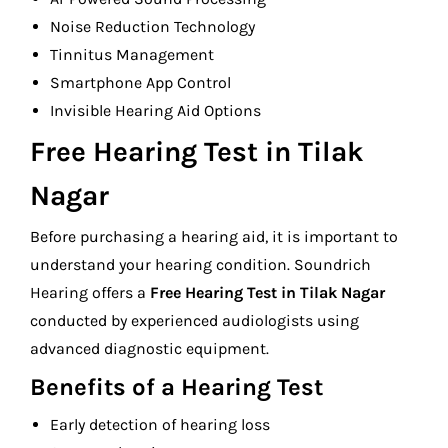
Noise Reduction Technology
Tinnitus Management
Smartphone App Control
Invisible Hearing Aid Options
Free Hearing Test in Tilak
Nagar
Before purchasing a hearing aid, it is important to
understand your hearing condition. Soundrich
Hearing offers a
Free Hearing Test in Tilak Nagar
conducted by experienced audiologists using
advanced diagnostic equipment.
Benefits of a Hearing Test
Early detection of hearing loss