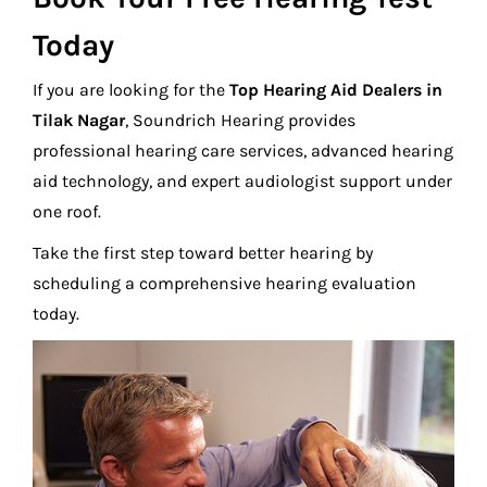
Today
If you are looking for the
Top Hearing Aid Dealers in
Tilak Nagar
, Soundrich Hearing provides
professional hearing care services, advanced hearing
aid technology, and expert audiologist support under
one roof.
Take the first step toward better hearing by
scheduling a comprehensive hearing evaluation
today.