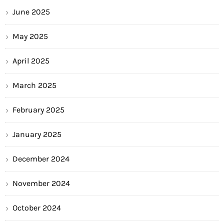
June 2025
May 2025
April 2025
March 2025
February 2025
January 2025
December 2024
November 2024
October 2024