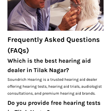
Frequently Asked Questions
(FAQs)
Which is the best hearing aid
dealer in Tilak Nagar?
Soundrich Hearing is a trusted hearing aid dealer
offering hearing tests, hearing aid trials, audiologist
consultations, and premium hearing aid brands.
Do you provide free hearing tests