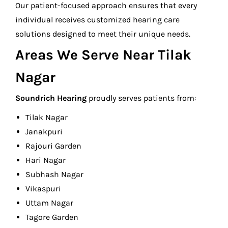
Our patient-focused approach ensures that every
individual receives customized hearing care
solutions designed to meet their unique needs.
Areas We Serve Near Tilak
Nagar
Soundrich Hearing
proudly serves patients from:
Tilak Nagar
Janakpuri
Rajouri Garden
Hari Nagar
Subhash Nagar
Vikaspuri
Uttam Nagar
Tagore Garden