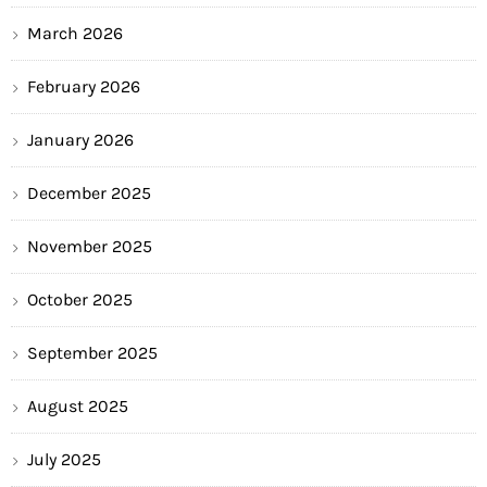
March 2026
February 2026
January 2026
December 2025
November 2025
October 2025
September 2025
August 2025
July 2025