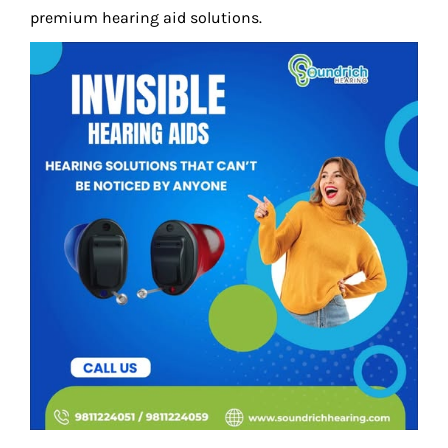
premium hearing aid solutions.