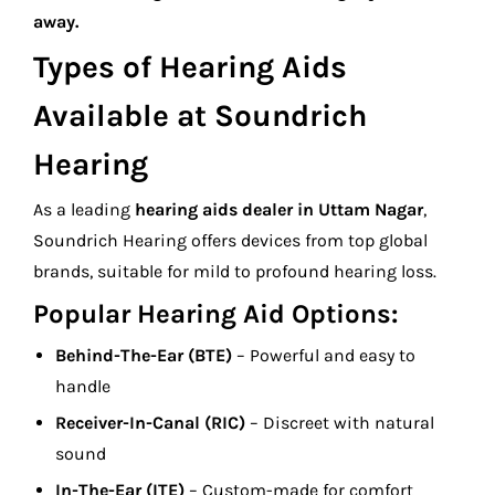
away.
Types of Hearing Aids
Available at Soundrich
Hearing
As a leading
hearing aids dealer in Uttam Nagar
,
Soundrich Hearing offers devices from top global
brands, suitable for mild to profound hearing loss.
Popular Hearing Aid Options:
Behind-The-Ear (BTE)
– Powerful and easy to
handle
Receiver-In-Canal (RIC)
– Discreet with natural
sound
In-The-Ear (ITE)
– Custom-made for comfort