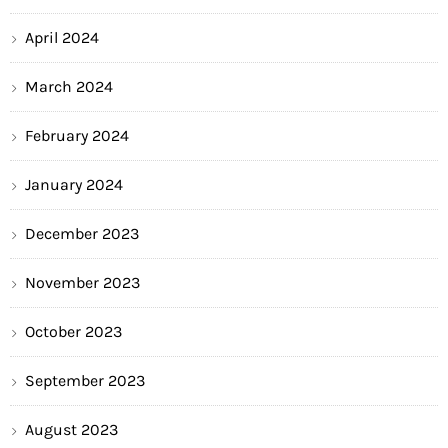
April 2024
March 2024
February 2024
January 2024
December 2023
November 2023
October 2023
September 2023
August 2023