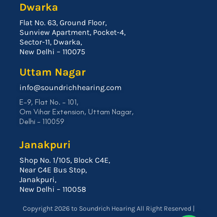
Dwarka
Flat No. 63, Ground Floor,
Sunview Apartment, Pocket-4,
Sector-11, Dwarka,
New Delhi – 110075
Uttam Nagar
info@soundrichhearing.com
E-9, Flat No. – 101,
Om Vihar Extension, Uttam Nagar,
Delhi – 110059
Janakpuri
Shop No. 1/105, Block C4E,
Near C4E Bus Stop,
Janakpuri,
New Delhi – 110058
Copyright 2026 to Soundrich Hearing All Right Reserved |