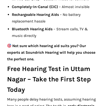
Completely-In-Canal (CIC)
– Almost invisible
Rechargeable Hearing Aids
– No battery
replacement hassle
Bluetooth Hearing Aids
– Stream calls, TV &
music directly
Not sure which hearing aid suits you? Our
experts at Soundrich Hearing will help you choose
the perfect one.
Free Hearing Test in Uttam
Nagar – Take the First Step
Today
Many people delay hearing tests, assuming hearing
loss is a part of aging. The truth is,
early diagnosis