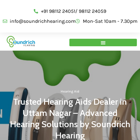
+91 98112 24051/ 98112 24059
info@soundrichhearing.com
Mon-Sat 10am - 7.30pm
Hearing Aid
Trusted Hearing Aids Dealer in
Uttam Nagar – Advanced
Hearing Solutions by Soundrich
Hearing