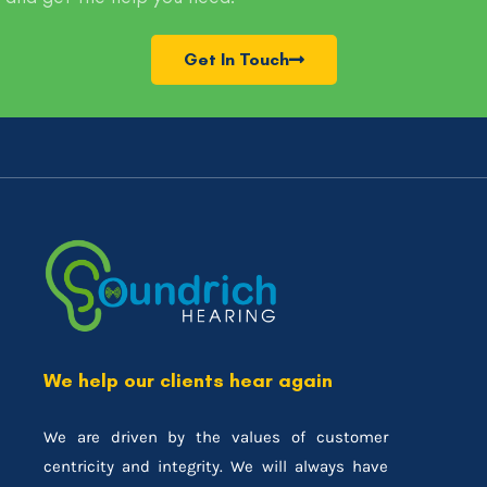
Get In Touch
We help our clients hear again
We are driven by the values of customer
centricity and integrity. We will always have