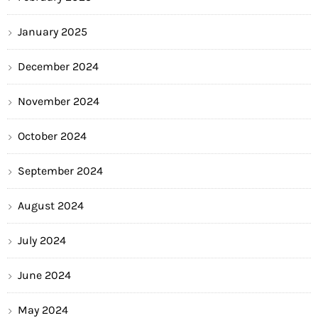
January 2025
December 2024
November 2024
October 2024
September 2024
August 2024
July 2024
June 2024
May 2024