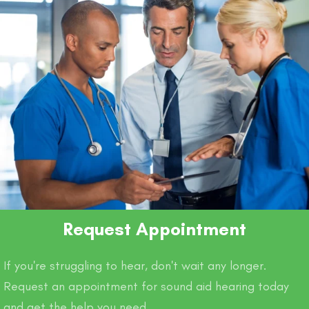
Request Appointment
If you're struggling to hear, don't wait any longer.
Request an appointment for sound aid hearing today
and get the help you need.