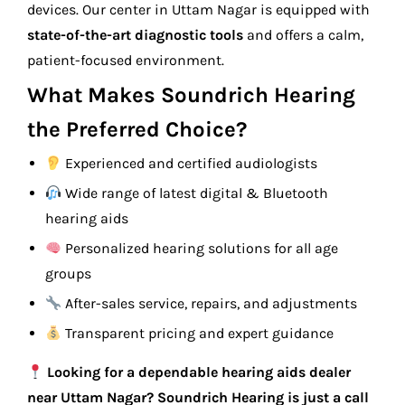
devices. Our center in Uttam Nagar is equipped with
state-of-the-art diagnostic tools
and offers a calm,
patient-focused environment.
What Makes Soundrich Hearing
the Preferred Choice?
Experienced and certified audiologists
Wide range of latest digital & Bluetooth
hearing aids
Personalized hearing solutions for all age
groups
After-sales service, repairs, and adjustments
Transparent pricing and expert guidance
Looking for a dependable hearing aids dealer
near Uttam Nagar? Soundrich Hearing is just a call