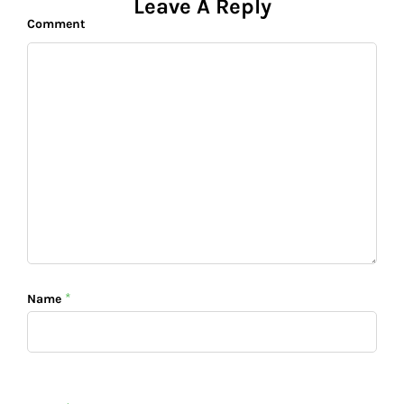
o
p
n
n
Leave A Reply
Comment
o
p
k
k
*
Name