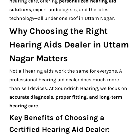
hearing care, offering
personalized hearing aid
solutions
, expert audiologists, and the latest
technology—all under one roof in Uttam Nagar.
Why Choosing the Right
Hearing Aids Dealer in Uttam
Nagar Matters
Not all hearing aids work the same for everyone. A
professional hearing aid dealer does much more
than sell devices. At Soundrich Hearing, we focus on
accurate diagnosis, proper fitting, and long-term
hearing care
.
Key Benefits of Choosing a
Certified Hearing Aid Dealer: