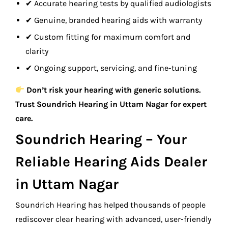
✔ Accurate hearing tests by qualified audiologists
✔ Genuine, branded hearing aids with warranty
✔ Custom fitting for maximum comfort and
clarity
✔ Ongoing support, servicing, and fine-tuning
Don’t risk your hearing with generic solutions.
Trust Soundrich Hearing in Uttam Nagar for expert
care.
Soundrich Hearing – Your
Reliable Hearing Aids Dealer
in Uttam Nagar
Soundrich Hearing has helped thousands of people
rediscover clear hearing with advanced, user-friendly