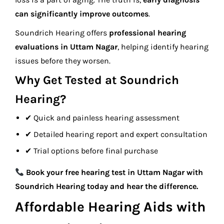
can significantly improve outcomes
.
Soundrich Hearing offers
professional hearing
evaluations in Uttam Nagar
, helping identify hearing
issues before they worsen.
Why Get Tested at Soundrich
Hearing?
✔ Quick and painless hearing assessment
✔ Detailed hearing report and expert consultation
✔ Trial options before final purchase
Book your free hearing test in Uttam Nagar with
Soundrich Hearing today and hear the difference.
Affordable Hearing Aids with