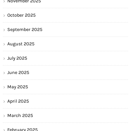
November 2025
October 2025
September 2025
August 2025
July 2025
June 2025
May 2025
April 2025
March 2025
February 2025