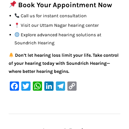
Book Your Appointment Now
Call us for instant consultation
Visit our Uttam Nagar hearing center
Explore advanced hearing solutions at
Soundrich Hearing
Don’t let hearing loss limit your life. Take control
of your hearing today with Soundrich Hearing—
where better hearing begins.
F
T
W
Li
Te
C
a
w
h
n
le
o
c
it
at
k
gr
p
e
te
s
e
a
y
b
r
A
dI
m
Li