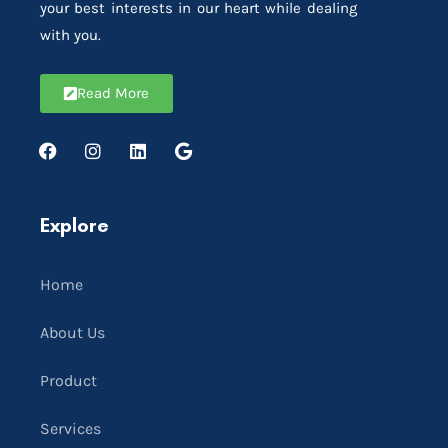
your best interests in our heart while dealing
with you.
Read More
Explore
Home
About Us
Product
Services