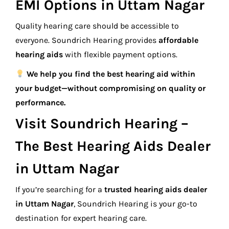
EMI Options in Uttam Nagar
Quality hearing care should be accessible to
everyone. Soundrich Hearing provides
affordable
hearing aids
with flexible payment options.
We help you find the best hearing aid within
your budget—without compromising on quality or
performance.
Visit Soundrich Hearing –
The Best Hearing Aids Dealer
in Uttam Nagar
If you’re searching for a
trusted hearing aids dealer
in Uttam Nagar
, Soundrich Hearing is your go-to
destination for expert hearing care.