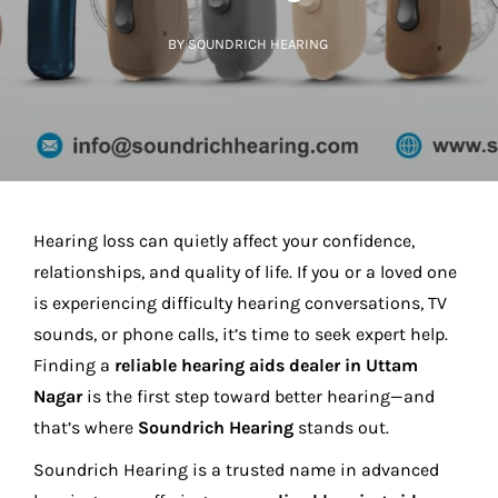
BY SOUNDRICH HEARING
Hearing loss can quietly affect your confidence,
relationships, and quality of life. If you or a loved one
is experiencing difficulty hearing conversations, TV
sounds, or phone calls, it’s time to seek expert help.
Finding a
reliable hearing aids dealer in Uttam
Nagar
is the first step toward better hearing—and
that’s where
Soundrich Hearing
stands out.
Soundrich Hearing is a trusted name in advanced