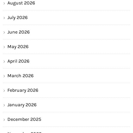
August 2026
July 2026
June 2026
May 2026
April 2026
March 2026
February 2026
January 2026
December 2025