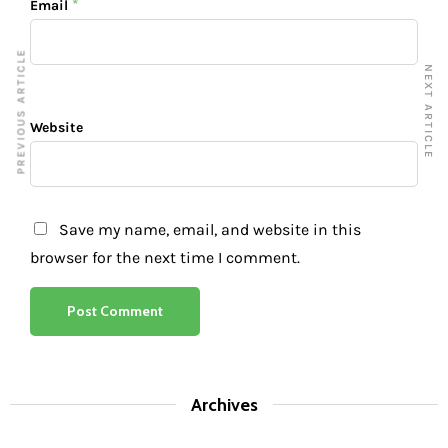
*
Email
PREVIOUS ARTICLE
NEXT ARTICLE
Website
Save my name, email, and website in this
browser for the next time I comment.
Archives