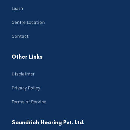
Learn
Centre Location
Contact
Other Links
Disclaimer
Privacy Policy
Terms of Service
Soundrich Hearing Pvt. Ltd.