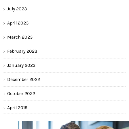
July 2023
April 2023
March 2023
February 2023
January 2023
December 2022
October 2022
April 2019