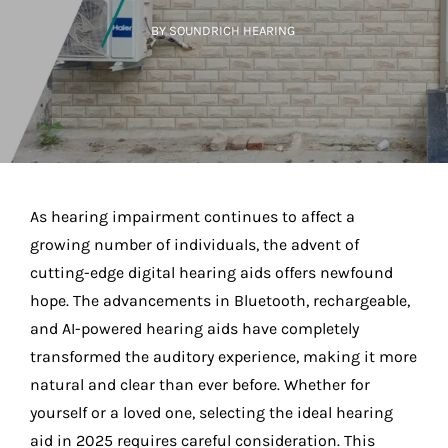
BY SOUNDRICH HEARING
As hearing impairment continues to affect a
growing number of individuals, the advent of
cutting-edge digital hearing aids offers newfound
hope. The advancements in Bluetooth, rechargeable,
and AI-powered hearing aids have completely
transformed the auditory experience, making it more
natural and clear than ever before. Whether for
yourself or a loved one, selecting the ideal hearing
aid in 2025 requires careful consideration. This