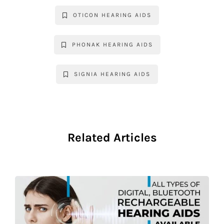
OTICON HEARING AIDS
PHONAK HEARING AIDS
SIGNIA HEARING AIDS
Related Articles