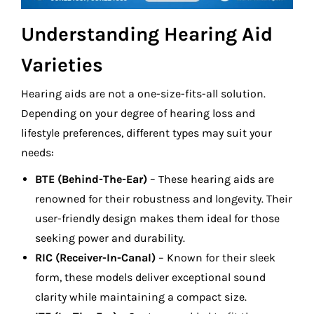
Understanding Hearing Aid
Varieties
Hearing aids are not a one-size-fits-all solution.
Depending on your degree of hearing loss and
lifestyle preferences, different types may suit your
needs:
BTE (Behind-The-Ear)
– These hearing aids are
renowned for their robustness and longevity. Their
user-friendly design makes them ideal for those
seeking power and durability.
RIC (Receiver-In-Canal)
– Known for their sleek
form, these models deliver exceptional sound
clarity while maintaining a compact size.