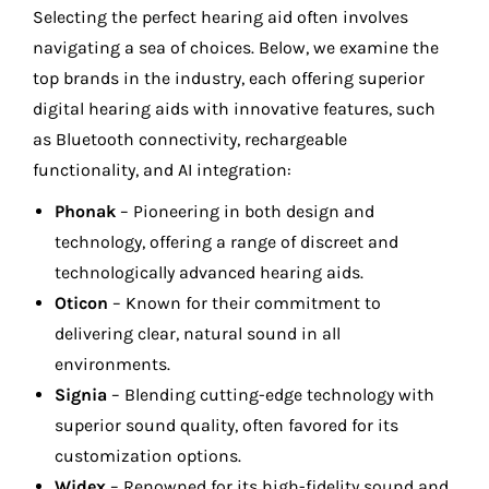
Selecting the perfect hearing aid often involves
navigating a sea of choices. Below, we examine the
top brands in the industry, each offering superior
digital hearing aids with innovative features, such
as Bluetooth connectivity, rechargeable
functionality, and AI integration:
Phonak
– Pioneering in both design and
technology, offering a range of discreet and
technologically advanced hearing aids.
Oticon
– Known for their commitment to
delivering clear, natural sound in all
environments.
Signia
– Blending cutting-edge technology with
superior sound quality, often favored for its
customization options.
Widex
– Renowned for its high-fidelity sound and