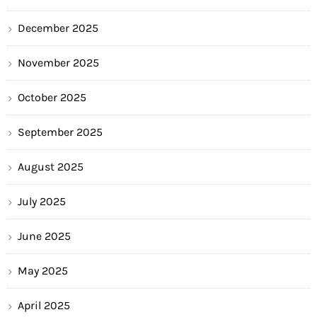
December 2025
November 2025
October 2025
September 2025
August 2025
July 2025
June 2025
May 2025
April 2025