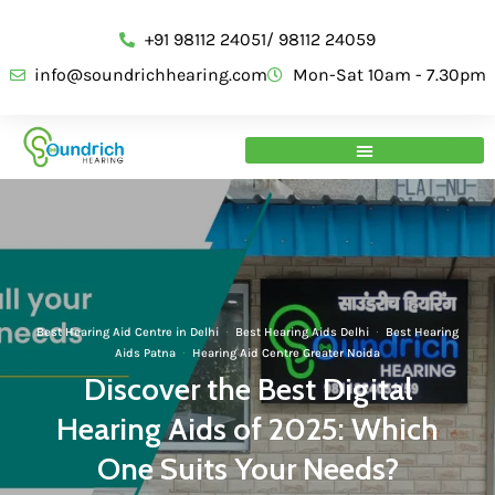
+91 98112 24051/ 98112 24059
info@soundrichhearing.com
Mon-Sat 10am - 7.30pm
Best Hearing Aid Centre in Delhi
·
Best Hearing Aids Delhi
·
Best Hearing
Aids Patna
·
Hearing Aid Centre Greater Noida
Discover the Best Digital
Hearing Aids of 2025: Which
One Suits Your Needs?