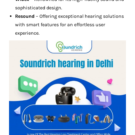
sophisticated design.
Resound
– Offering exceptional hearing solutions
with smart features for an effortless user
experience.