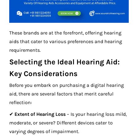
These brands are at the forefront, offering hearing
aids that cater to various preferences and hearing
requirements.
Selecting the Ideal Hearing Aid:
Key Considerations
Before you embark on purchasing a digital hearing
aid, there are several factors that merit careful
reflection:
✔
Extent of Hearing Loss
– Is your hearing loss mild,
moderate, or severe? Different devices cater to
varying degrees of impairment.