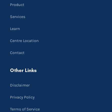
Product
Services
Learn
Centre Location
Contact
Other Links
Disclaimer
Privacy Policy
Terms of Service