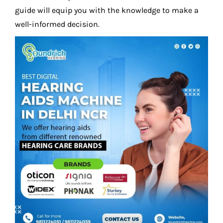
guide will equip you with the knowledge to make a
well-informed decision.