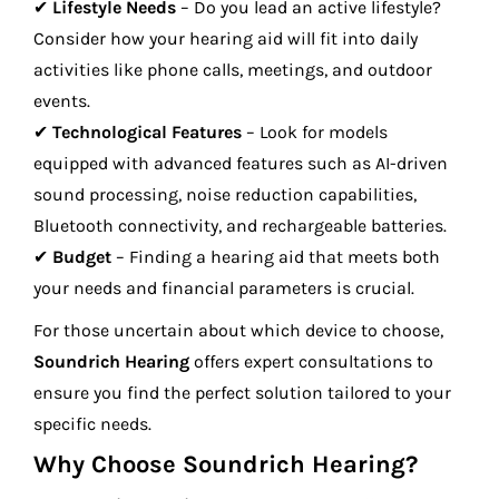
✔
Lifestyle Needs
– Do you lead an active lifestyle?
Consider how your hearing aid will fit into daily
activities like phone calls, meetings, and outdoor
events.
✔
Technological Features
– Look for models
equipped with advanced features such as AI-driven
sound processing, noise reduction capabilities,
Bluetooth connectivity, and rechargeable batteries.
✔
Budget
– Finding a hearing aid that meets both
your needs and financial parameters is crucial.
For those uncertain about which device to choose,
Soundrich Hearing
offers expert consultations to
ensure you find the perfect solution tailored to your
specific needs.
Why Choose Soundrich Hearing?