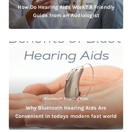
How Do Hearing Aids Work? A Friendly
Guide from an Audiologist
Bluetooth Hearing Aids
Why Bluetooth Hearing Aids Are
Convenient in todays modern fast world