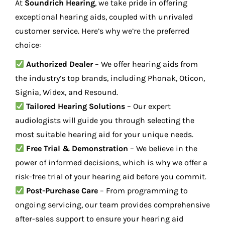
At
Soundrich Hearing
, we take pride in offering
exceptional hearing aids, coupled with unrivaled
customer service. Here’s why we’re the preferred
choice:
Authorized Dealer
– We offer hearing aids from
the industry’s top brands, including Phonak, Oticon,
Signia, Widex, and Resound.
Tailored Hearing Solutions
– Our expert
audiologists will guide you through selecting the
most suitable hearing aid for your unique needs.
Free Trial & Demonstration
– We believe in the
power of informed decisions, which is why we offer a
risk-free trial of your hearing aid before you commit.
Post-Purchase Care
– From programming to
ongoing servicing, our team provides comprehensive
after-sales support to ensure your hearing aid