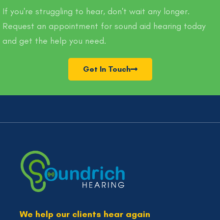
If you're struggling to hear, don't wait any longer.
Request an appointment for sound aid hearing today
and get the help you need.
Get In Touch
We help our clients hear again