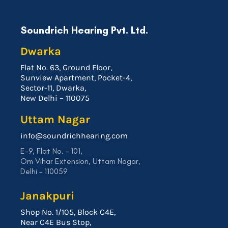
Soundrich Hearing Pvt. Ltd.
Dwarka
Flat No. 63, Ground Floor,
Sunview Apartment, Pocket-4,
Sector-11, Dwarka,
New Delhi – 110075
Uttam Nagar
info@soundrichhearing.com
E-9, Flat No. – 101,
Om Vihar Extension, Uttam Nagar,
Delhi – 110059
Janakpuri
Shop No. 1/105, Block C4E,
Near C4E Bus Stop,