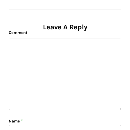
Leave A Reply
Comment
*
Name