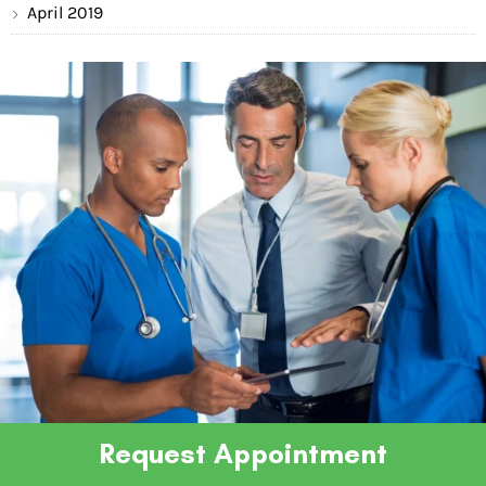
April 2019
Request Appointment