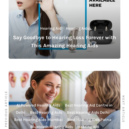
Hearing Aid
·
Hearing Aids
Say Goodbye to Hearing Loss Forever with
This Amazing Hearing Aids
PREVIOUS ARTICLE
NEXT ARTICLE
AI Powered Hearing Aids
·
Best Hearing Aid Centre in
Delhi
·
Best Hearing Aids
·
Best Hearing Aids Delhi
·
Best Hearing Aids Mumbai
·
Best Hearing Aids Patna
·
Bluetooth Hearing Aids
·
Hearing Aid