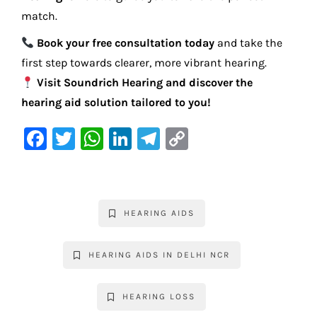
match.
Book your free consultation today
and take the
first step towards clearer, more vibrant hearing.
Visit Soundrich Hearing and discover the
hearing aid solution tailored to you!
F
T
W
Li
Te
C
a
w
h
n
le
o
c
it
at
k
gr
p
e
te
s
e
a
y
HEARING AIDS
b
r
A
dI
m
Li
o
p
n
n
HEARING AIDS IN DELHI NCR
o
p
k
k
HEARING LOSS