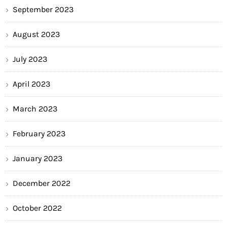
September 2023
August 2023
July 2023
April 2023
March 2023
February 2023
January 2023
December 2022
October 2022