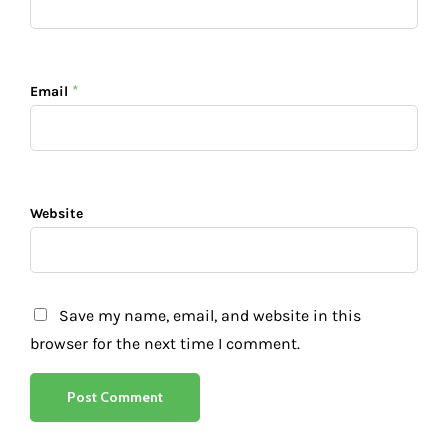
*
Email
Website
Save my name, email, and website in this
browser for the next time I comment.