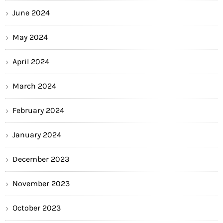
June 2024
May 2024
April 2024
March 2024
February 2024
January 2024
December 2023
November 2023
October 2023