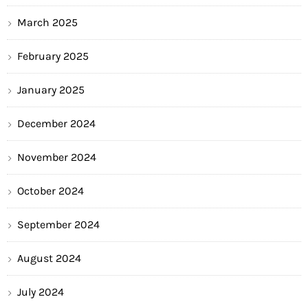
March 2025
February 2025
January 2025
December 2024
November 2024
October 2024
September 2024
August 2024
July 2024