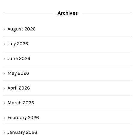
Archives
August 2026
July 2026
June 2026
May 2026
April 2026
March 2026
February 2026
January 2026