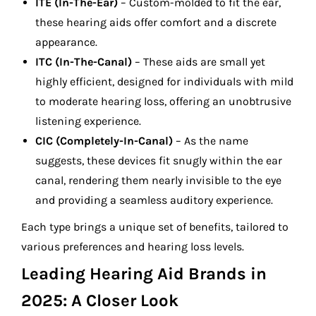
ITE (In-The-Ear)
– Custom-molded to fit the ear,
these hearing aids offer comfort and a discrete
appearance.
ITC (In-The-Canal)
– These aids are small yet
highly efficient, designed for individuals with mild
to moderate hearing loss, offering an unobtrusive
listening experience.
CIC (Completely-In-Canal)
– As the name
suggests, these devices fit snugly within the ear
canal, rendering them nearly invisible to the eye
and providing a seamless auditory experience.
Each type brings a unique set of benefits, tailored to
various preferences and hearing loss levels.
Leading Hearing Aid Brands in
2025: A Closer Look