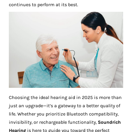
continues to perform at its best.
Choosing the ideal hearing aid in 2025 is more than
just an upgrade—it’s a gateway to a better quality of
life. Whether you prioritize Bluetooth compatibility,
invisibility, or rechargeable functionality,
Soundrich
Hearing
is here to guide you toward the perfect