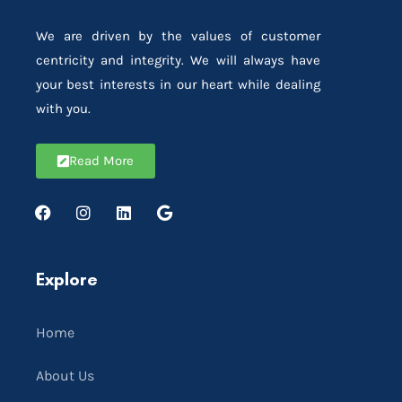
We are driven by the values of customer
centricity and integrity. We will always have
your best interests in our heart while dealing
with you.
Read More
Explore
Home
About Us