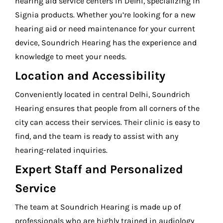
hearing aid service centers in Delhi, specializing in
Signia products. Whether you’re looking for a new
hearing aid or need maintenance for your current
device, Soundrich Hearing has the experience and
knowledge to meet your needs.
Location and Accessibility
Conveniently located in central Delhi, Soundrich
Hearing ensures that people from all corners of the
city can access their services. Their clinic is easy to
find, and the team is ready to assist with any
hearing-related inquiries.
Expert Staff and Personalized
Service
The team at Soundrich Hearing is made up of
professionals who are highly trained in audiology