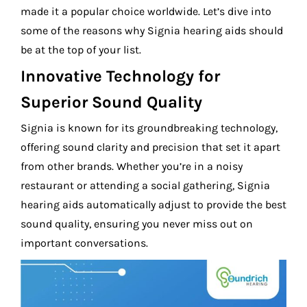
made it a popular choice worldwide. Let’s dive into
some of the reasons why Signia hearing aids should
be at the top of your list.
Innovative Technology for
Superior Sound Quality
Signia is known for its groundbreaking technology,
offering sound clarity and precision that set it apart
from other brands. Whether you’re in a noisy
restaurant or attending a social gathering, Signia
hearing aids automatically adjust to provide the best
sound quality, ensuring you never miss out on
important conversations.