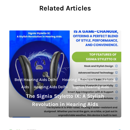
Related Articles
Best Hearing Aids Delhi
·
Hearing Aid Dealer
·
Hearing
Aids
·
Hearing Aids Delhi
·
Signia Hearing Aids
The Signia Styletto IX: A Stylish
Revolution in Hearing Aids