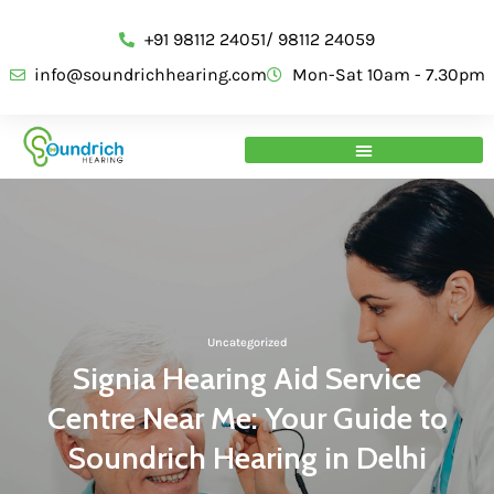
+91 98112 24051/ 98112 24059
info@soundrichhearing.com
Mon-Sat 10am - 7.30pm
Uncategorized
Signia Hearing Aid Service
Centre Near Me: Your Guide to
Soundrich Hearing in Delhi