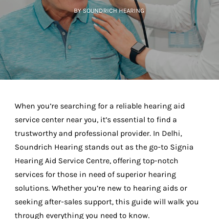
BY SOUNDRICH HEARING
When you’re searching for a reliable hearing aid
service center near you, it’s essential to find a
trustworthy and professional provider. In Delhi,
Soundrich Hearing stands out as the go-to Signia
Hearing Aid Service Centre, offering top-notch
services for those in need of superior hearing
solutions. Whether you’re new to hearing aids or
seeking after-sales support, this guide will walk you
through everything you need to know.