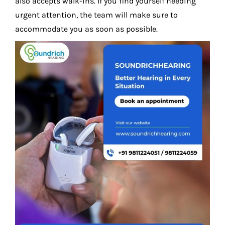
also accepts walk-ins. If you find yourself needing
urgent attention, the team will make sure to
accommodate you as soon as possible.