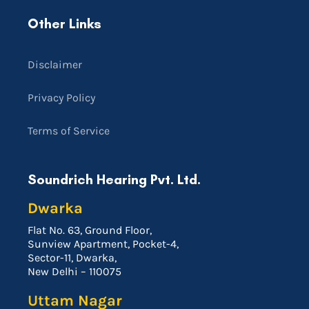
Other Links
Disclaimer
Privacy Policy
Terms of Service
Soundrich Hearing Pvt. Ltd.
Dwarka
Flat No. 63, Ground Floor,
Sunview Apartment, Pocket-4,
Sector-11, Dwarka,
New Delhi – 110075
Uttam Nagar