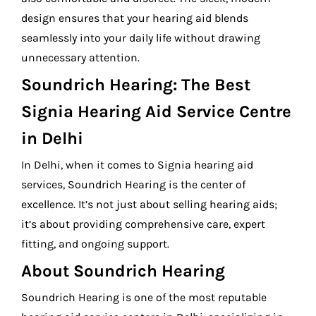
design ensures that your hearing aid blends
seamlessly into your daily life without drawing
unnecessary attention.
Soundrich Hearing: The Best
Signia Hearing Aid Service Centre
in Delhi
In Delhi, when it comes to Signia hearing aid
services, Soundrich Hearing is the center of
excellence. It’s not just about selling hearing aids;
it’s about providing comprehensive care, expert
fitting, and ongoing support.
About Soundrich Hearing
Soundrich Hearing is one of the most reputable