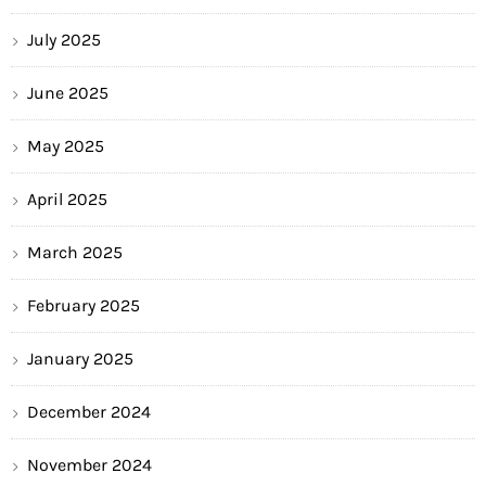
July 2025
June 2025
May 2025
April 2025
March 2025
February 2025
January 2025
December 2024
November 2024