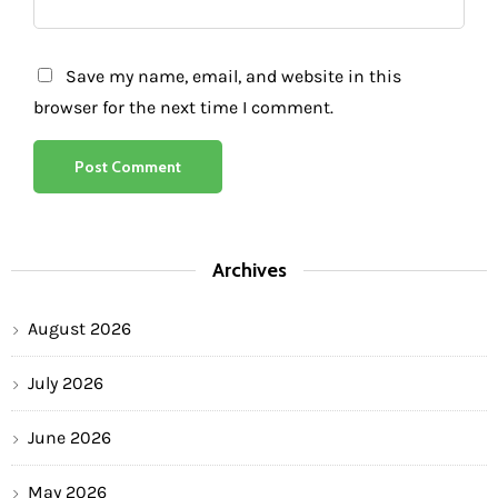
Save my name, email, and website in this
browser for the next time I comment.
Archives
August 2026
July 2026
June 2026
May 2026