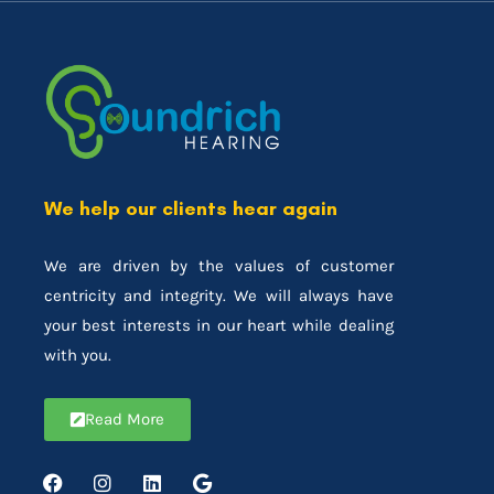
We help our clients hear again
We are driven by the values of customer
centricity and integrity. We will always have
your best interests in our heart while dealing
with you.
Read More