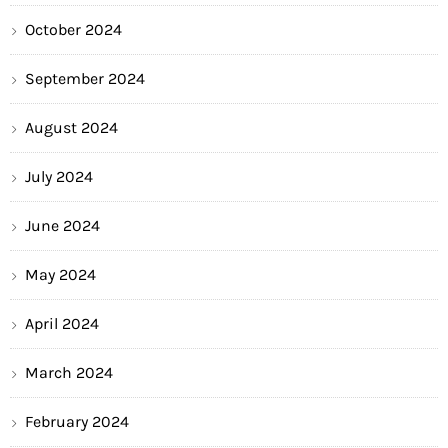
October 2024
September 2024
August 2024
July 2024
June 2024
May 2024
April 2024
March 2024
February 2024