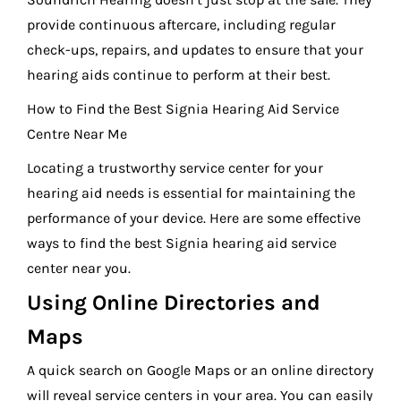
provide continuous aftercare, including regular
check-ups, repairs, and updates to ensure that your
hearing aids continue to perform at their best.
How to Find the Best Signia Hearing Aid Service
Centre Near Me
Locating a trustworthy service center for your
hearing aid needs is essential for maintaining the
performance of your device. Here are some effective
ways to find the best Signia hearing aid service
center near you.
Using Online Directories and
Maps
A quick search on Google Maps or an online directory
will reveal service centers in your area. You can easily