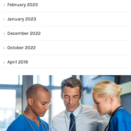
February 2023
January 2023
December 2022
October 2022
April 2019