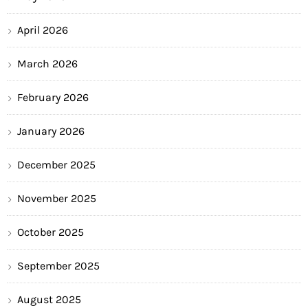
April 2026
March 2026
February 2026
January 2026
December 2025
November 2025
October 2025
September 2025
August 2025