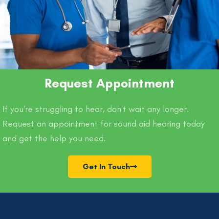
Request Appointment
If you're struggling to hear, don't wait any longer.
Request an appointment for sound aid hearing today
and get the help you need.
Get In Touch