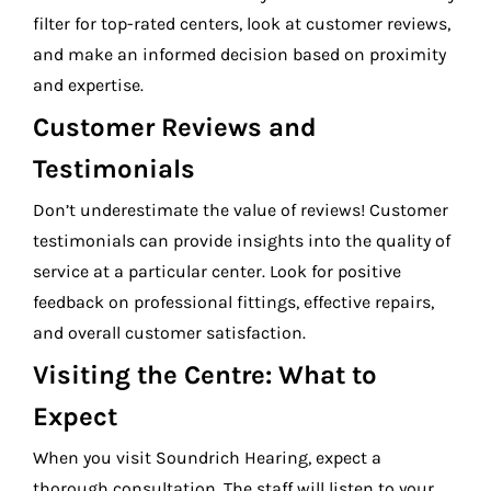
filter for top-rated centers, look at customer reviews,
and make an informed decision based on proximity
and expertise.
Customer Reviews and
Testimonials
Don’t underestimate the value of reviews! Customer
testimonials can provide insights into the quality of
service at a particular center. Look for positive
feedback on professional fittings, effective repairs,
and overall customer satisfaction.
Visiting the Centre: What to
Expect
When you visit Soundrich Hearing, expect a
thorough consultation. The staff will listen to your