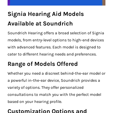
Signia Hearing Aid Models
Available at Soundrich
Soundrich Hearing offers a broad selection of Signia
models, from entry-level options to high-end devices
with advanced features. Each model is designed to
cater to different hearing needs and preferences.
Range of Models Offered
Whether you need a discreet behind-the-ear model or
a powerful in-the-ear device, Soundrich provides a
variety of options. They offer personalized
consultations to match you with the perfect model
based on your hearing profile.
Customization Options and