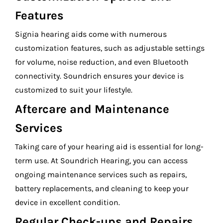
Features
Signia hearing aids come with numerous
customization features, such as adjustable settings
for volume, noise reduction, and even Bluetooth
connectivity. Soundrich ensures your device is
customized to suit your lifestyle.
Aftercare and Maintenance
Services
Taking care of your hearing aid is essential for long-
term use. At Soundrich Hearing, you can access
ongoing maintenance services such as repairs,
battery replacements, and cleaning to keep your
device in excellent condition.
Regular Check-ups and Repairs