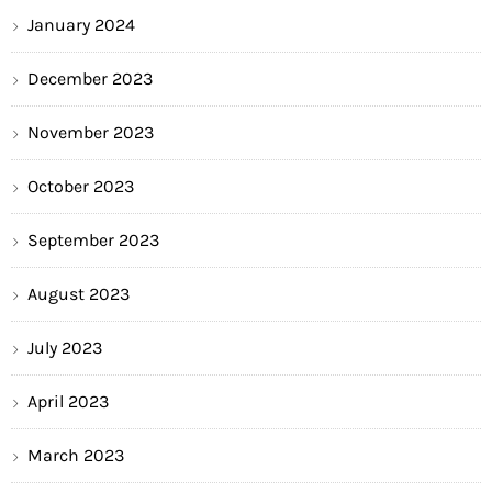
January 2024
December 2023
November 2023
October 2023
September 2023
August 2023
July 2023
April 2023
March 2023