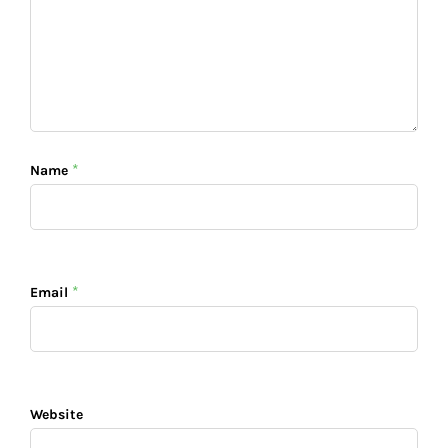
*
Name
*
Email
Website