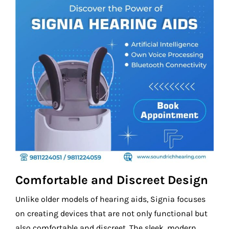
Comfortable and Discreet Design
Unlike older models of hearing aids, Signia focuses
on creating devices that are not only functional but
also comfortable and discreet. The sleek, modern