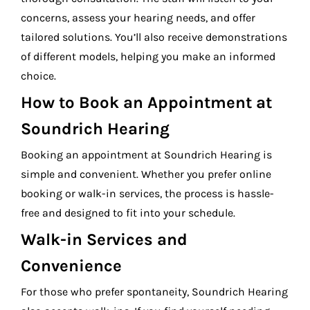
concerns, assess your hearing needs, and offer
tailored solutions. You’ll also receive demonstrations
of different models, helping you make an informed
choice.
How to Book an Appointment at
Soundrich Hearing
Booking an appointment at Soundrich Hearing is
simple and convenient. Whether you prefer online
booking or walk-in services, the process is hassle-
free and designed to fit into your schedule.
Walk-in Services and
Convenience
For those who prefer spontaneity, Soundrich Hearing