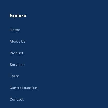
Explore
Home
About Us
Product
Services
Learn
Centre Location
Contact