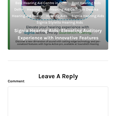
Best Hearing Aid Centre in Delhi
·
Best Hearing Aids
Delhi
·
Hearing Aid
·
Hearing Aid Centre in Dwarka
·
Hearing Aid Dealer
·
Hearing Aids
·
Signia Hearing Aids
·
Signia Styletto Hearing Aids
Signia Hearing Aids: Elevating Auditory
Experience with Innovative Features
Leave A Reply
Comment