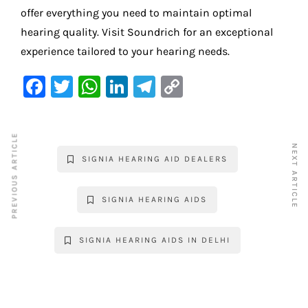
offer everything you need to maintain optimal
hearing quality. Visit Soundrich for an exceptional
experience tailored to your hearing needs.
F
T
W
Li
Te
C
a
w
h
n
le
o
c
it
at
k
gr
p
PREVIOUS ARTICLE
e
te
s
e
a
y
NEXT ARTICLE
SIGNIA HEARING AID DEALERS
b
r
A
dI
m
Li
o
p
n
n
SIGNIA HEARING AIDS
o
p
k
k
SIGNIA HEARING AIDS IN DELHI