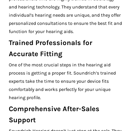
and hearing technology. They understand that every
individual’s hearing needs are unique, and they offer
personalized consultations to ensure the best fit and
function for your hearing aids.
Trained Professionals for
Accurate Fitting
One of the most crucial steps in the hearing aid
process is getting a proper fit. Soundrich’s trained
experts take the time to ensure your device fits
comfortably and works perfectly for your unique
hearing profile.
Comprehensive After-Sales
Support
Soundrich Hearing doesn’t just stop at the sale. They