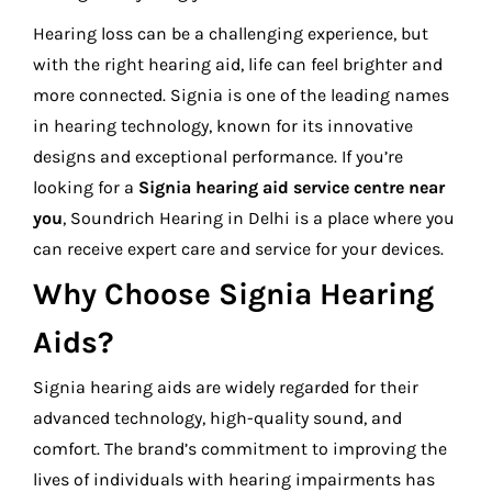
Hearing loss can be a challenging experience, but
with the right hearing aid, life can feel brighter and
more connected. Signia is one of the leading names
in hearing technology, known for its innovative
designs and exceptional performance. If you’re
looking for a
Signia hearing aid service centre near
you
, Soundrich Hearing in Delhi is a place where you
can receive expert care and service for your devices.
Why Choose Signia Hearing
Aids?
Signia hearing aids are widely regarded for their
advanced technology, high-quality sound, and
comfort. The brand’s commitment to improving the
lives of individuals with hearing impairments has