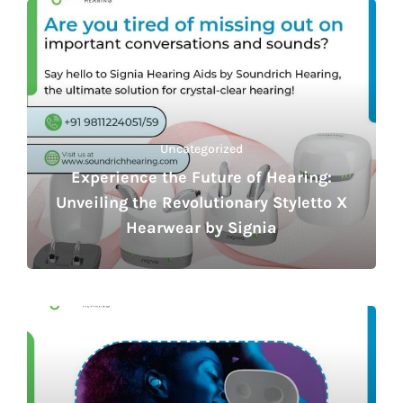
Uncategorized
Experience the Future of Hearing:
Unveiling the Revolutionary Styletto X
Hearwear by Signia