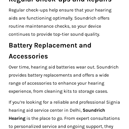
Regular check-ups help ensure that your hearing
aids are functioning optimally. Soundrich offers
routine maintenance checks, so your device
continues to provide top-tier sound quality.
Battery Replacement and
Accessories
Over time, hearing aid batteries wear out. Soundrich
provides battery replacements and offers a wide
range of accessories to enhance your hearing
experience, from cleaning kits to storage cases.
If you’re looking for a reliable and professional Signia
hearing aid service center in Delhi,
Soundrich
Hearing
is the place to go. From expert consultations
to personalized service and ongoing support, they