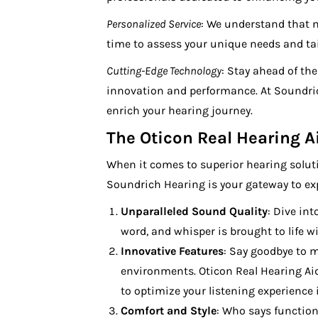
Personalized Service
: We understand that n
time to assess your unique needs and tailo
Cutting-Edge Technology
: Stay ahead of th
innovation and performance. At Soundric
enrich your hearing journey.
The Oticon Real Hearing 
When it comes to superior hearing solut
Soundrich Hearing is your gateway to expe
Unparalleled Sound Quality
: Dive int
word, and whisper is brought to life wi
Innovative Features
: Say goodbye to m
environments. Oticon Real Hearing Ai
to optimize your listening experience 
Comfort and Style
: Who says function