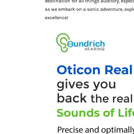
destination for all things auditory, espe
as we embark on a sonic adventure, explo
excellence!