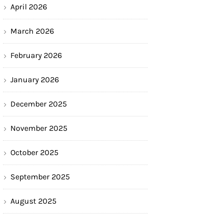
April 2026
March 2026
February 2026
January 2026
December 2025
November 2025
October 2025
September 2025
August 2025