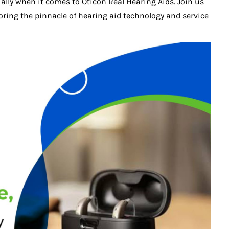
cially when it comes to Oticon Real Hearing Aids. Join us
ring the pinnacle of hearing aid technology and service