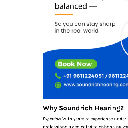
Why Soundrich Hearing?
Expertise
: With years of experience under
professionals dedicated to enhancing you