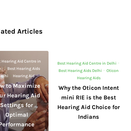
lated Articles
 Hearing Aid Centre in
Best Hearing Aid Centre in Delhi
·
hi
·
Best Hearing Aids
Best Hearing Aids Delhi
·
Oticon
Delhi
·
Hearing Aid
Hearing Aids
w to Maximize
Why the Oticon Intent
ur Hearing Aid
mini RIE is the Best
Settings for
Hearing Aid Choice for
Optimal
Indians
Performance