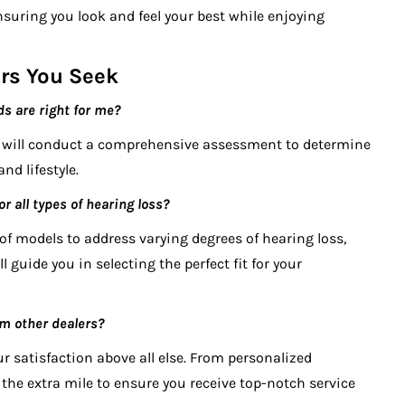
suring you look and feel your best while enjoying
rs You Seek
ds are right for me?
g will conduct a comprehensive assessment to determine
nd lifestyle.
r all types of hearing loss?
 of models to address varying degrees of hearing loss,
l guide you in selecting the perfect fit for your
m other dealers?
ur satisfaction above all else. From personalized
the extra mile to ensure you receive top-notch service