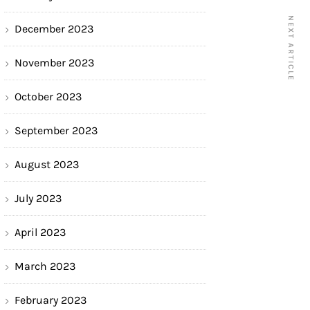
NEXT ARTICLE
December 2023
November 2023
October 2023
September 2023
August 2023
July 2023
April 2023
March 2023
February 2023