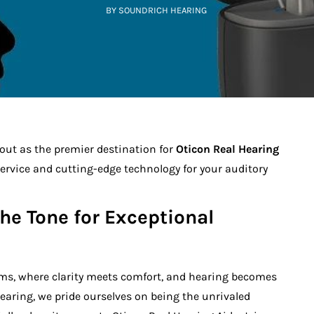
BY SOUNDRICH HEARING
ut as the premier destination for
Oticon Real Hearing
service and cutting-edge technology for your auditory
the Tone for Exceptional
ms, where clarity meets comfort, and hearing becomes
earing, we pride ourselves on being the unrivaled