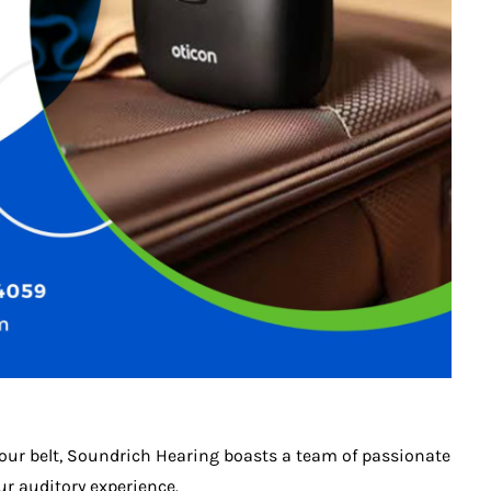
 our belt, Soundrich Hearing boasts a team of passionate
r auditory experience.