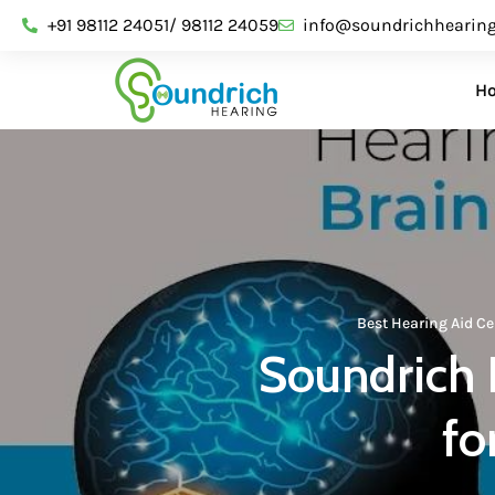
+91 98112 24051/ 98112 24059
info@soundrichhearin
H
Best Hearing Aid Ce
Soundrich 
fo