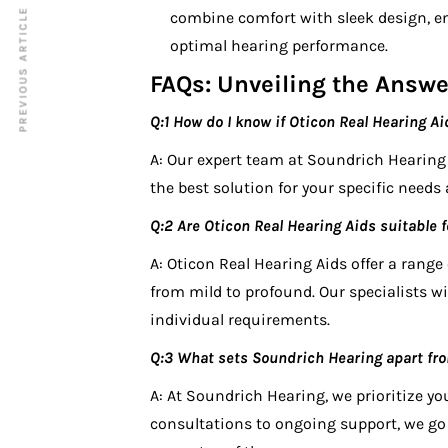
PREVIOUS ARTICLE
combine comfort with sleek design, en
optimal hearing performance.
FAQs: Unveiling the Answe
Q:1 How do I know if Oticon Real Hearing Ai
A: Our expert team at Soundrich Hearin
the best solution for your specific needs a
Q:2 Are Oticon Real Hearing Aids suitable fo
A: Oticon Real Hearing Aids offer a range
from mild to profound. Our specialists wil
individual requirements.
Q:3 What sets Soundrich Hearing apart fro
A: At Soundrich Hearing, we prioritize yo
consultations to ongoing support, we go 