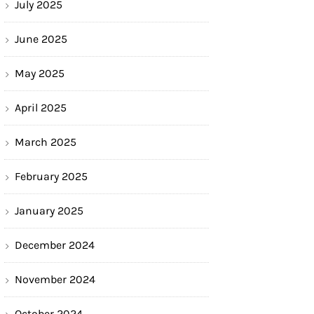
July 2025
June 2025
May 2025
April 2025
March 2025
February 2025
January 2025
December 2024
November 2024
October 2024