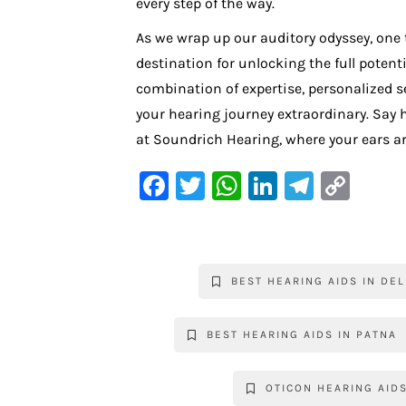
every step of the way.
As we wrap up our auditory odyssey, one 
destination for unlocking the full potent
combination of expertise, personalized s
your hearing journey extraordinary. Say he
at Soundrich Hearing, where your ears ar
F
T
W
Li
Te
C
a
w
h
n
le
o
c
it
at
k
gr
p
e
te
s
e
a
y
BEST HEARING AIDS IN DEL
b
r
A
dI
m
Li
o
p
n
n
BEST HEARING AIDS IN PATNA
o
p
k
k
OTICON HEARING AID