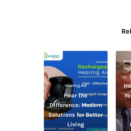
Re
Best
Del
Ho
Hearing Aid
Hear the
Yo
Difference: Modern
Solutions for Better
Living