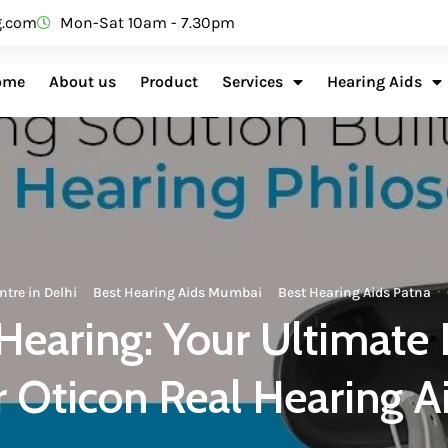
g.com
Mon-Sat 10am - 7.30pm
ome
About us
Product
Services
Hearing Aids
ntre in Delhi
·
Best Hearing Aids Mumbai
·
Best Hearing Aids Patna
·
Hearing: Your Ultimate 
r Oticon Real Hearing A