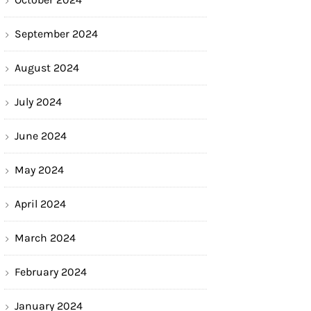
September 2024
August 2024
July 2024
June 2024
May 2024
April 2024
March 2024
February 2024
January 2024