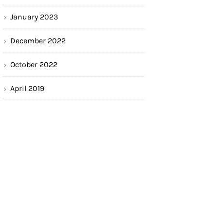
January 2023
December 2022
October 2022
April 2019