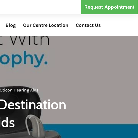
Request Appointment
Blog
Our Centre Location
Contact Us
Oticon Hearing Aids
Destination
ids