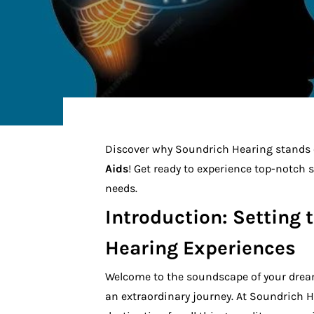
Discover why Soundrich Hearing stands o
Aids
! Get ready to experience top-notch 
needs.
Introduction: Setting 
Hearing Experiences
Welcome to the soundscape of your drea
an extraordinary journey. At Soundrich H