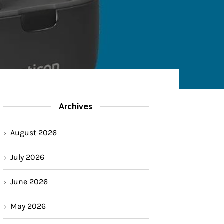
Archives
August 2026
July 2026
June 2026
May 2026