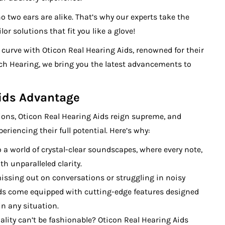
o two ears are alike. That’s why our experts take the
r solutions that fit you like a glove!
e curve with Oticon Real Hearing Aids, renowned for their
h Hearing, we bring you the latest advancements to
Aids Advantage
ions, Oticon Real Hearing Aids reign supreme, and
riencing their full potential. Here’s why:
o a world of crystal-clear soundscapes, where every note,
th unparalleled clarity.
issing out on conversations or struggling in noisy
ds come equipped with cutting-edge features designed
in any situation.
ality can’t be fashionable? Oticon Real Hearing Aids