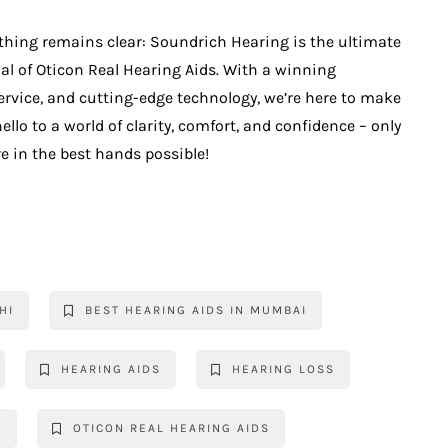
thing remains clear: Soundrich Hearing is the ultimate
ial of Oticon Real Hearing Aids. With a winning
ervice, and cutting-edge technology, we’re here to make
llo to a world of clarity, comfort, and confidence – only
e in the best hands possible!
HI
BEST HEARING AIDS IN MUMBAI
HEARING AIDS
HEARING LOSS
S
OTICON REAL HEARING AIDS