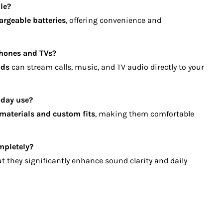
le?
argeable batteries
, offering convenience and
phones and TVs?
ids
can stream calls, music, and TV audio directly to your
-day use?
 materials and custom fits
, making them comfortable
mpletely?
ut they significantly enhance sound clarity and daily