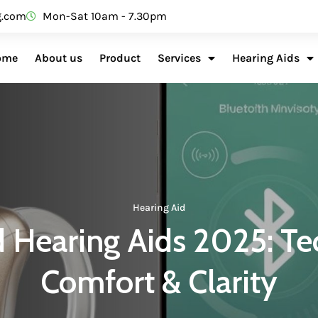
g.com
Mon-Sat 10am - 7.30pm
ome
About us
Product
Services
Hearing Aids
Hearing Aid
 Hearing Aids 2025: Te
Comfort & Clarity