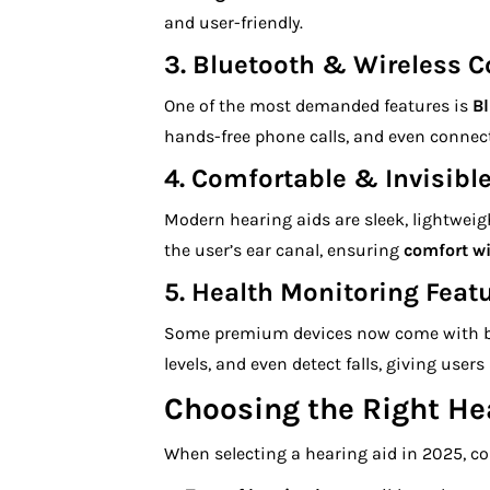
and user-friendly.
3.
Bluetooth & Wireless C
One of the most demanded features is
Bl
hands-free phone calls, and even connect 
4.
Comfortable & Invisibl
Modern hearing aids are sleek, lightweig
the user’s ear canal, ensuring
comfort w
5.
Health Monitoring Feat
Some premium devices now come with b
levels, and even detect falls, giving user
Choosing the Right He
When selecting a hearing aid in 2025, co