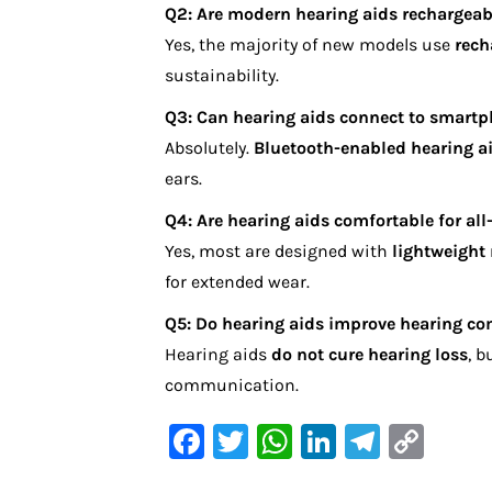
Q2: Are modern hearing aids rechargeab
Yes, the majority of new models use
rech
sustainability.
Q3: Can hearing aids connect to smart
Absolutely.
Bluetooth-enabled hearing a
ears.
Q4: Are hearing aids comfortable for all
Yes, most are designed with
lightweight
for extended wear.
Q5: Do hearing aids improve hearing co
Hearing aids
do not cure hearing loss
, b
communication.
F
T
W
Li
Te
C
a
w
h
n
le
o