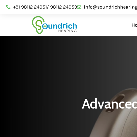
+91 98112 24051/ 98112 24059
info@soundrichhearin
H
Advanced