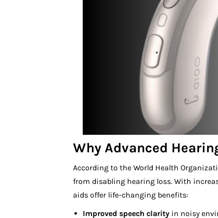
Why Advanced Hearing
According to the World Health Organiza
from disabling hearing loss. With incre
aids offer life-changing benefits:
Improved speech clarity
in noisy env