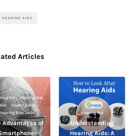
HEARING AIDS
lated Articles
ring Aid
·
Hearing Aid
aler
·
Hearing Aids
·
Hearing Aids Delhi
Hearing Aid
e Advantages of
Understanding
Smartphone-
Hearing Aids: A