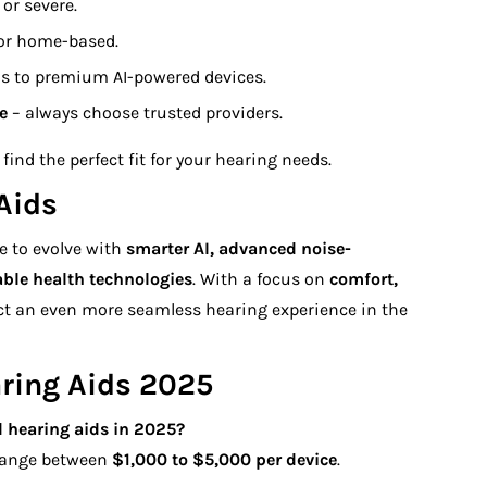
or severe.
 or home-based.
ns to premium AI-powered devices.
e
– always choose trusted providers.
find the perfect fit for your hearing needs.
Aids
e to evolve with
smarter AI, advanced noise-
able health technologies
. With a focus on
comfort,
ect an even more seamless hearing experience in the
ring Aids 2025
 hearing aids
in 2025?
 range between
$1,000 to $5,000 per device
.