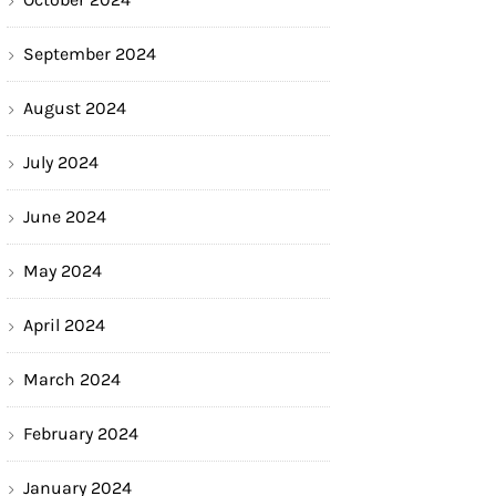
September 2024
August 2024
July 2024
June 2024
May 2024
April 2024
March 2024
February 2024
January 2024