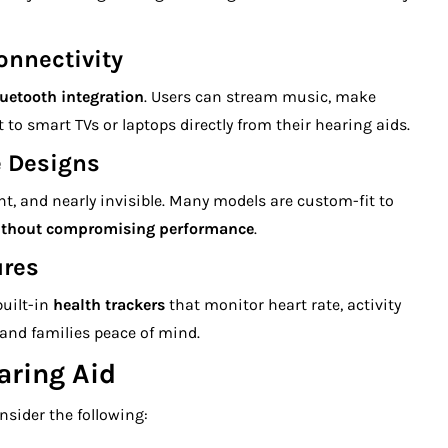
onnectivity
uetooth integration
. Users can stream music, make
to smart TVs or laptops directly from their hearing aids.
e Designs
ht, and nearly invisible. Many models are custom-fit to
ithout compromising performance
.
ures
uilt-in
health trackers
that monitor heart rate, activity
s and families peace of mind.
aring Aid
nsider the following: