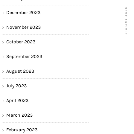
NEXT ARTICLE
December 2023
November 2023
October 2023
September 2023
August 2023
July 2023
April 2023
March 2023
February 2023