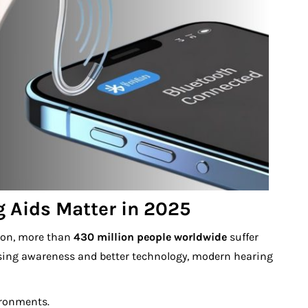
 Aids Matter in 2025
tion, more than
430 million people worldwide
suffer
asing awareness and better technology, modern hearing
ironments.