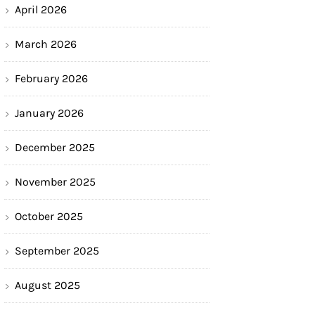
April 2026
March 2026
February 2026
January 2026
December 2025
November 2025
October 2025
September 2025
August 2025