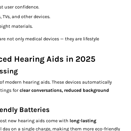
t user confidence.
TVs, and other devices.
ight materials.
re not only medical devices — they are lifestyle
ced Hearing Aids in 2025
ssing
rt of modern hearing aids. These devices automatically
tings for
clear conversations, reduced background
endly Batteries
. Most new hearing aids come with
long-lasting
ll day on a single charge, making them more eco-friendly