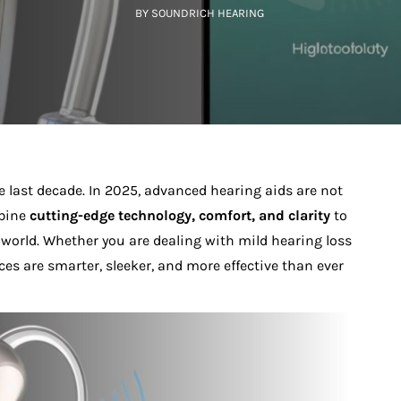
BY SOUNDRICH HEARING
 last decade. In 2025, advanced hearing aids are not
mbine
cutting-edge technology, comfort, and clarity
to
world. Whether you are dealing with mild hearing loss
ces are smarter, sleeker, and more effective than ever