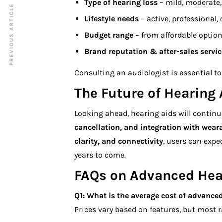
Type of hearing loss
– mild, moderate, 
PREVIOUS ARTICLE
Lifestyle needs
– active, professional,
Budget range
– from affordable optio
Brand reputation & after-sales servic
Consulting an audiologist is essential to 
The Future of Hearing 
Looking ahead, hearing aids will continu
cancellation, and integration with wear
clarity, and connectivity
, users can exp
years to come.
FAQs on Advanced Hea
Q1: What is the average cost of
advanced
Prices vary based on features, but most