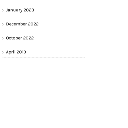
January 2023
December 2022
October 2022
April 2019