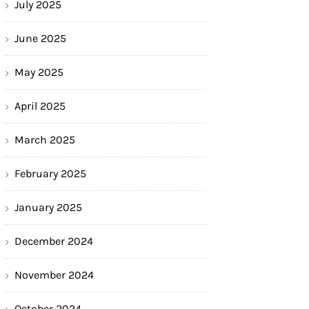
July 2025
June 2025
May 2025
April 2025
March 2025
February 2025
January 2025
December 2024
November 2024
October 2024