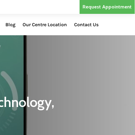
Request Appointment
Blog
Our Centre Location
Contact Us
chnology,