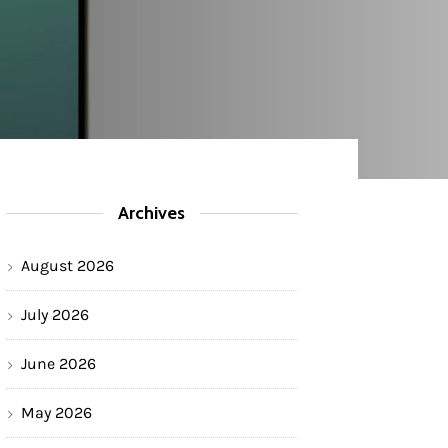
Archives
August 2026
July 2026
June 2026
May 2026