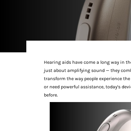
Hearing aids have come a long way in the
just about amplifying sound — they co
transform the way people experience the 
or need powerful assistance, today’s devi
before.