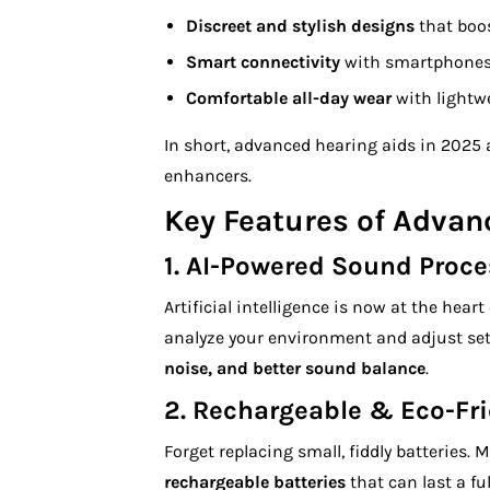
Discreet and stylish designs
that boos
Smart connectivity
with smartphones, 
Comfortable all-day wear
with lightwe
In short, advanced hearing aids in 2025 a
enhancers.
Key Features of Advan
1.
AI-Powered Sound Proce
Artificial intelligence is now at the hea
analyze your environment and adjust set
noise, and better sound balance
.
2.
Rechargeable & Eco-Fri
Forget replacing small, fiddly batteries
rechargeable batteries
that can last a fu