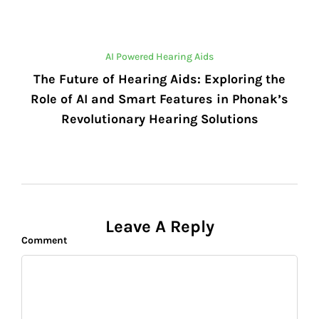
AI Powered Hearing Aids
The Future of Hearing Aids: Exploring the
Role of AI and Smart Features in Phonak’s
Revolutionary Hearing Solutions
Leave A Reply
Comment