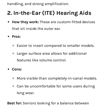
handling, and strong amplification.
2. In-the-Ear (ITE) Hearing Aids
How they work:
These are custom-fitted devices
that sit inside the outer ear.
Pros:
Easier to insert compared to smaller models.
Larger surface area allows for additional
features like volume control.
Cons:
More visible than completely-in-canal models.
Can be uncomfortable for some users during
long wear.
Best for:
Seniors looking for a balance between