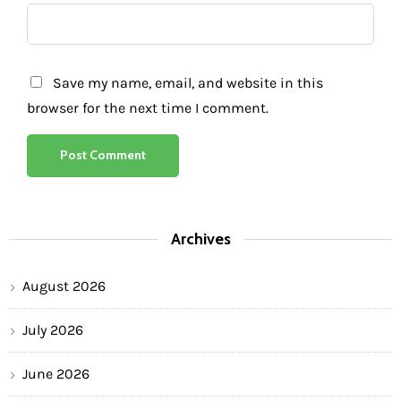
Save my name, email, and website in this
browser for the next time I comment.
Archives
August 2026
July 2026
June 2026