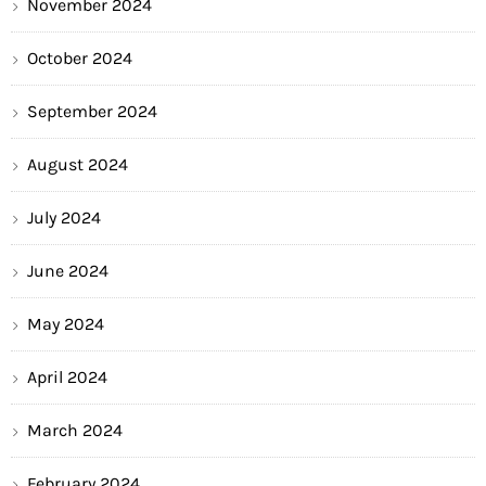
November 2024
October 2024
September 2024
August 2024
July 2024
June 2024
May 2024
April 2024
March 2024
February 2024