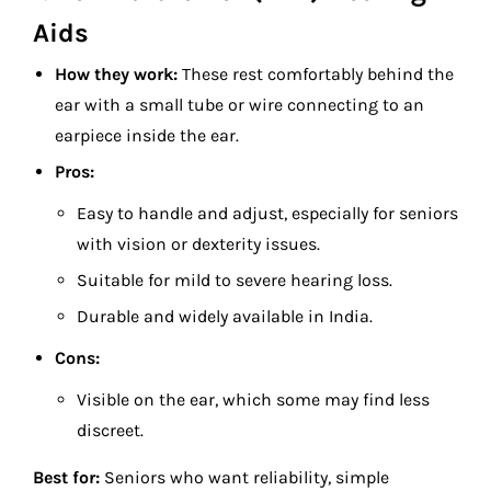
Aids
How they work:
These rest comfortably behind the
ear with a small tube or wire connecting to an
earpiece inside the ear.
Pros:
Easy to handle and adjust, especially for seniors
with vision or dexterity issues.
Suitable for mild to severe hearing loss.
Durable and widely available in India.
Cons:
Visible on the ear, which some may find less
discreet.
Best for:
Seniors who want reliability, simple