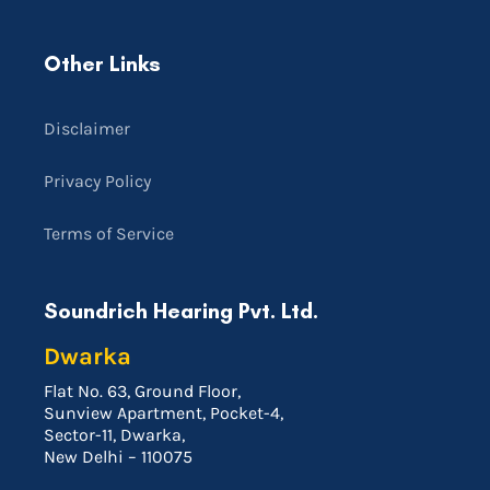
Other Links
Disclaimer
Privacy Policy
Terms of Service
Soundrich Hearing Pvt. Ltd.
Dwarka
Flat No. 63, Ground Floor,
Sunview Apartment, Pocket-4,
Sector-11, Dwarka,
New Delhi – 110075