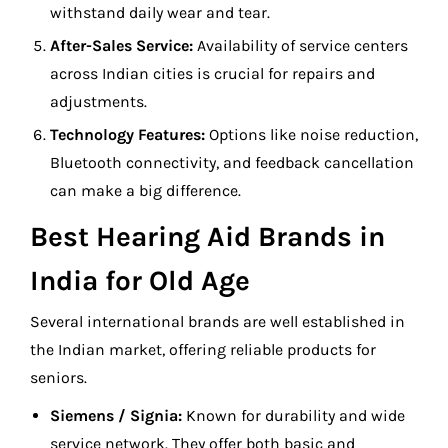
withstand daily wear and tear.
After-Sales Service:
Availability of service centers
across Indian cities is crucial for repairs and
adjustments.
Technology Features:
Options like noise reduction,
Bluetooth connectivity, and feedback cancellation
can make a big difference.
Best Hearing Aid Brands in
India for Old Age
Several international brands are well established in
the Indian market, offering reliable products for
seniors.
Siemens / Signia:
Known for durability and wide
service network. They offer both basic and