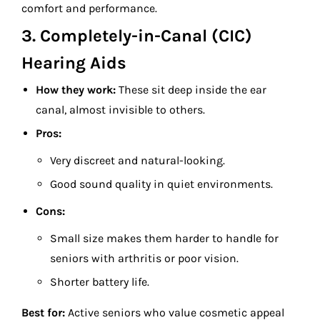
comfort and performance.
3. Completely-in-Canal (CIC)
Hearing Aids
How they work:
These sit deep inside the ear
canal, almost invisible to others.
Pros:
Very discreet and natural-looking.
Good sound quality in quiet environments.
Cons:
Small size makes them harder to handle for
seniors with arthritis or poor vision.
Shorter battery life.
Best for:
Active seniors who value cosmetic appeal