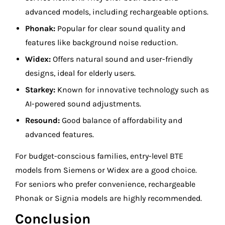
advanced models, including rechargeable options.
Phonak:
Popular for clear sound quality and
features like background noise reduction.
Widex:
Offers natural sound and user-friendly
designs, ideal for elderly users.
Starkey:
Known for innovative technology such as
AI-powered sound adjustments.
Resound:
Good balance of affordability and
advanced features.
For budget-conscious families, entry-level BTE
models from Siemens or Widex are a good choice.
For seniors who prefer convenience, rechargeable
Phonak or Signia models are highly recommended.
Conclusion