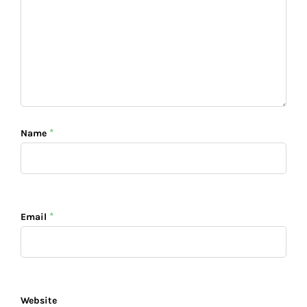
*
Name
*
Email
Website