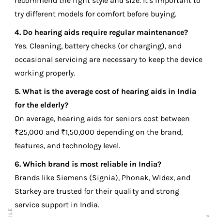
recommend the right style and size. It’s important to
try different models for comfort before buying.
4. Do hearing aids require regular maintenance?
Yes. Cleaning, battery checks (or charging), and
occasional servicing are necessary to keep the device
working properly.
5. What is the average cost of hearing aids in India
for the elderly?
On average, hearing aids for seniors cost between
₹25,000 and ₹1,50,000 depending on the brand,
features, and technology level.
6. Which brand is most reliable in India?
Brands like Siemens (Signia), Phonak, Widex, and
Starkey are trusted for their quality and strong
service support in India.