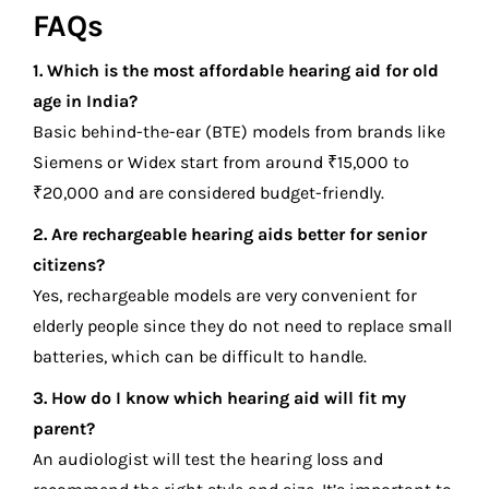
FAQs
1. Which is the most affordable hearing aid for old
age in India?
Basic behind-the-ear (BTE) models from brands like
Siemens or Widex start from around ₹15,000 to
₹20,000 and are considered budget-friendly.
2. Are rechargeable hearing aids better for senior
citizens?
Yes, rechargeable models are very convenient for
elderly people since they do not need to replace small
batteries, which can be difficult to handle.
3. How do I know which hearing aid will fit my
parent?
An audiologist will test the hearing loss and