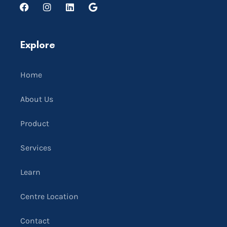
Explore
Home
About Us
Product
Services
Learn
Centre Location
Contact