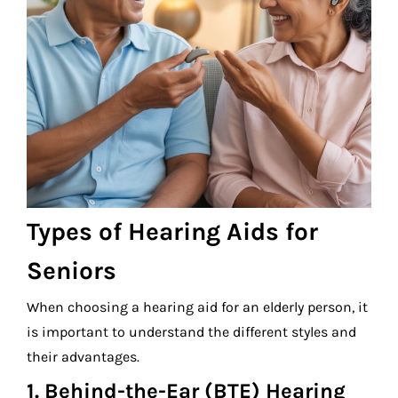
Types of Hearing Aids for
Seniors
When choosing a hearing aid for an elderly person, it
is important to understand the different styles and
their advantages.
1. Behind-the-Ear (BTE) Hearing