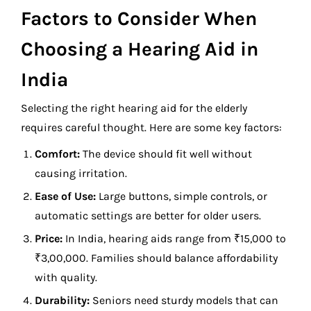
Factors to Consider When
Choosing a Hearing Aid in
India
Selecting the right hearing aid for the elderly
requires careful thought. Here are some key factors:
Comfort:
The device should fit well without
causing irritation.
Ease of Use:
Large buttons, simple controls, or
automatic settings are better for older users.
Price:
In India, hearing aids range from ₹15,000 to
₹3,00,000. Families should balance affordability
with quality.
Durability:
Seniors need sturdy models that can