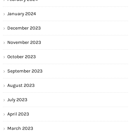
January 2024
December 2023
November 2023
October 2023
September 2023
August 2023
July 2023
April 2023
March 2023