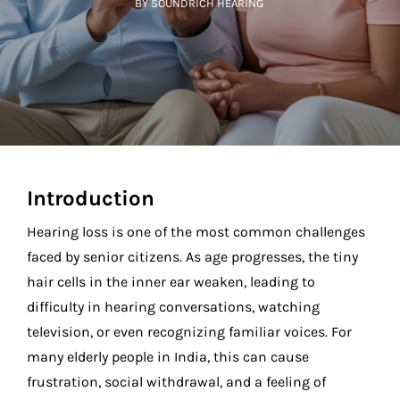
BY SOUNDRICH HEARING
Introduction
Hearing loss is one of the most common challenges
faced by senior citizens. As age progresses, the tiny
hair cells in the inner ear weaken, leading to
difficulty in hearing conversations, watching
television, or even recognizing familiar voices. For
many elderly people in India, this can cause
frustration, social withdrawal, and a feeling of