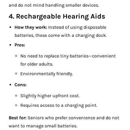
and do not mind handling smaller devices.
4. Rechargeable Hearing Aids
How they work:
Instead of using disposable
batteries, these come with a charging dock.
Pros:
No need to replace tiny batteries—convenient
for older adults.
Environmentally friendly.
Cons:
Slightly higher upfront cost.
Requires access to a charging point.
Best for:
Seniors who prefer convenience and do not
want to manage small batteries.