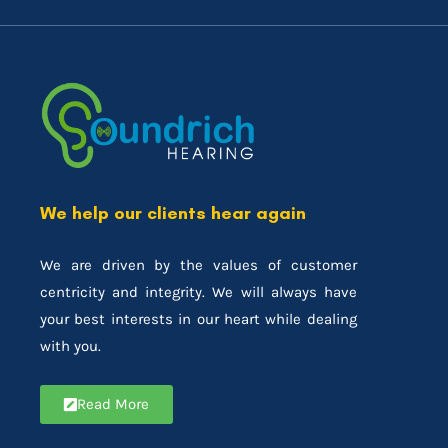
We help our clients hear again
We are driven by the values of customer
centricity and integrity. We will always have
your best interests in our heart while dealing
with you.
Read More