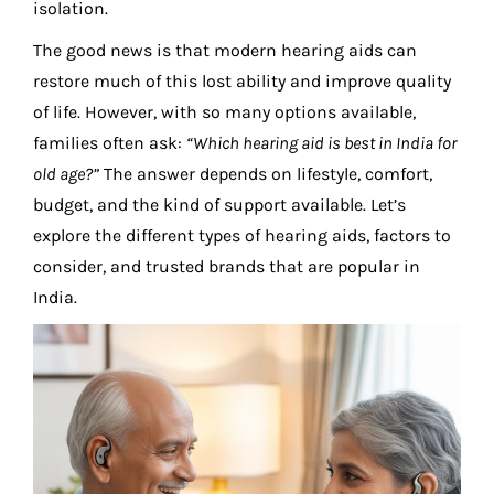
isolation.
The good news is that modern hearing aids can
restore much of this lost ability and improve quality
of life. However, with so many options available,
families often ask:
“Which
hearing aid
is best in India for
old age?”
The answer depends on lifestyle, comfort,
budget, and the kind of support available. Let’s
explore the different types of hearing aids, factors to
consider, and trusted brands that are popular in
India.