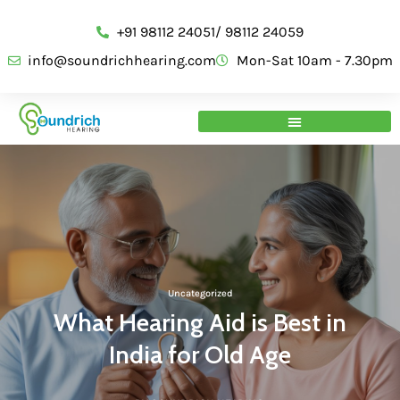
+91 98112 24051/ 98112 24059
info@soundrichhearing.com
Mon-Sat 10am - 7.30pm
Uncategorized
What Hearing Aid is Best in
India for Old Age