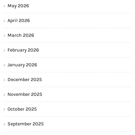
May 2026
April 2026
March 2026
February 2026
January 2026
December 2025
November 2025
October 2025
September 2025