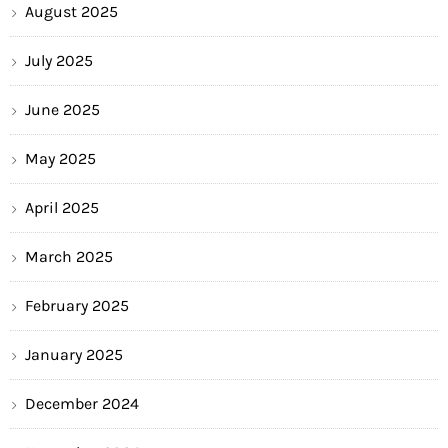
August 2025
July 2025
June 2025
May 2025
April 2025
March 2025
February 2025
January 2025
December 2024