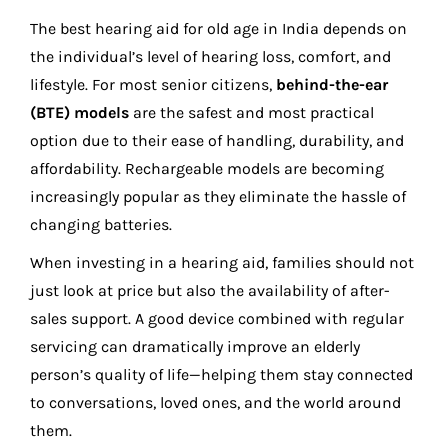
The best hearing aid for old age in India depends on
the individual’s level of hearing loss, comfort, and
lifestyle. For most senior citizens,
behind-the-ear
(BTE) models
are the safest and most practical
option due to their ease of handling, durability, and
affordability. Rechargeable models are becoming
increasingly popular as they eliminate the hassle of
changing batteries.
When investing in a hearing aid, families should not
just look at price but also the availability of after-
sales support. A good device combined with regular
servicing can dramatically improve an elderly
person’s quality of life—helping them stay connected
to conversations, loved ones, and the world around
them.