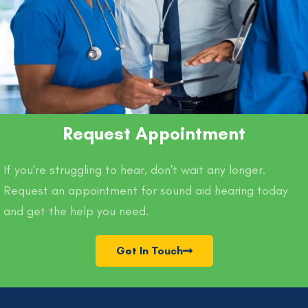
Request Appointment
If you're struggling to hear, don't wait any longer.
Request an appointment for sound aid hearing today
and get the help you need.
Get In Touch