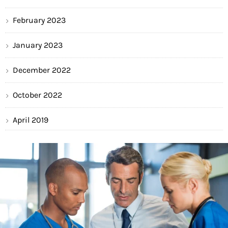
February 2023
January 2023
December 2022
October 2022
April 2019