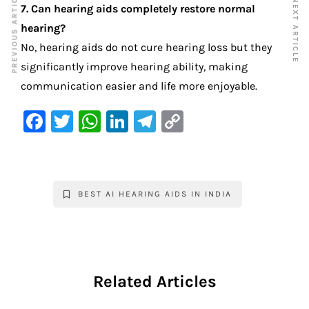
PREVIOUS ARTICLE
NEXT ARTICLE
7. Can hearing aids completely restore normal
hearing?
No, hearing aids do not cure hearing loss but they
significantly improve hearing ability, making
communication easier and life more enjoyable.
F
T
W
Li
Te
C
a
w
h
n
le
o
c
it
at
k
gr
p
e
te
s
e
a
y
BEST AI HEARING AIDS IN INDIA
b
r
A
dI
m
Li
o
p
n
n
o
p
k
k
Related Articles